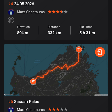
Cambodia
#
4
24.05.2026
35 routes
Maxs Chentauros
Cameroon
1 route
Elevation
Distance
Est. Time
894 m
332 km
5 h 31 m
Canada
81350 routes
Cape Verde
1 route
Chad
1 route
Chile
589 routes
#
5
Sassari Palau
Colombia
1348 routes
Maxs Chentauros