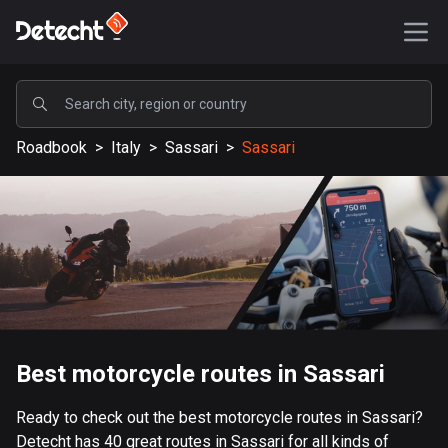
POPULAR
Roadbook
>
Italy
>
Sassari
>
Sassari
United States
586856 routes
Sweden
203023 routes
United Kingdom
115092 routes
A-Z
Best motorcycle routes in Sassari
Afghanistan
Ready to check out the best motorcycle routes in Sassari?
9 routes
Detecht has 40 great routes in Sassari for all kinds of