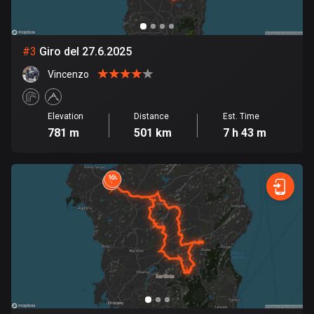
Bosnia and Herzegovina
347 routes
#
3
Giro del 27.6.2025
Vincenzo
Botswana
4 routes
Elevation
Distance
Est. Time
Brazil
781 m
501 km
7 h 43 m
7519 routes
Brunei
113 routes
Bulgaria
723 routes
Burkina Faso
2 routes