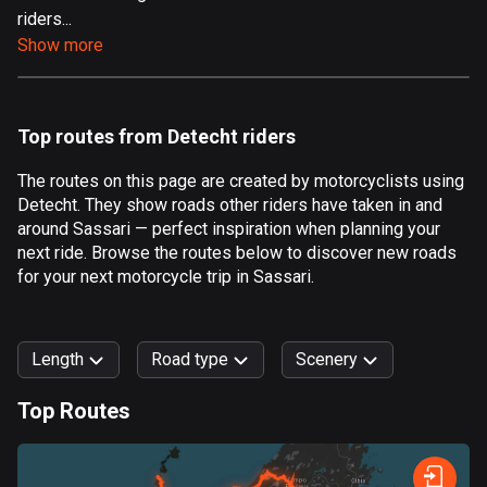
riders...
Aland Islands
Show more
517 routes
Albania
181 routes
Top routes from Detecht riders
Algeria
The routes on this page are created by motorcyclists using
175 routes
Detecht. They show roads other riders have taken in and
around Sassari — perfect inspiration when planning your
Andorra
next ride. Browse the routes below to discover new roads
61 routes
for your next motorcycle trip in Sassari.
Angola
1 route
Length
Road type
Scenery
Antigua and Barbuda
Top Routes
1 route
0
km
999
km
Argentina
Forest
Fast
Mountain
Terrain
Water
Curvy
Fields
City