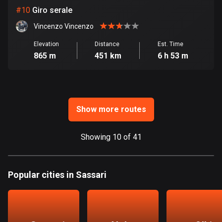
Ghana
#
10
Giro serale
86 routes
Vincenzo Vincenzo
Gibraltar
Elevation
Distance
Est. Time
25 routes
865 m
451 km
6 h 53 m
Greece
4665 routes
Greenland
Show more routes
0 routes
Showing 10 of 41
Grenada
22 routes
Guadeloupe
Popular cities in Sassari
1 route
Guam
6 routes