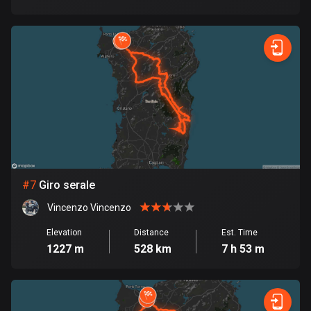
1884 routes
Democratic Republic of the Congo
3 routes
Denmark
21419 routes
Djibouti
0 routes
Dominican Republic
#
7
Giro serale
99 routes
Vincenzo Vincenzo
East Timor
Elevation
Distance
Est. Time
0 routes
1227 m
528 km
7 h 53 m
Ecuador
519 routes