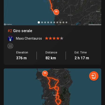
Bangladesh
409 routes
Barbados
15 routes
#
2
Giro serale
Belarus
Maxs Chentauros
141 routes
Belgium
Elevation
Distance
Est. Time
4903 routes
376 m
82 km
2 h 17 m
Belize
17 routes
Bhutan
3 routes
Bolivia
99 routes