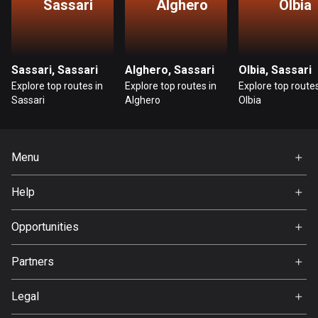
Sassari
Alghero
Olbia
Guatemala
316 routes
Sassari, Sassari
Alghero, Sassari
Olbia, Sassari
Guernsey
Explore top routes in
Explore top routes in
Explore top routes
2 routes
Sassari
Alghero
Olbia
Guinea
7 routes
Menu
Guyana
Home
10 routes
Help
Premium
FAQ
Haiti
About Us
Opportunities
29 routes
Jobs
Partners
Honduras
Ambassador
62 routes
Svedea
Legal
Hong Kong