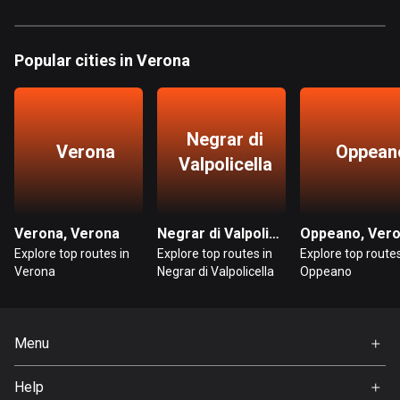
885 routes
Armenia
Popular cities in Verona
2 routes
Aruba
8 routes
Negrar di
Verona
Oppean
Valpolicella
Australia
89840 routes
Austria
Verona, Verona
Negrar di Valpolicella, Verona
Oppeano, Ver
5717 routes
Explore top routes in
Explore top routes in
Explore top routes
Verona
Negrar di Valpolicella
Oppeano
Azerbaijan
5 routes
Menu
Bahrain
Home
17 routes
Help