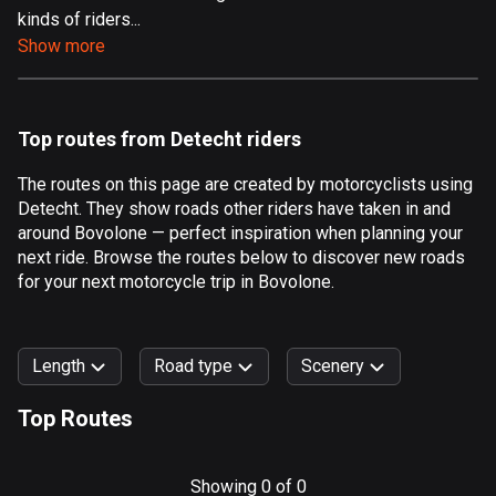
kinds of riders...
Aland Islands
Show more
519 routes
Albania
182 routes
Top routes from Detecht riders
Algeria
The routes on this page are created by motorcyclists using
175 routes
Detecht. They show roads other riders have taken in and
around Bovolone — perfect inspiration when planning your
Andorra
next ride. Browse the routes below to discover new roads
62 routes
for your next motorcycle trip in Bovolone.
Angola
1 route
Length
Road type
Scenery
Antigua and Barbuda
Top Routes
1 route
0
km
999
km
Argentina
Forest
Fast
Mountain
Terrain
Water
Curvy
Fields
City
Showing 0 of 0