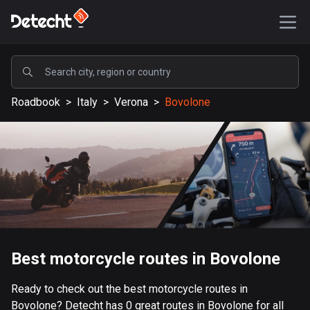
POPULAR
Roadbook
>
Italy
>
Verona
>
Bovolone
United States
589197 routes
Sweden
204178 routes
United Kingdom
115555 routes
A-Z
Best motorcycle routes in Bovolone
Afghanistan
Ready to check out the best motorcycle routes in
9 routes
Bovolone? Detecht has 0 great routes in Bovolone for all