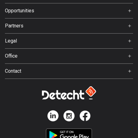
Premium
Bangladesh
FAQ
About Us
Opportunities
410 routes
Jobs
Barbados
Partners
Ambassador
15 routes
Svedea
Legal
Belarus
Terms of Use
141 routes
Office
Privacy policy
Gamla Almedalsvägen 19
Belgium
Contact
412 63 Gothenburg
4942 routes
Support:
support@detecht.se
Belize
17 routes
Feedback:
feedback@detecht.se
Bhutan
Business Inquiries:
3 routes
niklas@detecht.se
Bolivia
99 routes