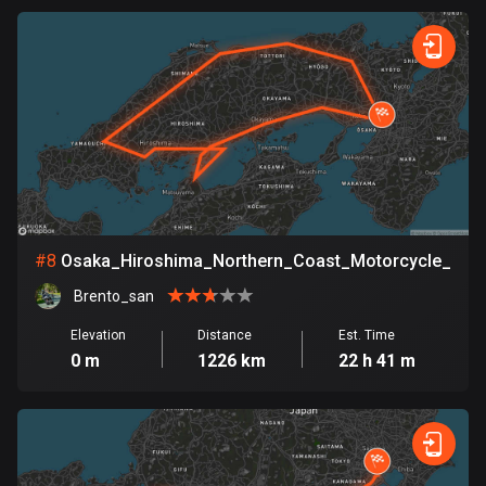
Egypt
122 routes
El Salvador
114 routes
Equatorial Guinea
9 routes
Estonia
#
8
Osaka_Hiroshima_Northern_Coast_Motorcycle_Tou
1148 routes
Brento_san
Ethiopia
Elevation
Distance
Est. Time
5 routes
0 m
1226 km
22 h 41 m
Faroe Islands
13 routes
Fiji