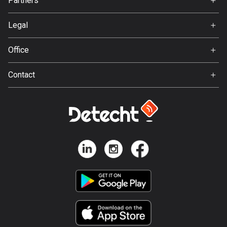
Partners
Ambassador
137 routes
Svedea
Legal
Hungary
Terms of Use
3412 routes
Office
Privacy policy
Iceland
Gamla Almedalsvägen 19
Contact
280 routes
412 63 Gothenburg
Support:
India
support@detecht.se
3157 routes
Feedback:
feedback@detecht.se
Indonesia
Business Inquiries:
2289 routes
niklas@detecht.se
Iran
88 routes
Iraq
38 routes