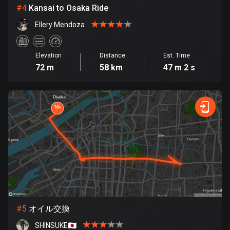
Cambodia
#
4
Kansai to Osaka Ride
35 routes
Ellery Mendoza
Cameroon
1 route
Elevation
Distance
Est. Time
72 m
58 km
47 m 2 s
Canada
81792 routes
Cape Verde
1 route
Chad
1 route
Chile
590 routes
#
5
オイル交換
Colombia
1349 routes
SHINSUKE🇯🇵