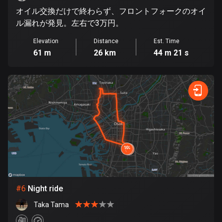
オイル交換だけで終わらず、フロントフォークのオイ
Cook Islands
ル漏れが発見。左右で3万円。
2 routes
Elevation
Distance
Est. Time
Costa Rica
61 m
26 km
44 m 21 s
149 routes
Croatia
1312 routes
Cuba
71 routes
Curaçao
4 routes
Cyprus
#
6
Night ride
1886 routes
Taka Tama
Czech Republic