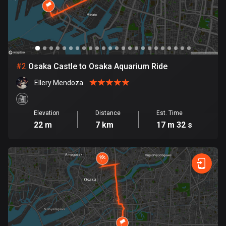
Bangladesh
410 routes
Barbados
15 routes
#
2
Osaka Castle to Osaka Aquarium Ride
Belarus
Ellery Mendoza
141 routes
Belgium
Elevation
Distance
Est. Time
4937 routes
22 m
7 km
17 m 32 s
Belize
17 routes
Bhutan
3 routes
Bolivia
99 routes