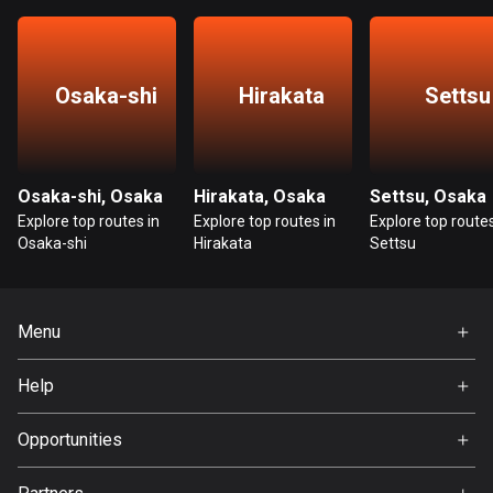
Guatemala
316 routes
Osaka-shi
Hirakata
Settsu
Guernsey
2 routes
Guinea
Osaka-shi, Osaka
Hirakata, Osaka
Settsu, Osaka
7 routes
Explore top routes in
Explore top routes in
Explore top routes
Osaka-shi
Hirakata
Settsu
Guyana
10 routes
Menu
Haiti
29 routes
Home
Help
Premium
Honduras
FAQ
62 routes
About Us
Opportunities
Jobs
Hong Kong