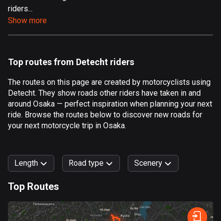
riders...
Aland Islands
Show more
519 routes
Albania
182 routes
Top routes from Detecht riders
Algeria
The routes on this page are created by motorcyclists using
175 routes
Detecht. They show roads other riders have taken in and
around Osaka — perfect inspiration when planning your next
Andorra
ride. Browse the routes below to discover new roads for
62 routes
your next motorcycle trip in Osaka.
Angola
1 route
Length
Road type
Scenery
Antigua and Barbuda
Top Routes
1 route
0
km
999
km
Argentina
Forest
Fast
Mountain
Terrain
Water
Curvy
Fields
City