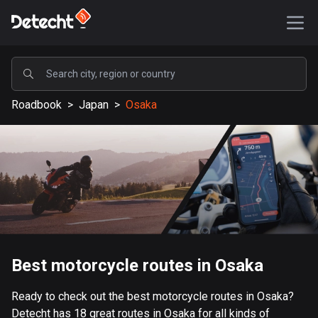
POPULAR
Roadbook
>
Japan
>
Osaka
United States
589189 routes
Sweden
204135 routes
United Kingdom
115526 routes
A-Z
Best motorcycle routes in Osaka
Afghanistan
Ready to check out the best motorcycle routes in Osaka?
9 routes
Detecht has 18 great routes in Osaka for all kinds of