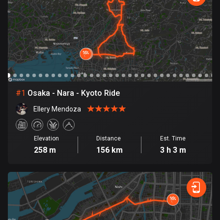
885 routes
Armenia
2 routes
Aruba
8 routes
#
1
Osaka - Nara - Kyoto Ride
Australia
89830 routes
Ellery Mendoza
Austria
5715 routes
Elevation
Distance
Est. Time
258 m
156 km
3 h 3 m
Azerbaijan
5 routes
Bahrain
17 routes