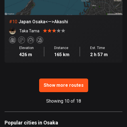
Ghana
86 routes
Gibraltar
#
10
Japan Osaka<—>Akashi
25 routes
Taka Tama
Greece
4675 routes
Elevation
Distance
Est. Time
426 m
165 km
2 h 57 m
Greenland
0 routes
Grenada
Show more routes
22 routes
Guadeloupe
Showing 10 of 18
1 route
Guam
Popular cities in Osaka
6 routes