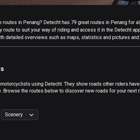
 routes in Penang? Detecht has 79 great routes in Penang for all 
 route to suit your way of riding and access it in the Detecht app
th detailed overviews such as maps, statistics and pictures and 
rs
 motorcyclists using Detecht. They show roads other riders hav
de. Browse the routes below to discover new roads for your next 
Scenery
999
km