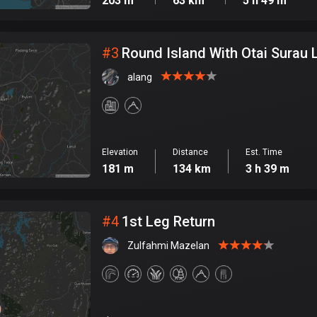
203 m
63 km
5 h 49 m
#
3
Round Island With Otai Surau 
alang
Elevation
Distance
Est. Time
181 m
134 km
3 h 39 m
#
4
1st Leg Return
Zulfahmi Mazelan