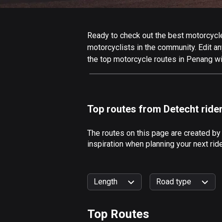
Ready to check out the best motorcycle
motorcyclists in the community. Edit any
the top motorcycle routes in Penang wi
Top routes from Detecht ride
The routes on this page are created by
inspiration when planning your next ri
Length
Road type
Top Routes
0
km