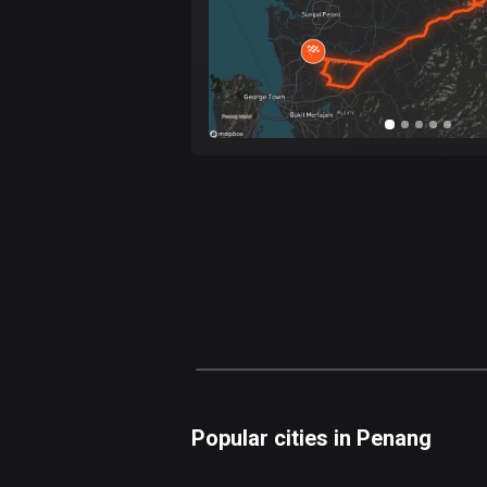
Popular cities in Penang