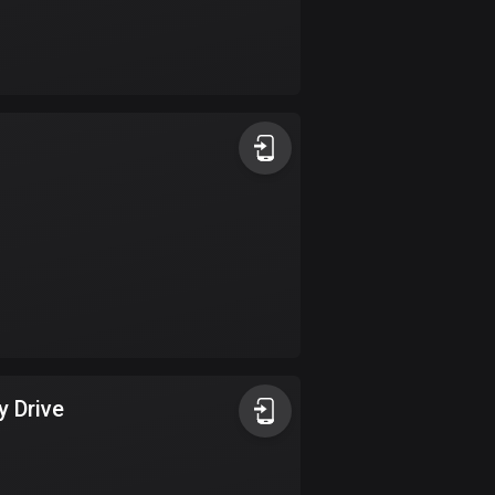
Burkina Faso
2 routes
Cambodia
35 routes
Cameroon
1 route
Canada
81535 routes
Cape Verde
1 route
Chad
y Drive
1 route
Chile
589 routes