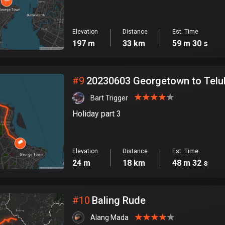
Elevation
Distance
Est. Time
197 m
33 km
59 m 30 s
#
9
20230603 Georgetown to Telu
Bart Trigger
Holiday part 3
Elevation
Distance
Est. Time
24 m
18 km
48 m 32 s
#
10
Baling Rude
Alang Mada