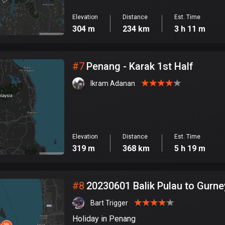
Elevation
Distance
Est. Time
304 m
234 km
3 h 11 m
#
7
Penang - Karak 1st Half
Ikram Adanan
Elevation
Distance
Est. Time
319 m
368 km
5 h 19 m
#
8
20230601 Balik Pulau to Gurne
Bart Trigger
Holiday in Penang