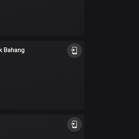
Colombia
1349 routes
Cook Islands
2 routes
k Bahang
Costa Rica
149 routes
Croatia
1309 routes
Cuba
71 routes
Curaçao
4 routes
Cyprus