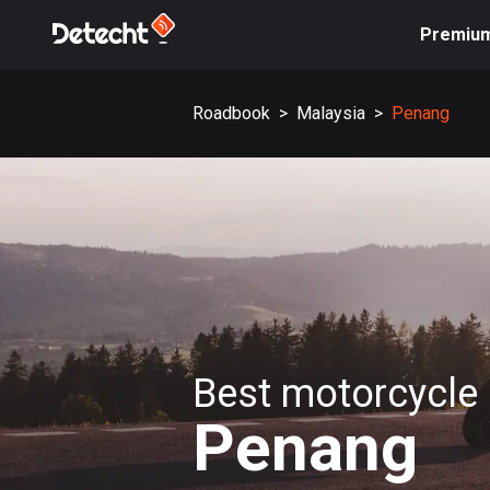
Premiu
Roadbook
>
Malaysia
>
Penang
Best motorcycle 
Penang