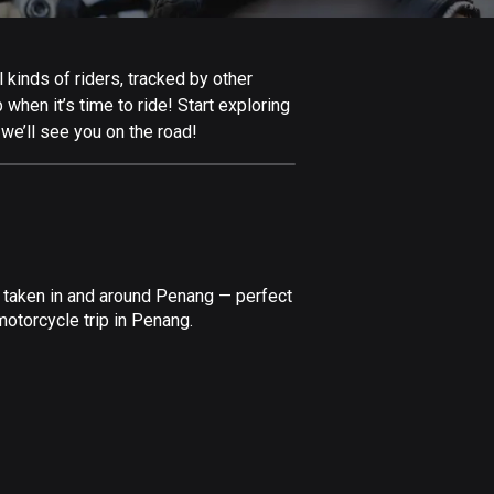
Afghanistan
9 routes
kinds of riders, tracked by other
Aland Islands
 when it’s time to ride! Start exploring
517 routes
we’ll see you on the road!
Albania
182 routes
Algeria
175 routes
e taken in and around Penang — perfect
Andorra
motorcycle trip in Penang.
62 routes
Angola
1 route
Antigua and Barbuda
1 route