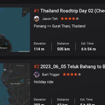
City
#
1
Thailand Roadtrip Day 02 (Che
Jason Teh
Penang => Surat Thani, Thailand
Elevation
Distance
Est. Time
114 m
505 km
6 h 54 m
#
2
2023_06_05 Teluk Bahang to 
Bart Trigger
Holiday ride
Elevation
Distance
Est. Time