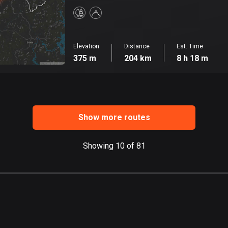
Elevation
Distance
Est. Time
375 m
204 km
8 h 18 m
Show more routes
Showing 10 of 81