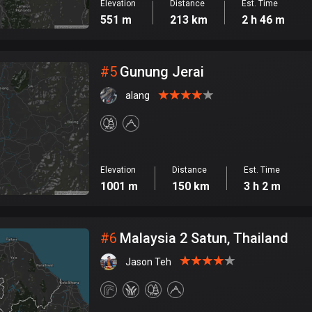
Elevation
Distance
Est. Time
551 m
213 km
2 h 46 m
#
5
Gunung Jerai
alang
Elevation
Distance
Est. Time
1001 m
150 km
3 h 2 m
#
6
Malaysia 2 Satun, Thailand
Jason Teh