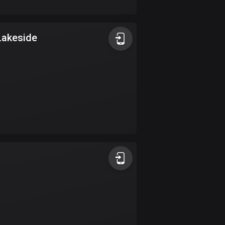
17 routes
Bangladesh
Lakeside
409 routes
Barbados
15 routes
Belarus
141 routes
Belgium
4912 routes
Belize
17 routes
Bhutan
3 routes