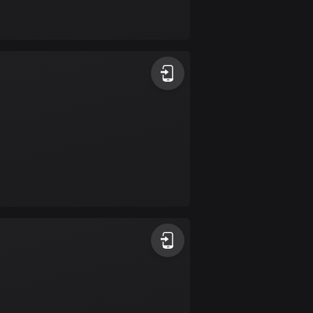
Bolivia
99 routes
Bosnia and
Herzegovina
347 routes
Botswana
4 routes
Brazil
7529 routes
Brunei
113 routes
Bulgaria
723 routes