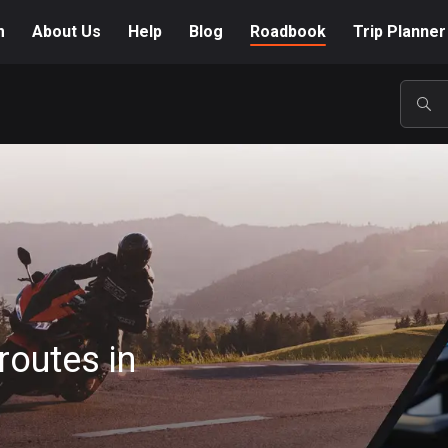
m
About Us
Help
Blog
Roadbook
Trip Planner
POP
routes in
A-Z