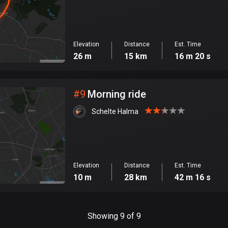
Elevation
Distance
Est. Time
26 m
15 km
16 m 20 s
#
9
Morning ride
Schelte Halma
Elevation
Distance
Est. Time
10 m
28 km
42 m 16 s
Showing 9 of 9