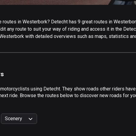
 routes in Westerbork? Detecht has 9 great routes in Westerbork 
it any route to suit your way of riding and access it in the Detech
 Westerbork with detailed overviews such as maps, statistics and
rs
 motorcyclists using Detecht. They show roads other riders hav
 next ride. Browse the routes below to discover new roads for yo
Scenery