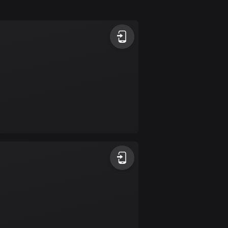
Argentina
885 routes
Armenia
2 routes
Aruba
8 routes
Australia
89791 routes
Austria
5709 routes
Azerbaijan
5 routes
Bahrain