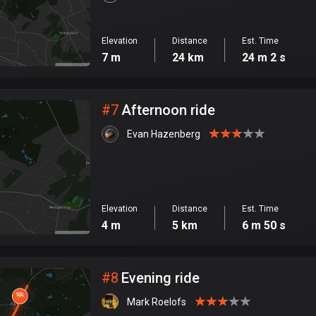
Elevation
Distance
Est. Time
7 m
24 km
24 m 2 s
#
7
Afternoon ride
Evan Hazenberg
Elevation
Distance
Est. Time
4 m
5 km
6 m 50 s
#
8
Evening ride
Mark Roelofs