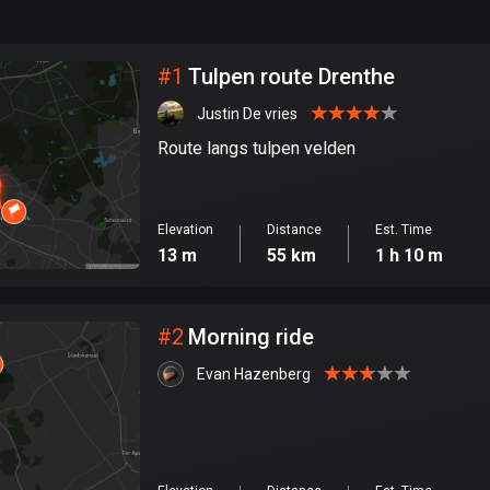
999
km
City
#
1
Tulpen route Drenthe
Justin De vries
Route langs tulpen velden
Elevation
Distance
Est. Time
13 m
55 km
1 h 10 m
#
2
Morning ride
Evan Hazenberg