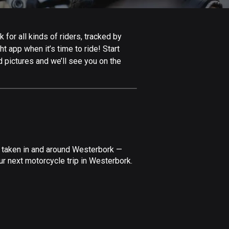
Afghanistan
9 routes
for all kinds of riders, tracked by
Aland Islands
t app when it’s time to ride! Start
517 routes
 pictures and we’ll see you on the
Albania
182 routes
Algeria
175 routes
Andorra
e taken in and around Westerbork —
62 routes
ur next motorcycle trip in Westerbork.
Angola
1 route
Antigua and Barbuda
1 route