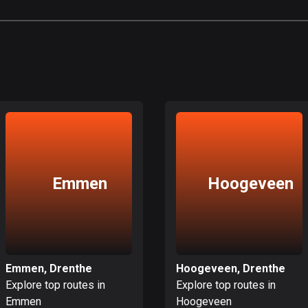
Emmen
Hoogeveen
Emmen, Drenthe
Hoogeveen, Drenthe
Explore top routes in
Explore top routes in
Emmen
Hoogeveen