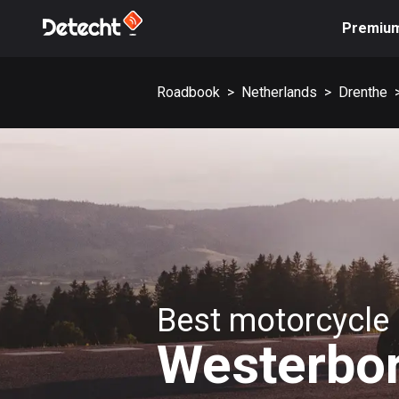
Premiu
Roadbook
>
Netherlands
>
Drenthe
Best motorcycle 
Westerbo