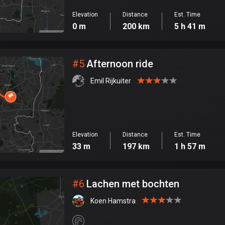
Elevation
Distance
Est. Time
0 m
200 km
5 h 41 m
#
5
Afternoon ride
Emil Rijkuiter
Elevation
Distance
Est. Time
33 m
197 km
1 h 57 m
#
6
Lachen met bochten
Koen Hamstra