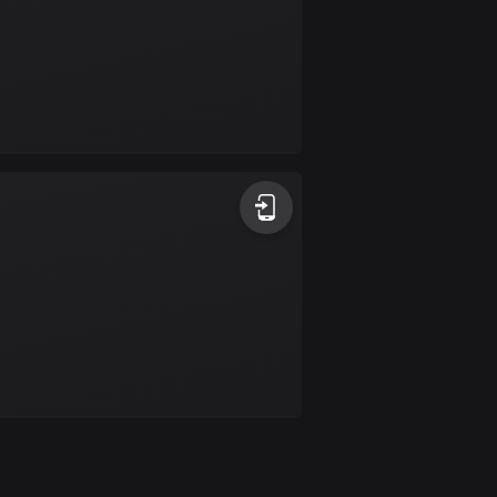
Colombia
1349 routes
Cook Islands
2 routes
Costa Rica
149 routes
Croatia
1311 routes
Cuba
71 routes
Curaçao
4 routes
Cyprus