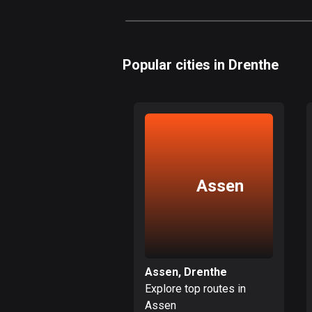
Popular cities in Drenthe
Assen
Assen, Drenthe
Explore top routes in
Assen