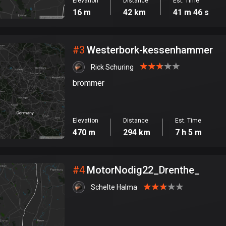
Elevation
Distance
Est. Time
16 m
42 km
41 m 46 s
#
3
Westerbork-kessenhammer
Rick Schuring
brommer
Elevation
Distance
Est. Time
470 m
294 km
7 h 5 m
#
4
MotorNodig22_Drenthe_
Schelte Halma