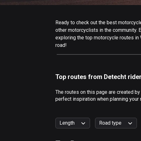
Ready to check out the best motorcycle
other motorcyclists in the community. Ed
exploring the top motorcycle routes in
road!
Top routes from Detecht ride
The routes on this page are created by
perfect inspiration when planning your
Length
Road type