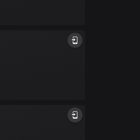
Bolivia
99 routes
Bosnia and
Herzegovina
347 routes
Botswana
4 routes
Brazil
7535 routes
Brunei
113 routes
Bulgaria
724 routes