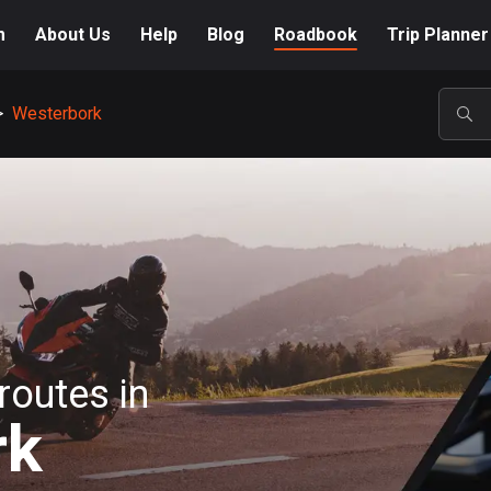
m
About Us
Help
Blog
Roadbook
Trip Planner
>
Westerbork
POP
routes in
rk
A-Z