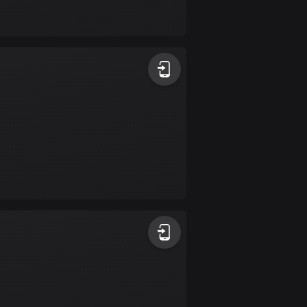
17 routes
Bangladesh
409 routes
Barbados
15 routes
Belarus
141 routes
Belgium
4923 routes
Belize
17 routes
Bhutan
3 routes