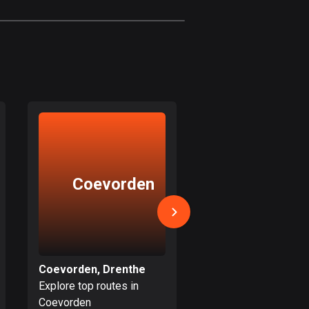
1884 routes
Czech Republic
1885 routes
Democratic Republic of
the Congo
3 routes
Denmark
21477 routes
Coevorden
Meppe
Djibouti
0 routes
Dominican Republic
99 routes
Coevorden, Drenthe
Meppel, Drenthe
Explore top routes in
Explore top routes i
East Timor
Coevorden
Meppel
0 routes