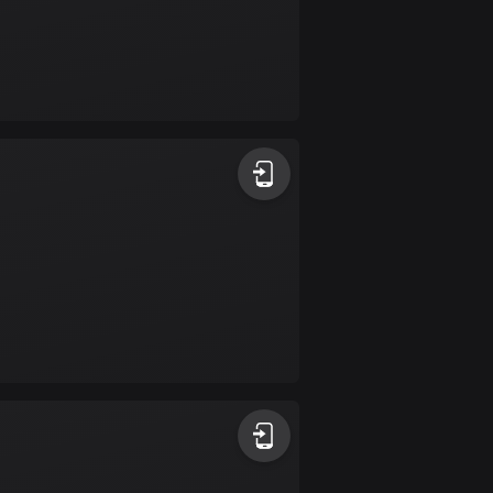
Burkina Faso
2 routes
Cambodia
35 routes
Cameroon
1 route
Canada
81678 routes
Cape Verde
1 route
Chad
1 route
Chile
589 routes