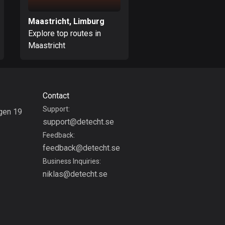
Bolivia
Maastricht, Limburg
Weert, Limburg
99 routes
Explore top routes in
Explore top routes i
Maastricht
Weert
Bosnia and
Herzegovina
347 routes
Botswana
Contact
4 routes
Support:
gen 19
support@detecht.se
g
Brazil
Feedback:
7529 routes
feedback@detecht.se
Brunei
Business Inquiries:
113 routes
niklas@detecht.se
Bulgaria
723 routes