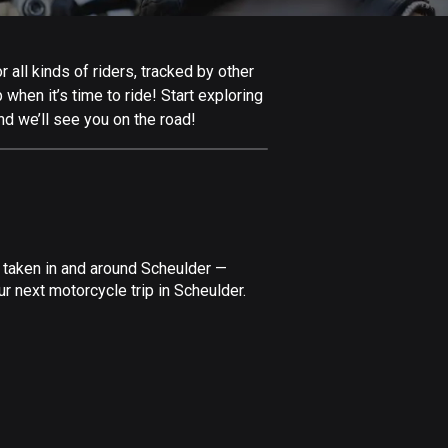
Afghanistan
9 routes
all kinds of riders, tracked by other
Aland Islands
 when it’s time to ride! Start exploring
517 routes
nd we’ll see you on the road!
Albania
182 routes
Algeria
175 routes
 taken in and around Scheulder —
Andorra
r next motorcycle trip in Scheulder.
62 routes
Angola
1 route
Antigua and Barbuda
1 route