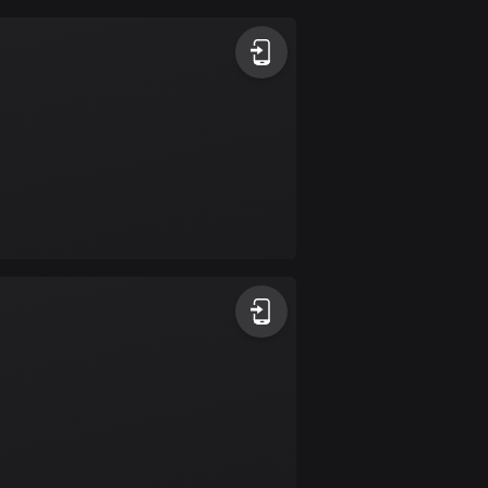
Argentina
885 routes
Armenia
2 routes
Aruba
8 routes
Australia
89721 routes
Austria
5703 routes
Azerbaijan
5 routes
Bahrain