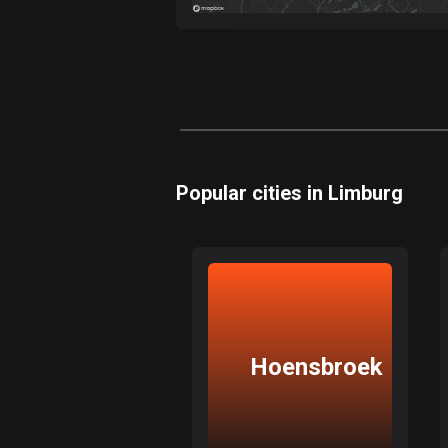
Popular cities in Limburg
Hoensbroek