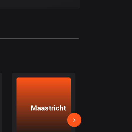
17 routes
Bangladesh
409 routes
Barbados
15 routes
Belarus
141 routes
Belgium
4912 routes
Belize
17 routes
Maastricht
Weert
Bhutan
3 routes