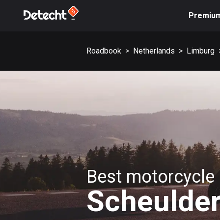
Premiu
Roadbook
>
Netherlands
>
Limburg
Best motorcycle 
Scheulde