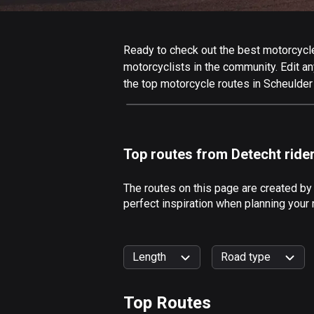
Ready to check out the best motorcycle 
motorcyclists in the community. Edit any
the top motorcycle routes in Scheulder
Top routes from Detecht ride
The routes on this page are created by
perfect inspiration when planning your 
Length
Road type
Top Routes
0
km