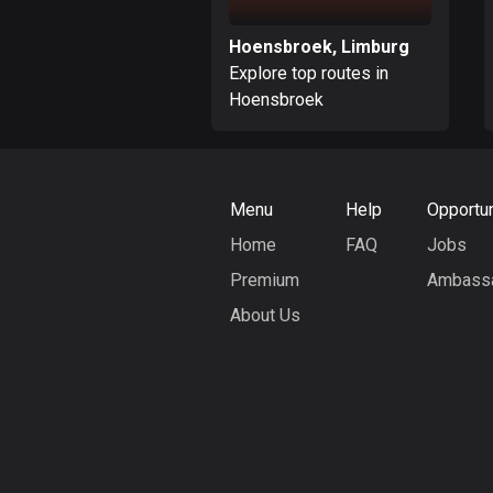
Hoensbroek, Limburg
Explore top routes in
Hoensbroek
Menu
Help
Opportun
Home
FAQ
Jobs
Premium
Ambass
About Us