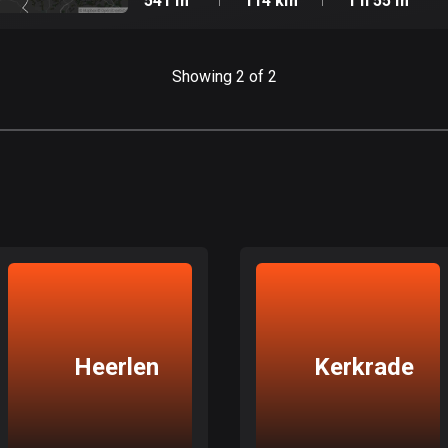
541 m
114 km
1 h 55 m
Showing 2 of 2
Heerlen
Kerkrade