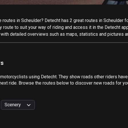
routes in Scheulder? Detecht has 2 great routes in Scheulder for 
 route to suit your way of riding and access it in the Detecht app
 with detailed overviews such as maps, statistics and pictures a
rs
 motorcyclists using Detecht. They show roads other riders have
next ride. Browse the routes below to discover new roads for you
Scenery
999
km