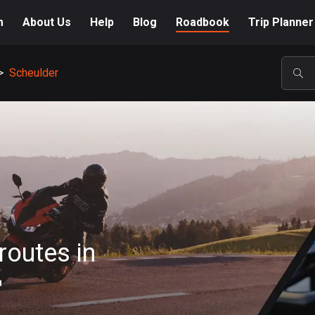
m
About Us
Help
Blog
Roadbook
Trip Planner
>
Scheulder
POP
routes in
r
A-Z