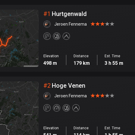
City
#
1
Hurtgenwald
Jeroen Fennema
Elevation
Distance
Est. Time
498 m
179 km
3 h 55 m
#
2
Hoge Venen
Jeroen Fennema
Elevation
Distance
Est. Time