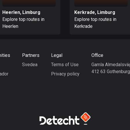
Heerlen, Limburg
Kerkrade, Limburg
Explore top routes in
Explore top routes in
Heerlen
Kerkrade
ities
Partners
Legal
Office
Svedea
Terms of Use
Gamla Almedalsvä
412 63 Gothenbur
ador
Privacy policy