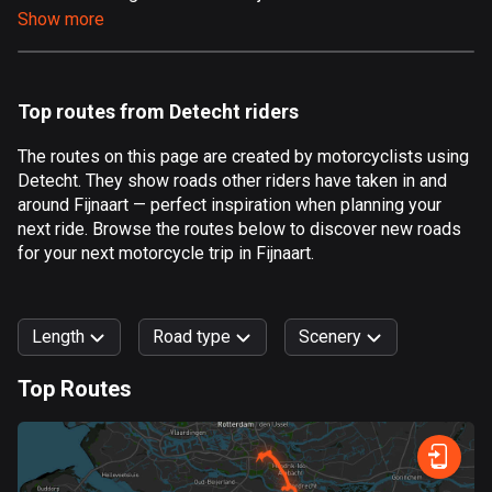
Show more
Aland Islands
519 routes
Albania
Top routes from Detecht riders
182 routes
The routes on this page are created by motorcyclists using
Algeria
Detecht. They show roads other riders have taken in and
175 routes
around Fijnaart — perfect inspiration when planning your
next ride. Browse the routes below to discover new roads
Andorra
for your next motorcycle trip in Fijnaart.
62 routes
Angola
Length
Road type
Scenery
1 route
Top Routes
Antigua and Barbuda
0
km
999
km
1 route
Forest
Fast
Mountain
Terrain
Water
Curvy
Fields
City
Argentina