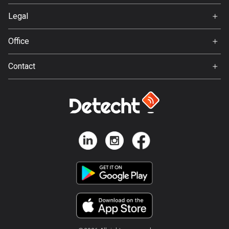
1 route
Svedea
Legal
Finland
Terms of Use
3189 routes
Office
Privacy policy
Gamla Almedalsvägen 19
France
Contact
412 63 Gothenburg
7321 routes
Support:
support@detecht.se
French Polynesia
19 routes
Feedback:
feedback@detecht.se
Gabon
Business Inquiries:
8 routes
niklas@detecht.se
Georgia
53 routes
Germany
21848 routes