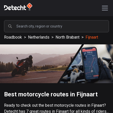
POPULAR
Roadbook
>
Netherlands
>
North Brabant
>
Fijnaart
United States
589204 routes
Sweden
204216 routes
United Kingdom
115568 routes
A-Z
Best motorcycle routes in Fijnaart
Afghanistan
Ready to check out the best motorcycle routes in Fijnaart?
9 routes
Detecht has 7 great routes in Fijnaart for all kinds of riders...