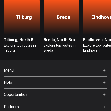
Egypt
122 routes
Tilburg
Breda
Eindhov
El Salvador
114 routes
Equatorial Guinea
Tilburg, North Brabant
Breda, North Brabant
9 routes
Explore top routes in
Explore top routes in
Explore top routes
Tilburg
Breda
Eindhoven
Estonia
1148 routes
Menu
Ethiopia
5 routes
Home
Help
Premium
Faroe Islands
FAQ
About Us
Opportunities
13 routes
Jobs
Fiji
Partners
Ambassador