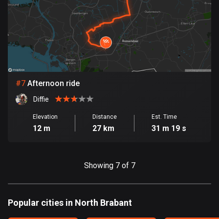
1890 routes
Democratic Republic of the Congo
3 routes
Denmark
21536 routes
#
7
Afternoon ride
Djibouti
Diffie
0 routes
Elevation
Distance
Est. Time
Dominican Republic
12 m
27 km
31 m 19 s
99 routes
East Timor
Showing 7 of 7
0 routes
Ecuador
Popular cities in North Brabant
520 routes