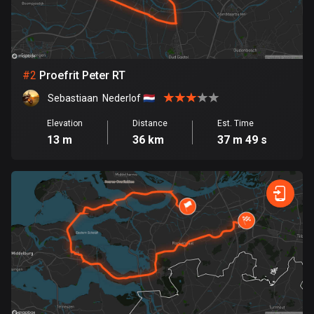
Bangladesh
410 routes
Barbados
15 routes
#
2
Proefrit Peter RT
Sebastiaan  Nederlof 🇳🇱
Belarus
141 routes
Elevation
Distance
Est. Time
13 m
36 km
37 m 49 s
Belgium
4943 routes
Belize
17 routes
Bhutan
3 routes
Bolivia
99 routes