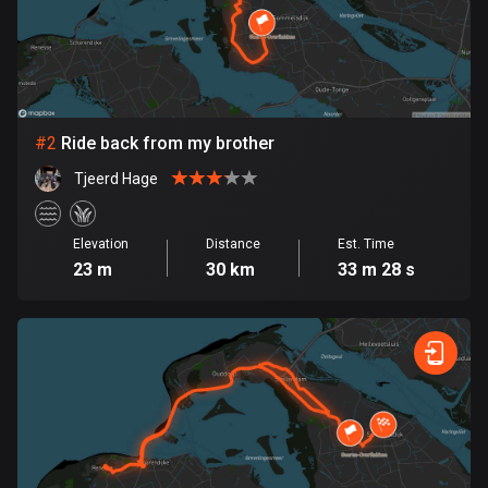
Bangladesh
409 routes
Barbados
15 routes
#
2
Ride back from my brother
Belarus
Tjeerd Hage
141 routes
Belgium
Elevation
Distance
Est. Time
4905 routes
23 m
30 km
33 m 28 s
Belize
17 routes
Bhutan
3 routes
Bolivia
99 routes