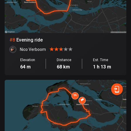
Egypt
122 routes
El Salvador
113 routes
#
8
Evening ride
Equatorial Guinea
Nico Verboom
9 routes
Elevation
Distance
Est. Time
Estonia
64 m
68 km
1 h 13 m
1142 routes
Ethiopia
5 routes
Faroe Islands
13 routes
Fiji