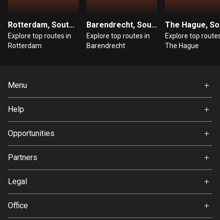
Guatemala
Rotterdam, South Holland
Barendrecht, South Holland
316 routes
Explore top routes in
Explore top routes in
Explore top routes
Rotterdam
Barendrecht
The Hague
Guernsey
2 routes
Guinea
Menu
7 routes
Home
Help
Guyana
Premium
FAQ
10 routes
About Us
Opportunities
Jobs
Haiti
Partners
29 routes
Ambassador
Svedea
Legal
Honduras
62 routes
Terms of Use
Office
Privacy policy
Hong Kong