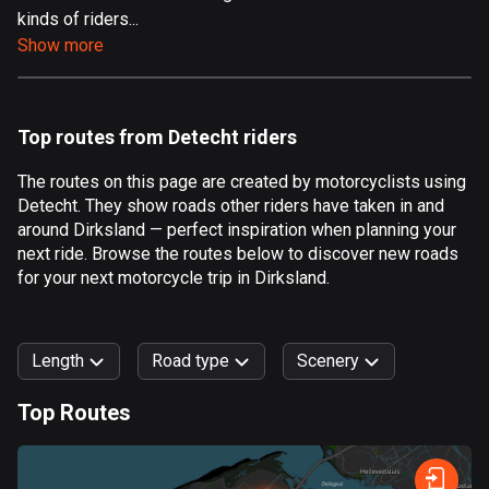
kinds of riders...
Aland Islands
Show more
517 routes
Albania
181 routes
Top routes from Detecht riders
Algeria
The routes on this page are created by motorcyclists using
175 routes
Detecht. They show roads other riders have taken in and
around Dirksland — perfect inspiration when planning your
Andorra
next ride. Browse the routes below to discover new roads
61 routes
for your next motorcycle trip in Dirksland.
Angola
1 route
Length
Road type
Scenery
Antigua and Barbuda
Top Routes
1 route
0
km
999
km
Argentina
Forest
Fast
Mountain
Terrain
Water
Curvy
Fields
City