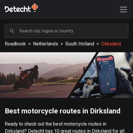
POPULAR
Roadbook
>
Netherlands
>
South Holland
>
Dirksland
United States
587090 routes
Sweden
203083 routes
United Kingdom
115110 routes
A-Z
Best motorcycle routes in Dirksland
Afghanistan
Ready to check out the best motorcycle routes in
9 routes
Dirksland? Detecht has 10 great routes in Dirksland for all