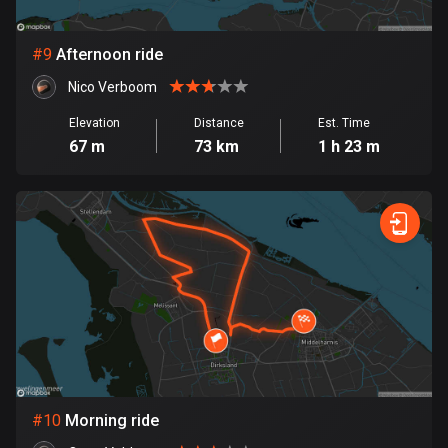
1 route
Finland
#
9
Afternoon ride
3174 routes
Nico Verboom
France
Elevation
Distance
Est. Time
7299 routes
67 m
73 km
1 h 23 m
French Polynesia
19 routes
Gabon
8 routes
Georgia
53 routes
Germany
21745 routes
#
10
Morning ride