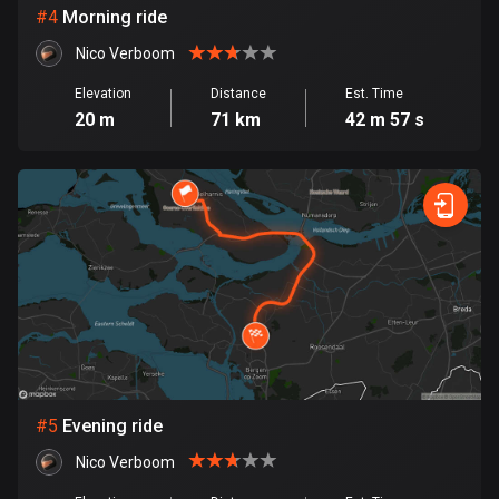
Cambodia
#
4
Morning ride
35 routes
Nico Verboom
Cameroon
Elevation
Distance
Est. Time
1 route
20 m
71 km
42 m 57 s
Canada
81418 routes
Cape Verde
1 route
Chad
1 route
Chile
589 routes
#
5
Evening ride
Colombia
Nico Verboom
1348 routes