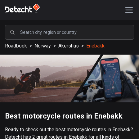
POPULAR
Roadbook
>
Norway
>
Akershus
>
Enebakk
United States
587075 routes
Sweden
203040 routes
United Kingdom
115096 routes
A-Z
Best motorcycle routes in Enebakk
Afghanistan
Ready to check out the best motorcycle routes in Enebakk?
9 routes
Detecht has 2 great routes in Enebakk for all kinds of