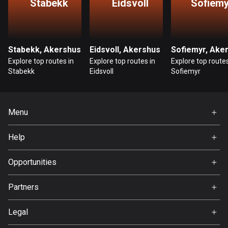
Stabekk
Eidsvoll
Sofiemy
Bosnia and Herzegovina
347 routes
Stabekk, Akershus
Eidsvoll, Akershus
Botswana
Explore top routes in
Explore top routes in
Explore top routes
4 routes
Stabekk
Eidsvoll
Sofiemyr
Brazil
7520 routes
Menu
Brunei
Home
113 routes
Help
Premium
FAQ
Bulgaria
About Us
Opportunities
723 routes
Jobs
Partners
Burkina Faso
Ambassador
Svedea
2 routes
Legal