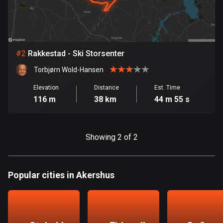
Bangladesh
409 routes
Barbados
15 routes
#
2
Rakkestad - Ski Storsenter
Torbjørn Wold-Hansen
Belarus
141 routes
Elevation
Distance
Est. Time
116 m
38 km
44 m 55 s
Belgium
4905 routes
Showing 2 of 2
Belize
17 routes
Popular cities in Akershus
Bhutan
3 routes
Bolivia
99 routes