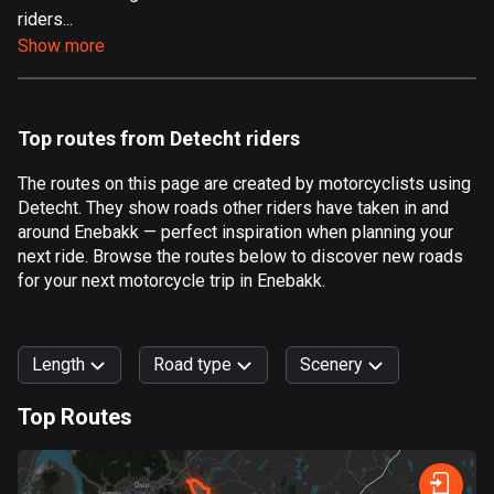
riders...
Aland Islands
Show more
517 routes
Albania
181 routes
Top routes from Detecht riders
Algeria
The routes on this page are created by motorcyclists using
175 routes
Detecht. They show roads other riders have taken in and
around Enebakk — perfect inspiration when planning your
Andorra
next ride. Browse the routes below to discover new roads
61 routes
for your next motorcycle trip in Enebakk.
Angola
1 route
Length
Road type
Scenery
Antigua and Barbuda
Top Routes
1 route
0
km
999
km
Argentina
Forest
Fast
Mountain
Terrain
Water
Curvy
Fields
City