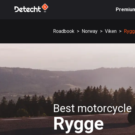
Premiu
Roadbook
>
Norway
>
Viken
>
Rygg
Best motorcycle 
Rygge