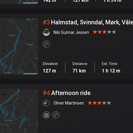
142 m
127 km
1 h 59 m
#
3
Halmstad, Svinndal, Mørk, Vål
Nils Gunnar Jessen
Elevation
Distance
Est. Time
127 m
71 km
1 h 12 m
#
4
Afternoon ride
Oliver Martinsen