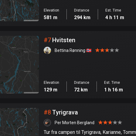
Elevation
Distance
Est. Time
581 m
294 km
4 h 11 m
#
7
Hvitsten
Bettina Rønning 🇳🇴
Elevation
Distance
Est. Time
129 m
72 km
1 h 16 m
#
8
Tyrigrava
Per Morten Bergland
Tur fra campen til Tyrigrava, Karianne, To