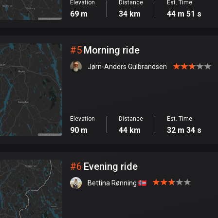
Elevation
Distance
Est. Time
69 m
34 km
44 m 51 s
#
5
Morning ride
Jørn-Anders Gulbrandsen
Elevation
Distance
Est. Time
90 m
44 km
32 m 34 s
#
6
Evening ride
Bettina Rønning 🇳🇴