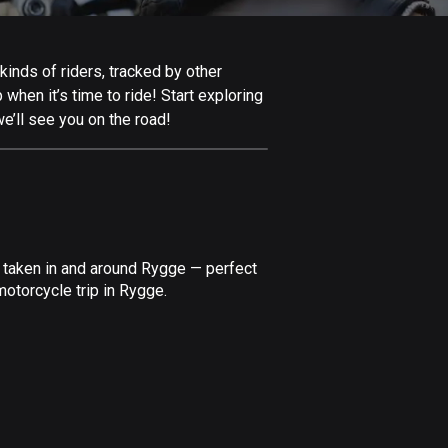
Afghanistan
9 routes
inds of riders, tracked by other
Aland Islands
 when it’s time to ride! Start exploring
517 routes
e’ll see you on the road!
Albania
182 routes
Algeria
175 routes
e taken in and around Rygge — perfect
Andorra
otorcycle trip in Rygge.
62 routes
Angola
1 route
Antigua and Barbuda
1 route