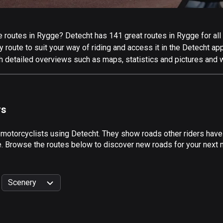
 routes in Rygge? Detecht has 141 great routes in Rygge for all k
 route to suit your way of riding and access it in the Detecht app
h detailed overviews such as maps, statistics and pictures and w
rs
 motorcyclists using Detecht. They show roads other riders hav
de. Browse the routes below to discover new roads for your next m
Scenery
999
km