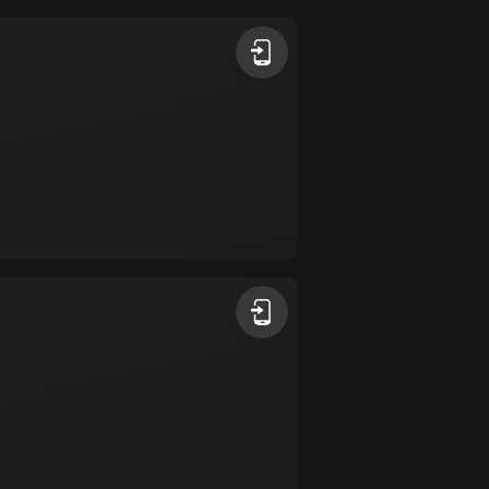
Argentina
885 routes
Armenia
2 routes
Aruba
8 routes
Australia
89736 routes
Austria
5706 routes
Azerbaijan
5 routes
Bahrain