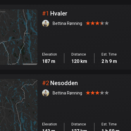
City
#
1
Hvaler
Bettina Rønning
Elevation
Distance
Est. Time
187 m
120 km
2 h 9 m
#
2
Nesodden
Bettina Rønning
Elevation
Distance
Est. Time