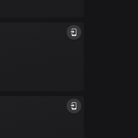
Bolivia
99 routes
Bosnia and
Herzegovina
347 routes
Botswana
4 routes
Brazil
7533 routes
Brunei
113 routes
Bulgaria
724 routes