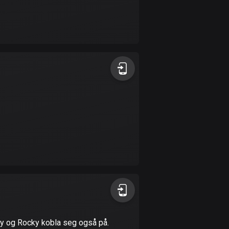
Burkina Faso
2 routes
Cambodia
35 routes
Cameroon
1 route
Canada
81606 routes
Cape Verde
1 route
Chad
1 route
Chile
mmy og Rocky kobla seg også på.
589 routes