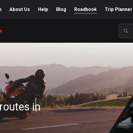
m
About Us
Help
Blog
Roadbook
Trip Planner
e
POP
routes in
A-Z