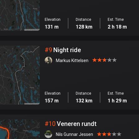
Elevation
Distance
Est. Time
131 m
128 km
2 h 18 m
#
9
Night ride
Markus Kittelsen
Elevation
Distance
Est. Time
157 m
132 km
1 h 29 m
#
10
Veneren rundt
Nils Gunnar Jessen