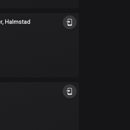
17 routes
Bangladesh
er, Halmstad
409 routes
Barbados
15 routes
Belarus
141 routes
Belgium
4919 routes
Belize
17 routes
Bhutan
3 routes