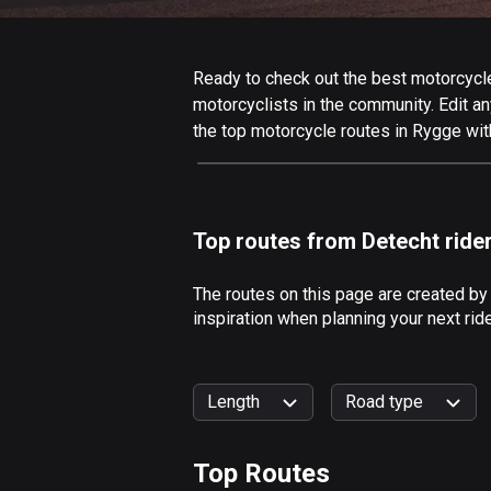
Ready to check out the best motorcycle
motorcyclists in the community. Edit any
the top motorcycle routes in Rygge wit
Top routes from Detecht ride
The routes on this page are created by
inspiration when planning your next ri
Length
Road type
Top Routes
0
km