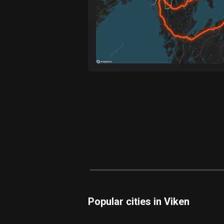
Popular cities in Viken