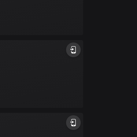
Colombia
1349 routes
Cook Islands
2 routes
Costa Rica
149 routes
Croatia
1311 routes
Cuba
71 routes
Curaçao
4 routes
Cyprus