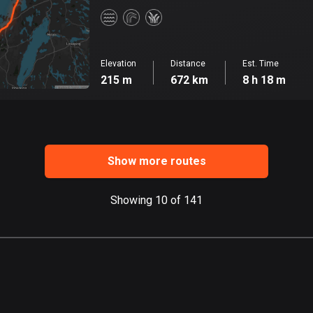
Elevation
Distance
Est. Time
215 m
672 km
8 h 18 m
Show more routes
Showing 10 of 141