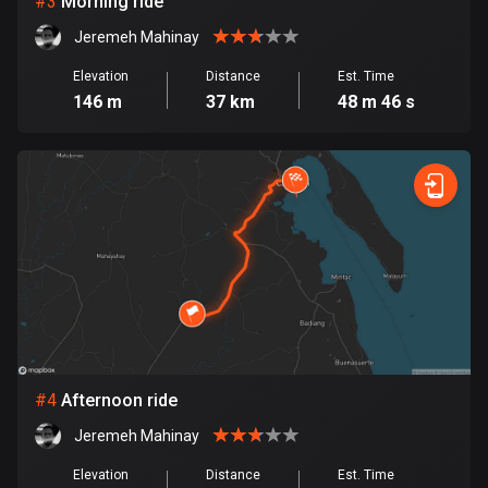
#
3
Morning ride
Jeremeh Mahinay
Bosnia and Herzegovina
347 routes
Elevation
Distance
Est. Time
146 m
37 km
48 m 46 s
Botswana
4 routes
Brazil
7520 routes
Brunei
113 routes
Bulgaria
723 routes
#
4
Afternoon ride
Burkina Faso
Jeremeh Mahinay
2 routes
Elevation
Distance
Est. Time