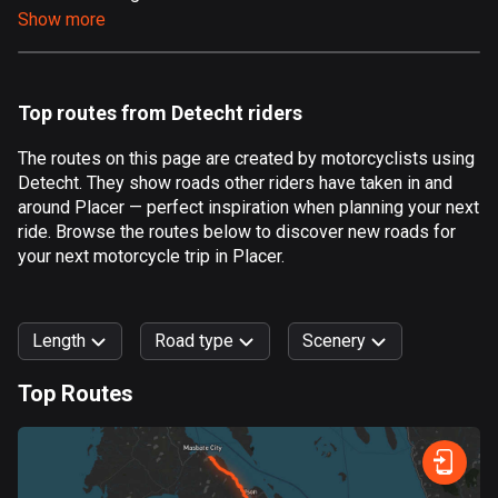
Show more
Aland Islands
517 routes
Albania
Top routes from Detecht riders
181 routes
The routes on this page are created by motorcyclists using
Algeria
Detecht. They show roads other riders have taken in and
175 routes
around Placer — perfect inspiration when planning your next
ride. Browse the routes below to discover new roads for
Andorra
your next motorcycle trip in Placer.
61 routes
Angola
Length
Road type
Scenery
1 route
Top Routes
Antigua and Barbuda
0
km
999
km
1 route
Forest
Fast
Mountain
Terrain
Water
Curvy
Fields
City
Argentina