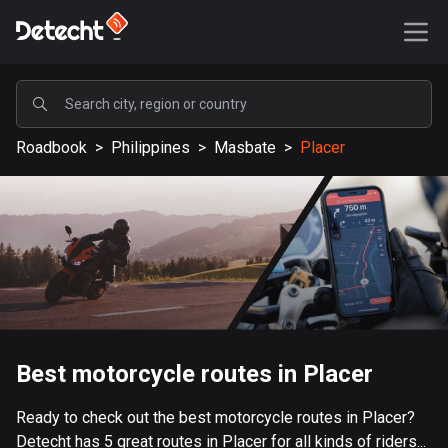
POPULAR
Roadbook
>
Philippines
>
Masbate
>
Placer
United States
587075 routes
Sweden
203051 routes
United Kingdom
115099 routes
A-Z
Best motorcycle routes in Placer
Afghanistan
Ready to check out the best motorcycle routes in Placer?
9 routes
Detecht has 5 great routes in Placer for all kinds of riders...