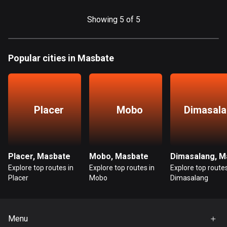
Cook Islands
Showing 5 of 5
2 routes
Costa Rica
Popular cities in Masbate
149 routes
Croatia
1309 routes
Placer
Mobo
Dimasal
Cuba
71 routes
Curaçao
Placer, Masbate
Mobo, Masbate
4 routes
Explore top routes in
Explore top routes in
Explore top routes
Placer
Mobo
Dimasalang
Cyprus
1880 routes
Menu
Czech Republic