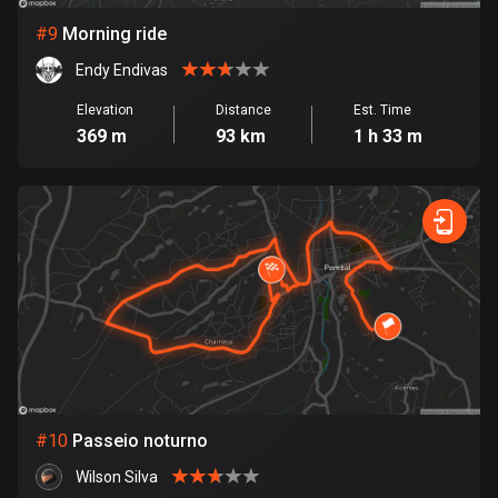
1 route
#
9
Morning ride
Finland
Endy Endivas
3199 routes
Elevation
Distance
Est. Time
France
369 m
93 km
1 h 33 m
7331 routes
French Polynesia
19 routes
Gabon
8 routes
Georgia
53 routes
Germany
#
10
Passeio noturno
21914 routes
Wilson Silva