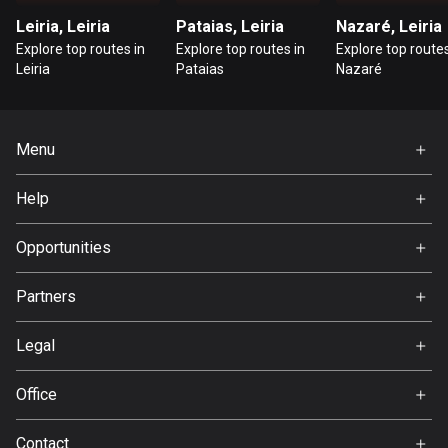
Leiria, Leiria
Pataias, Leiria
Nazaré, Leiria
Guatemala
Explore top routes in
Explore top routes in
Explore top routes
316 routes
Leiria
Pataias
Nazaré
Guernsey
2 routes
Menu
Guinea
Home
7 routes
Help
Premium
FAQ
Guyana
About Us
Opportunities
10 routes
Jobs
Partners
Haiti
Ambassador
Svedea
29 routes
Legal
Honduras
Terms of Use
Office
62 routes
Privacy policy
Gamla Almedalsvägen 19
Hong Kong
Contact