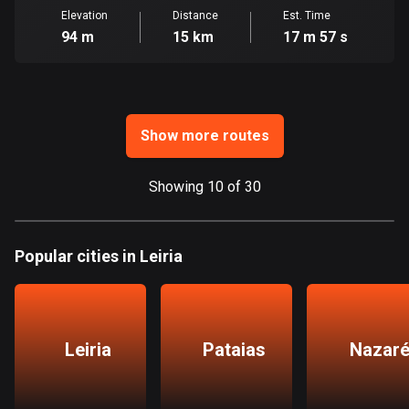
Ghana
Elevation
Distance
Est. Time
86 routes
94 m
15 km
17 m 57 s
Gibraltar
25 routes
Greece
Show more routes
4677 routes
Showing 10 of 30
Greenland
0 routes
Grenada
Popular cities in Leiria
22 routes
Guadeloupe
1 route
Leiria
Pataias
Nazar
Guam
6 routes