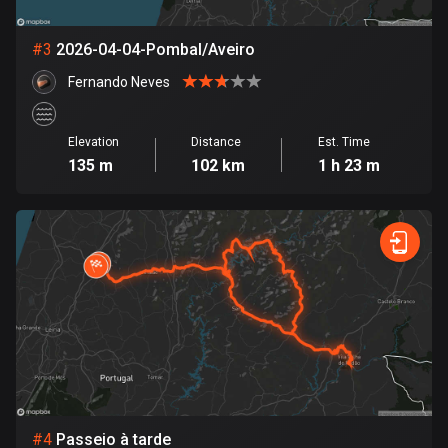
Bosnia and Herzegovina
#
3
2026-04-04-Pombal/Aveiro
347 routes
Fernando Neves
Botswana
4 routes
Elevation
Distance
Est. Time
135 m
102 km
1 h 23 m
Brazil
7543 routes
Brunei
115 routes
Bulgaria
730 routes
Burkina Faso
2 routes
#
4
Passeio à tarde