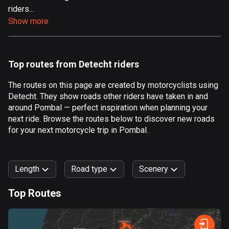
riders...
Aland Islands
Show more
520 routes
Albania
182 routes
Top routes from Detecht riders
Algeria
The routes on this page are created by motorcyclists using
175 routes
Detecht. They show roads other riders have taken in and
around Pombal — perfect inspiration when planning your
Andorra
next ride. Browse the routes below to discover new roads
62 routes
for your next motorcycle trip in Pombal.
Angola
1 route
Length
Road type
Scenery
Antigua and Barbuda
Top Routes
1 route
0
km
999
km
Argentina
Forest
Fast
Mountain
Terrain
Water
Curvy
Fields
City