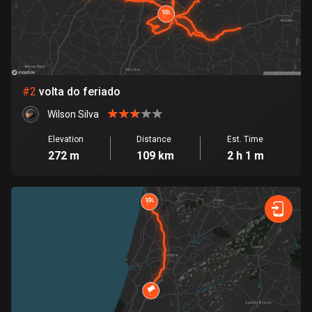
Bangladesh
413 routes
Barbados
15 routes
#
2
volta do feriado
Belarus
Wilson Silva
141 routes
Elevation
Distance
Est. Time
Belgium
272 m
109 km
2 h 1 m
4959 routes
Belize
17 routes
Bhutan
3 routes
Bolivia
99 routes