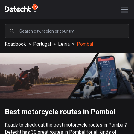
POPULAR
Roadbook
>
Portugal
>
Leiria
>
Pombal
United States
590453 routes
Sweden
204852 routes
United Kingdom
115843 routes
A-Z
Best motorcycle routes in Pombal
Afghanistan
Ready to check out the best motorcycle routes in Pombal?
9 routes
Detecht has 30 great routes in Pombal for all kinds of