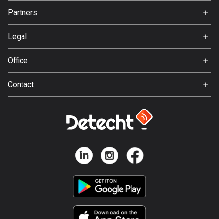
Jobs
Partners
Ambassador
Bosnia and Herzegovina
Svedea
347 routes
Legal
Terms of Use
Botswana
Office
4 routes
Privacy policy
Gamla Almedalsvägen 19
Contact
Brazil
412 63 Gothenburg
Support:
7536 routes
support@detecht.se
Brunei
Feedback:
114 routes
feedback@detecht.se
Business Inquiries:
Bulgaria
niklas@detecht.se
725 routes
Burkina Faso
2 routes