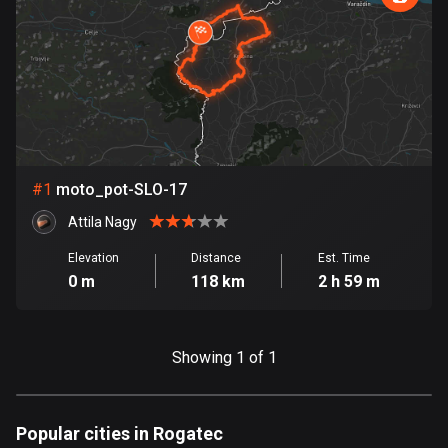
885 routes
Armenia
2 routes
Aruba
8 routes
#
1
moto_pot-SLO-17
Australia
89701 routes
Attila Nagy
Austria
Elevation
Distance
Est. Time
0 m
118 km
2 h 59 m
5703 routes
Azerbaijan
5 routes
Showing 1 of 1
Bahrain
17 routes
Popular cities in Rogatec