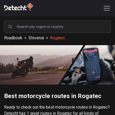
POPULAR
Roadbook
>
Slovenia
>
Rogatec
United States
587422 routes
Sweden
203334 routes
United Kingdom
115208 routes
A-Z
Best motorcycle routes in Rogatec
Afghanistan
Ready to check out the best motorcycle routes in Rogatec?
9 routes
Detecht has 1 great routes in Rogatec for all kinds of