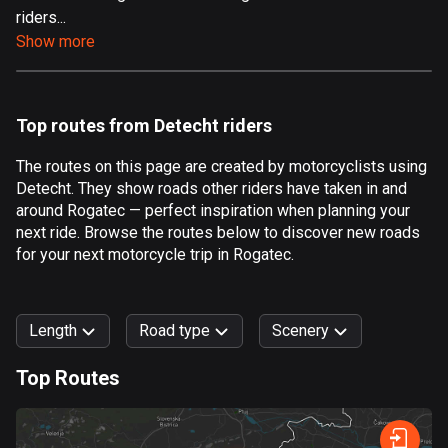
riders...
Aland Islands
Show more
517 routes
Albania
182 routes
Top routes from Detecht riders
Algeria
The routes on this page are created by motorcyclists using
175 routes
Detecht. They show roads other riders have taken in and
around Rogatec — perfect inspiration when planning your
Andorra
next ride. Browse the routes below to discover new roads
62 routes
for your next motorcycle trip in Rogatec.
Angola
1 route
Length
Road type
Scenery
Antigua and Barbuda
Top Routes
1 route
0
km
999
km
Argentina
Forest
Fast
Mountain
Terrain
Water
Curvy
Fields
City