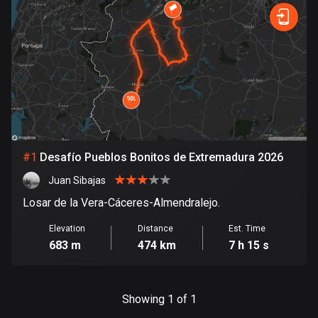
885 routes
Forest
Fast
Mountain
Terrain
Water
Curvy
Fields
City
Armenia
2 routes
Aruba
8 routes
Australia
89845 routes
#
1
Desafío Pueblos Bonitos de Extremadura 2026
Juan Sibajas
Austria
5721 routes
Losar de la Vera-Cáceres-Almendralejo.
Elevation
Distance
Est. Time
Azerbaijan
683 m
474 km
7 h 15 s
5 routes
Bahrain
17 routes
Showing 1 of 1