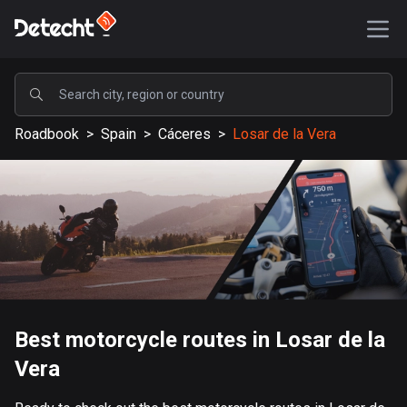
POPULAR
Roadbook
>
Spain
>
Cáceres
>
Losar de la Vera
United States
589246 routes
Sweden
204353 routes
United Kingdom
115620 routes
A-Z
Best motorcycle routes in Losar de la
Vera
Afghanistan
9 routes