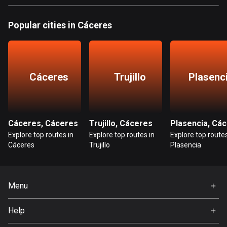
Bangladesh
410 routes
Popular cities in Cáceres
Barbados
15 routes
Cáceres
Trujillo
Plasenc
Belarus
141 routes
Belgium
4947 routes
Cáceres, Cáceres
Trujillo, Cáceres
Explore top routes in
Explore top routes in
Explore top routes
Belize
Cáceres
Trujillo
Plasencia
17 routes
Bhutan
Menu
3 routes
Home
Help
Bolivia
Premium
99 routes
FAQ