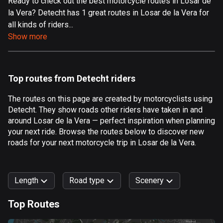
Ready to check out the best motorcycle routes in Losar de
la Vera? Detecht has 1 great routes in Losar de la Vera for
Aland Islands
all kinds of riders...
519 routes
Show more
Albania
182 routes
Top routes from Detecht riders
Algeria
175 routes
The routes on this page are created by motorcyclists using
Detecht. They show roads other riders have taken in and
Andorra
around Losar de la Vera — perfect inspiration when planning
62 routes
your next ride. Browse the routes below to discover new
roads for your next motorcycle trip in Losar de la Vera.
Angola
1 route
Length
Road type
Scenery
Antigua and Barbuda
1 route
Top Routes
0
km
999
km
Argentina