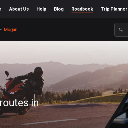
m
About Us
Help
Blog
Roadbook
Trip Planner
>
Mogán
POP
routes in
A-Z