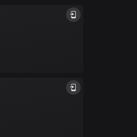
Argentina
885 routes
Armenia
2 routes
Aruba
8 routes
Australia
89791 routes
Austria
5708 routes
Azerbaijan
5 routes
Bahrain