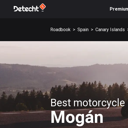
Premiu
Roadbook
>
Spain
>
Canary Islands
Best motorcycle 
Mogán