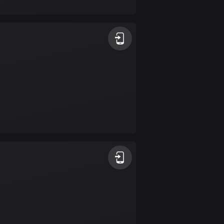
17 routes
Bangladesh
409 routes
Barbados
15 routes
Belarus
141 routes
Belgium
4923 routes
Belize
17 routes
Bhutan
3 routes