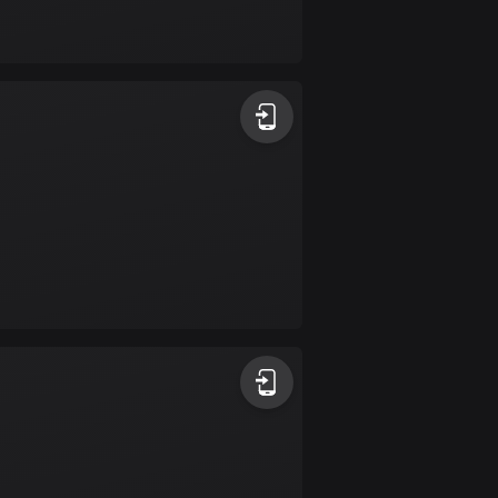
Bolivia
99 routes
Bosnia and
Herzegovina
347 routes
Botswana
4 routes
Brazil
7535 routes
Brunei
113 routes
Bulgaria
724 routes