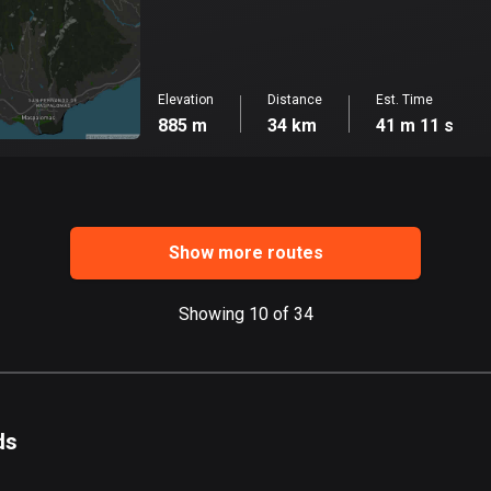
Elevation
Distance
Est. Time
885 m
34 km
41 m 11 s
Show more routes
Showing 10 of 34
ds