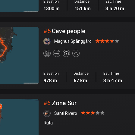
Elevation
Distance
Est. Time
1300 m
151 km
3 h 20 m
#
5
Cave people
Magnus Spånggård
Elevation
Distance
Est. Time
978 m
67 km
3 h 47 m
#
6
Zona Sur
Santi Rivero
Ruta