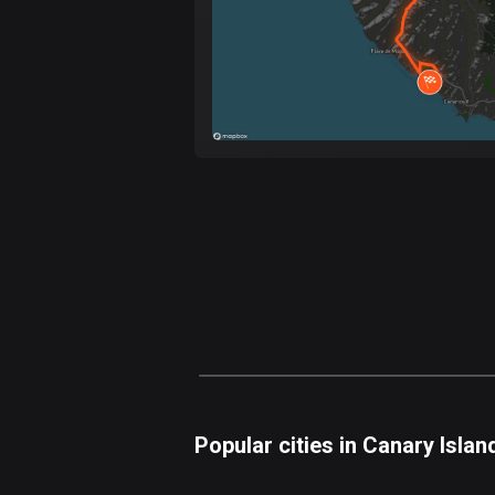
Popular cities in Canary Islan