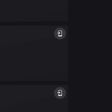
Burkina Faso
2 routes
Cambodia
35 routes
Cameroon
1 route
Canada
81678 routes
Cape Verde
1 route
Chad
1 route
Chile
589 routes