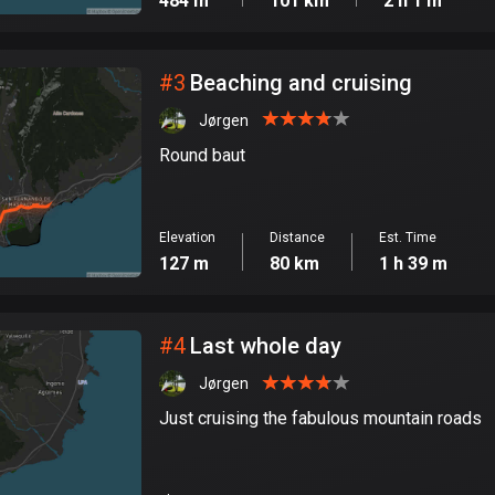
484 m
101 km
2 h 1 m
#
3
Beaching and cruising
Jørgen
Round baut
Elevation
Distance
Est. Time
127 m
80 km
1 h 39 m
#
4
Last whole day
Jørgen
Just cruising the fabulous mountain roads