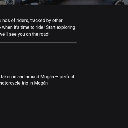
Afghanistan
9 routes
inds of riders, tracked by other
Aland Islands
 when it’s time to ride! Start exploring
517 routes
e’ll see you on the road!
Albania
182 routes
Algeria
175 routes
e taken in and around Mogán — perfect
Andorra
motorcycle trip in Mogán.
62 routes
Angola
1 route
Antigua and Barbuda
1 route