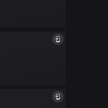
Colombia
1349 routes
Cook Islands
2 routes
Costa Rica
149 routes
Croatia
1311 routes
Cuba
71 routes
Curaçao
4 routes
Cyprus