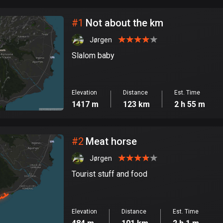
City
#
1
Not about the km
Jørgen
Slalom baby
Elevation
Distance
Est. Time
1417 m
123 km
2 h 55 m
#
2
Meat horse
Jørgen
Tourist stuff and food
Elevation
Distance
Est. Time