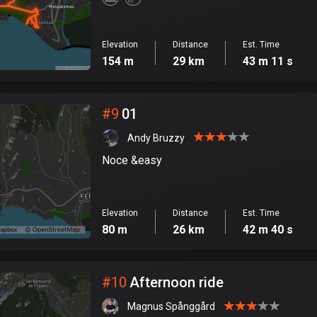
Elevation
Distance
Est. Time
154 m
29 km
43 m 11 s
#
9
01
Andy Bruzzy
Noce &easy
Elevation
Distance
Est. Time
80 m
26 km
42 m 40 s
#
10
Afternoon ride
Magnus Spånggård