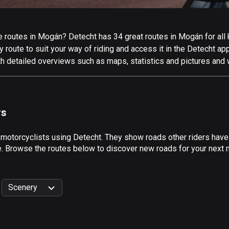
 routes in Mogán? Detecht has 34 great routes in Mogán for all k
 route to suit your way of riding and access it in the Detecht app
h detailed overviews such as maps, statistics and pictures and w
rs
 motorcyclists using Detecht. They show roads other riders hav
de. Browse the routes below to discover new roads for your next 
Scenery
999
km