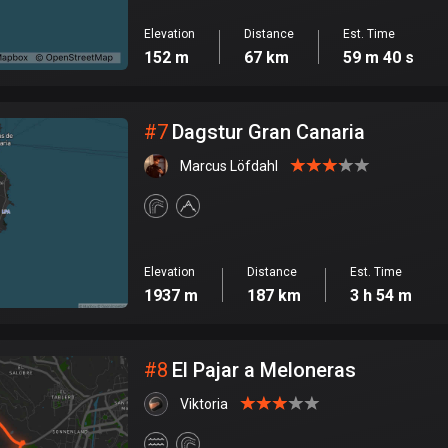
Elevation
Distance
Est. Time
152 m
67 km
59 m 40 s
#
7
Dagstur Gran Canaria
Marcus Löfdahl
Elevation
Distance
Est. Time
1937 m
187 km
3 h 54 m
#
8
El Pajar a Meloneras
Viktoria