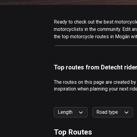
Ready to check out the best motorcycle
motorcyclists in the community. Edit any
the top motorcycle routes in Mogán wit
Top routes from Detecht ride
The routes on this page are created by
inspiration when planning your next ri
Length
Road type
Top Routes
0
km