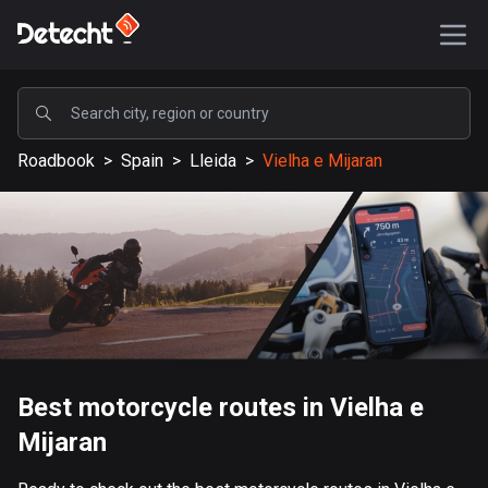
POPULAR
Roadbook
>
Spain
>
Lleida
>
Vielha e Mijaran
United States
589237 routes
Sweden
204335 routes
United Kingdom
115611 routes
A-Z
Best motorcycle routes in Vielha e
Mijaran
Afghanistan
9 routes