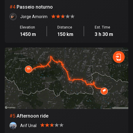
Cambodia
#
4
Passeio noturno
35 routes
Jorge Amorim
Cameroon
1 route
Elevation
Distance
Est. Time
1450 m
150 km
3 h 30 m
Canada
81798 routes
Cape Verde
1 route
Chad
1 route
Chile
590 routes
#
5
Afternoon ride
Colombia
Arif Unal
1349 routes