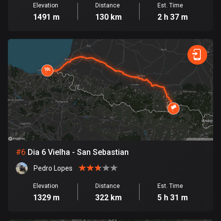
Elevation
Distance
Est. Time
Cook Islands
1491 m
130 km
2 h 37 m
2 routes
Costa Rica
149 routes
Croatia
1314 routes
Cuba
71 routes
Curaçao
#
6
Dia 6 Vielha - San Sebastian
4 routes
Pedro Lopes
Cyprus
Elevation
Distance
Est. Time
1886 routes
1329 m
322 km
5 h 31 m
Czech Republic