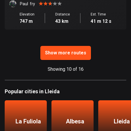
Ghana
Paul  fry
86 routes
Elevation
Distance
Est. Time
747 m
43 km
41 m 12 s
Gibraltar
25 routes
Greece
4675 routes
Show more routes
Greenland
0 routes
Showing 10 of 16
Grenada
22 routes
Popular cities in Lleida
Guadeloupe
1 route
La Fuliola
Albesa
Lleida
Guam
6 routes