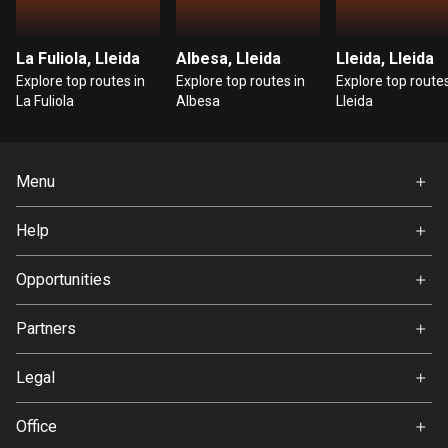
Guatemala
316 routes
La Fuliola, Lleida
Albesa, Lleida
Lleida, Lleida
Explore top routes in
Explore top routes in
Explore top routes
Guernsey
La Fuliola
Albesa
Lleida
2 routes
Guinea
Menu
7 routes
Home
Help
Guyana
Premium
10 routes
FAQ
About Us
Opportunities
Haiti
Jobs
Partners
29 routes
Ambassador
Svedea
Honduras
Legal
62 routes
Terms of Use
Office
Hong Kong
Privacy policy