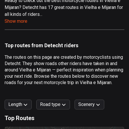
Ready to check out the best motorcycle routes in Vielha e
Mijaran? Detecht has 17 great routes in Vielha e Mijaran for
Aland Islands
all kinds of riders...
519 routes
Show more
Albania
182 routes
Top routes from Detecht riders
Algeria
175 routes
The routes on this page are created by motorcyclists using
Detecht. They show roads other riders have taken in and
Andorra
around Vielha e Mijaran — perfect inspiration when planning
62 routes
your next ride. Browse the routes below to discover new
roads for your next motorcycle trip in Vielha e Mijaran.
Angola
1 route
Length
Road type
Scenery
Antigua and Barbuda
1 route
Top Routes
0
km
999
km
Argentina