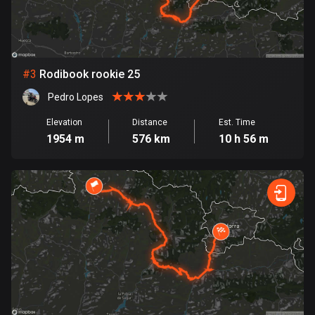
Bosnia and Herzegovina
347 routes
#
3
Rodibook rookie 25
Botswana
4 routes
Pedro Lopes
Elevation
Distance
Est. Time
Brazil
1954 m
576 km
10 h 56 m
7538 routes
Brunei
114 routes
Bulgaria
725 routes
Burkina Faso
2 routes