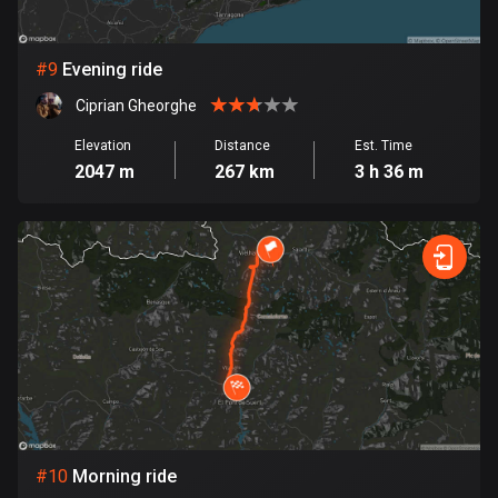
1 route
Finland
#
9
Evening ride
3191 routes
Ciprian Gheorghe
France
Elevation
Distance
Est. Time
7322 routes
2047 m
267 km
3 h 36 m
French Polynesia
19 routes
Gabon
8 routes
Georgia
53 routes
Germany
21865 routes
#
10
Morning ride