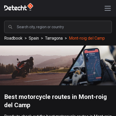
POPULAR
Roadbook
>
Spain
>
Tarragona
>
Mont-roig del Camp
United States
587601 routes
Sweden
203367 routes
United Kingdom
115219 routes
A-Z
Best motorcycle routes in Mont-roig
del Camp
Afghanistan
9 routes