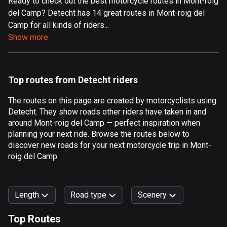
Ready to check out the best motorcycle routes in Mont-roig
del Camp? Detecht has 14 great routes in Mont-roig del
Aland Islands
Camp for all kinds of riders...
517 routes
Show more
Albania
182 routes
Top routes from Detecht riders
Algeria
175 routes
The routes on this page are created by motorcyclists using
Detecht. They show roads other riders have taken in and
Andorra
around Mont-roig del Camp — perfect inspiration when
62 routes
planning your next ride. Browse the routes below to
discover new roads for your next motorcycle trip in Mont-
Angola
roig del Camp.
1 route
Antigua and Barbuda
Length
Road type
Scenery
1 route
Top Routes
Argentina