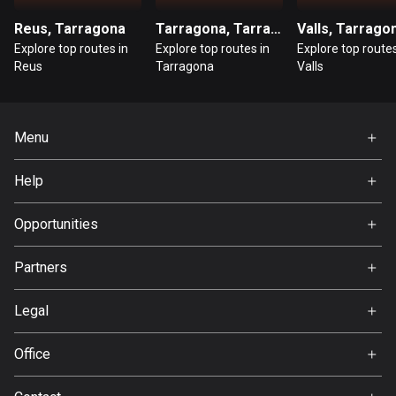
Reus, Tarragona
Tarragona, Tarragona
Valls, Tarrago
Guatemala
Explore top routes in
Explore top routes in
Explore top routes
316 routes
Reus
Tarragona
Valls
Guernsey
2 routes
Menu
Guinea
Home
7 routes
Help
Premium
FAQ
Guyana
About Us
Opportunities
10 routes
Jobs
Partners
Haiti
Ambassador
29 routes
Svedea
Legal
Honduras
Terms of Use
62 routes
Office
Privacy policy
Gamla Almedalsvägen 19
Hong Kong