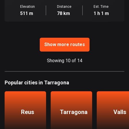
Ghana
Elevation
Distance
Est. Time
86 routes
511 m
78 km
1 h 1 m
Gibraltar
25 routes
Greece
Show more routes
4668 routes
Greenland
Showing 10 of 14
0 routes
Grenada
Popular cities in Tarragona
22 routes
Guadeloupe
1 route
Reus
Tarragona
Valls
Guam
6 routes