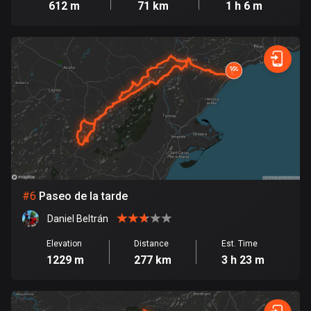
612 m
71 km
1 h 6 m
Cook Islands
2 routes
Costa Rica
149 routes
Croatia
1309 routes
Cuba
71 routes
#
6
Paseo de la tarde
Curaçao
Daniel Beltrán
4 routes
Elevation
Distance
Est. Time
Cyprus
1229 m
277 km
3 h 23 m
1881 routes
Czech Republic