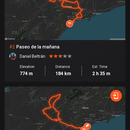
Bangladesh
409 routes
Barbados
15 routes
Belarus
#
2
Paseo de la mañana
141 routes
Daniel Beltrán
Belgium
Elevation
Distance
Est. Time
4912 routes
774 m
184 km
2 h 35 m
Belize
17 routes
Bhutan
3 routes
Bolivia
99 routes