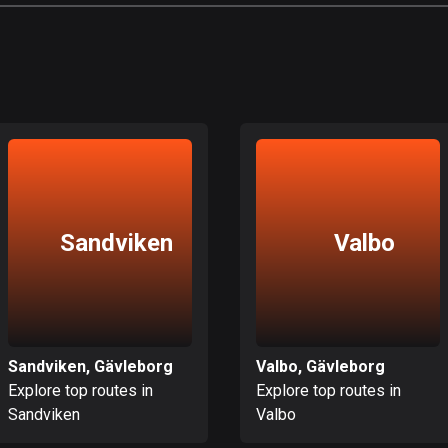
Sandviken
Valbo
Sandviken, Gävleborg
Valbo, Gävleborg
Explore top routes in
Explore top routes in
Sandviken
Valbo