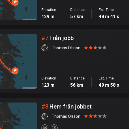
Elevation
Distance
Est. Time
129 m
57 km
48 m 41 s
#
7
Från jobb
Thomas Olsson
Elevation
Distance
Est. Time
123 m
56 km
49 m 58 s
#
8
Hem från jobbet
Thomas Olsson