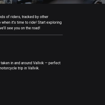
Afghanistan
9 routes
nds of riders, tracked by other
Aland Islands
 when it’s time to ride! Start exploring
517 routes
e’ll see you on the road!
Albania
181 routes
Algeria
175 routes
taken in and around Vallvik — perfect
Andorra
torcycle trip in Vallvik.
61 routes
Angola
1 route
Antigua and Barbuda
1 route