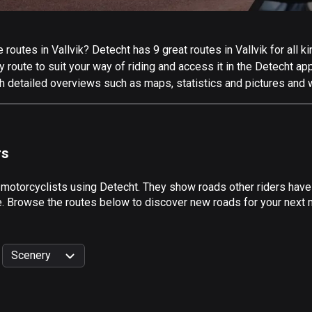
outes in Vallvik? Detecht has 9 great routes in Vallvik for all ki
 route to suit your way of riding and access it in the Detecht app
th detailed overviews such as maps, statistics and pictures and w
rs
 motorcyclists using Detecht. They show roads other riders have 
e. Browse the routes below to discover new roads for your next mo
Scenery
999
km