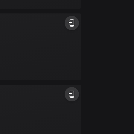
17 routes
Bangladesh
409 routes
Barbados
15 routes
Belarus
141 routes
Belgium
4903 routes
Belize
17 routes
Bhutan
3 routes