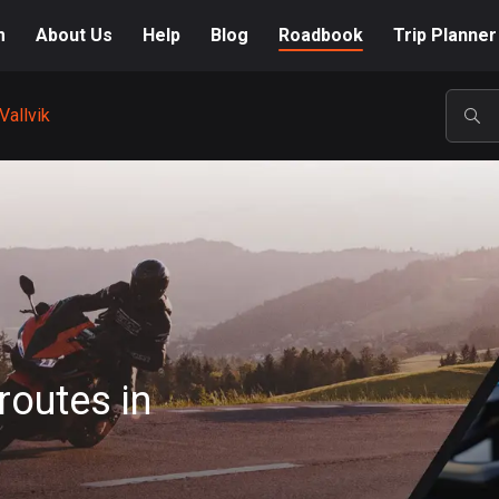
m
About Us
Help
Blog
Roadbook
Trip Planner
Vallvik
POP
routes in
A-Z