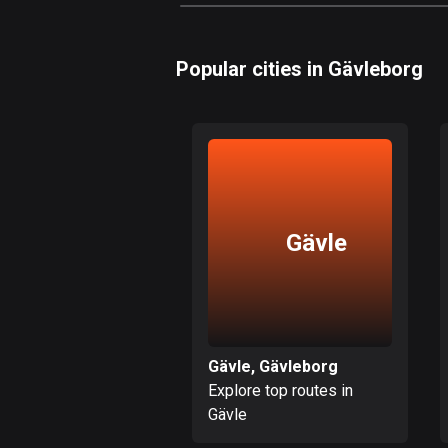
Popular cities in Gävleborg
Gävle
Gävle, Gävleborg
Explore top routes in
Gävle