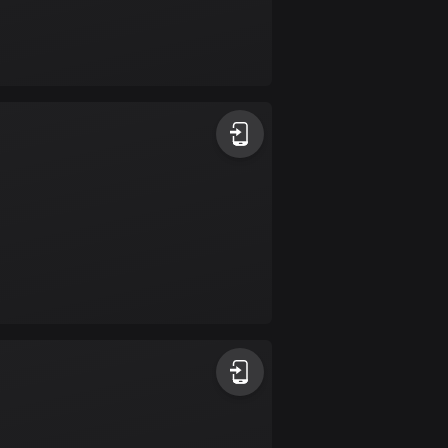
Burkina Faso
2 routes
Cambodia
35 routes
Cameroon
1 route
Canada
81407 routes
Cape Verde
1 route
Chad
1 route
Chile
589 routes