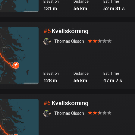
Elevation
Distance
Est. Time
131 m
56 km
52 m 31 s
#
5
Kvällskörning
Thomas Olsson
Elevation
Distance
Est. Time
128 m
56 km
47 m 7 s
#
6
Kvällskörning
Thomas Olsson