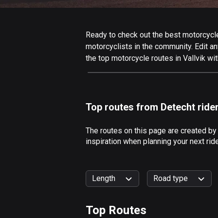
Ready to check out the best motorcycle r
motorcyclists in the community. Edit any
the top motorcycle routes in Vallvik wi
Top routes from Detecht ride
The routes on this page are created by
inspiration when planning your next rid
Length
Road type
Top Routes
0
km