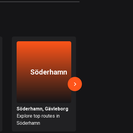
1880 routes
Czech Republic
1884 routes
Democratic Republic of
the Congo
3 routes
Denmark
Söderhamn
Järvs
21419 routes
Djibouti
0 routes
Dominican Republic
Söderhamn, Gävleborg
Järvsö, Gävleborg
99 routes
Explore top routes in
Explore top routes i
Söderhamn
Järvsö
East Timor
0 routes