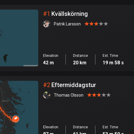
City
#
1
Kvällskörning
Patrik Larsson
Elevation
Distance
Est. Time
42 m
20 km
19 m 58 s
#
2
Eftermiddagstur
Thomas Olsson
Elevation
Distance
Est. Time