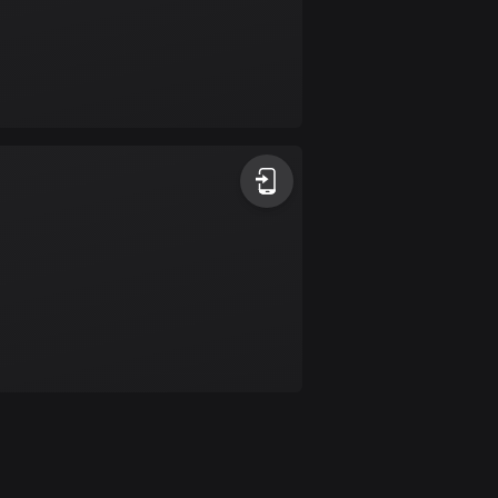
Colombia
1348 routes
Cook Islands
2 routes
Costa Rica
149 routes
Croatia
1309 routes
Cuba
71 routes
Curaçao
4 routes
Cyprus