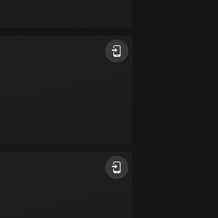
Bolivia
99 routes
Bosnia and
Herzegovina
347 routes
Botswana
4 routes
Brazil
7520 routes
Brunei
113 routes
Bulgaria
723 routes