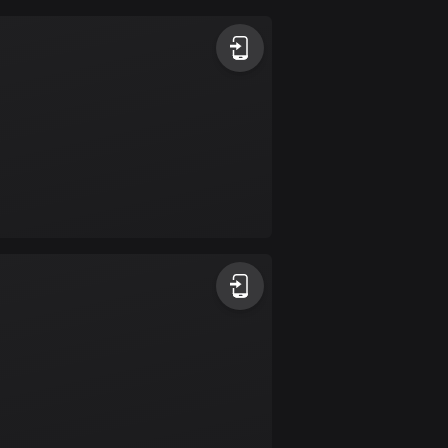
Argentina
885 routes
Armenia
2 routes
Aruba
8 routes
Australia
89684 routes
Austria
5692 routes
Azerbaijan
5 routes
Bahrain