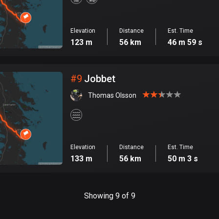
Elevation
Distance
Est. Time
123 m
56 km
46 m 59 s
#
9
Jobbet
Thomas Olsson
Elevation
Distance
Est. Time
133 m
56 km
50 m 3 s
Showing 9 of 9