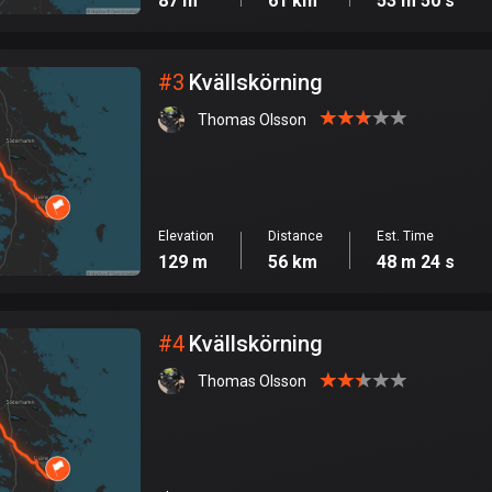
87 m
61 km
53 m 50 s
#
3
Kvällskörning
Thomas Olsson
Elevation
Distance
Est. Time
129 m
56 km
48 m 24 s
#
4
Kvällskörning
Thomas Olsson