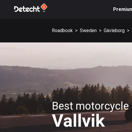
Premiu
Roadbook
>
Sweden
>
Gävleborg
>
Best motorcycle 
Vallvik