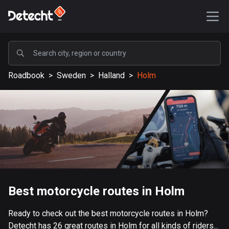
POPULAR
Roadbook
>
Sweden
>
Halland
>
Holm
United States
587450 routes
Sweden
203334 routes
United Kingdom
115208 routes
A-Z
Best motorcycle routes in Holm
Afghanistan
Ready to check out the best motorcycle routes in Holm?
9 routes
Detecht has 26 great routes in Holm for all kinds of riders...