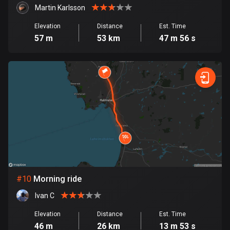
1 route
Martin Karlsson
Finland
Elevation
Distance
Est. Time
3177 routes
57 m
53 km
47 m 56 s
France
7304 routes
French Polynesia
19 routes
Gabon
8 routes
Georgia
53 routes
#
10
Morning ride
Ivan C
Germany
21770 routes
Elevation
Distance
Est. Time
46 m
26 km
13 m 53 s