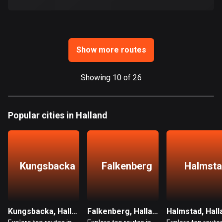
Ghana
86 routes
Gibraltar
25 routes
Show more routes
Greece
Showing 10 of 26
4668 routes
Greenland
Popular cities in Halland
0 routes
Grenada
22 routes
Kungsbacka
Falkenberg
Halmst
Guadeloupe
1 route
Guam
Kungsbacka, Halland
Falkenberg, Halland
Halmstad, Hall
6 routes