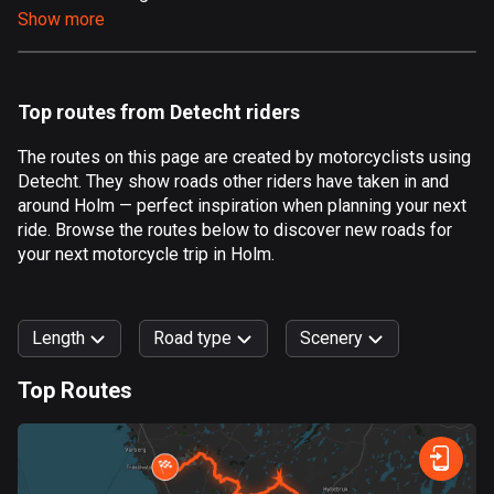
Show more
Aland Islands
517 routes
Albania
Top routes from Detecht riders
182 routes
The routes on this page are created by motorcyclists using
Algeria
Detecht. They show roads other riders have taken in and
175 routes
around Holm — perfect inspiration when planning your next
ride. Browse the routes below to discover new roads for
Andorra
your next motorcycle trip in Holm.
62 routes
Angola
Length
Road type
Scenery
1 route
Top Routes
Antigua and Barbuda
0
km
999
km
1 route
Forest
Fast
Mountain
Terrain
Water
Curvy
Fields
City
Argentina