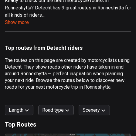
Ready to check out the best motorcycle routes in
Rönneshytta? Detecht has 9 great routes in Rönneshytta for
Aland Islands
all kinds of riders...
517 routes
Show more
Albania
182 routes
Top routes from Detecht riders
Algeria
175 routes
The routes on this page are created by motorcyclists using
Detecht. They show roads other riders have taken in and
Andorra
around Rönneshytta — perfect inspiration when planning
62 routes
your next ride. Browse the routes below to discover new
roads for your next motorcycle trip in Rönneshytta.
Angola
1 route
Length
Road type
Scenery
Antigua and Barbuda
1 route
Top Routes
0
km
999
km
Argentina