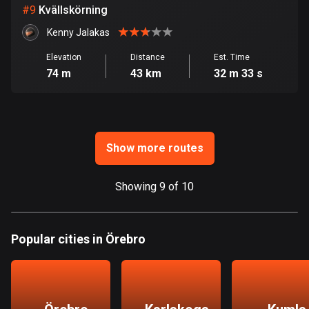
1 route
#
9
Kvällskörning
Finland
Kenny Jalakas
3177 routes
Elevation
Distance
Est. Time
74 m
43 km
32 m 33 s
France
7305 routes
French Polynesia
19 routes
Show more routes
Gabon
Showing 9 of 10
8 routes
Georgia
53 routes
Popular cities in Örebro
Germany
21770 routes