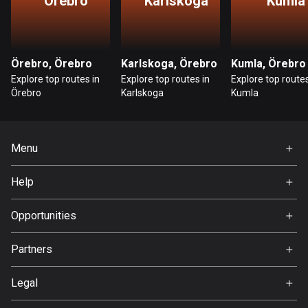
Örebro
Karlskoga
Kumla
Ghana
86 routes
Gibraltar
Örebro, Örebro
Karlskoga, Örebro
Kumla, Örebro
25 routes
Explore top routes in
Explore top routes in
Explore top routes
Örebro
Karlskoga
Kumla
Greece
4668 routes
Greenland
Menu
0 routes
Home
Help
Grenada
Premium
FAQ
22 routes
About Us
Opportunities
Guadeloupe
Jobs
Partners
1 route
Ambassador
Svedea
Legal
Guam
6 routes
Terms of Use