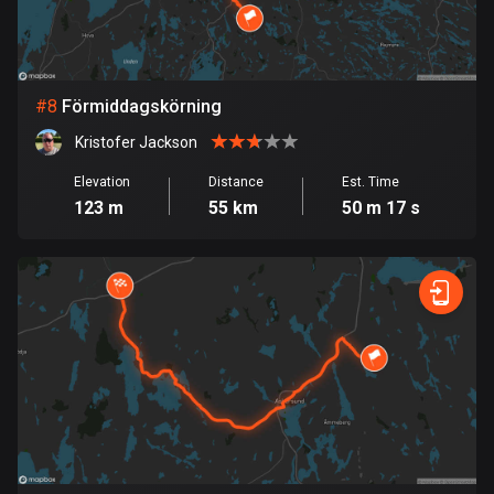
Egypt
122 routes
El Salvador
#
8
Förmiddagskörning
113 routes
Kristofer Jackson
Equatorial Guinea
Elevation
Distance
Est. Time
9 routes
123 m
55 km
50 m 17 s
Estonia
1142 routes
Ethiopia
5 routes
Faroe Islands
13 routes
Fiji