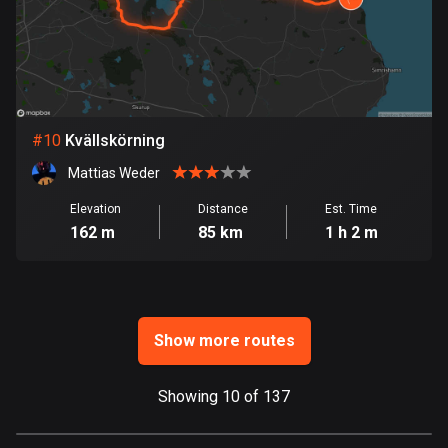
Ghana
86 routes
Gibraltar
25 routes
#
10
Kvällskörning
Greece
4669 routes
Mattias Weder
Greenland
Elevation
Distance
Est. Time
162 m
85 km
1 h 2 m
0 routes
Grenada
22 routes
Show more routes
Guadeloupe
1 route
Showing 10 of 137
Guam
6 routes