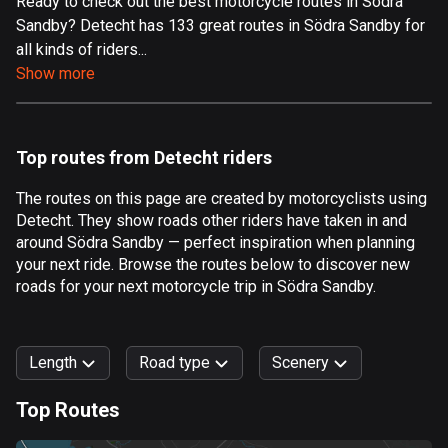
Ready to check out the best motorcycle routes in Södra
Sandby? Detecht has 133 great routes in Södra Sandby for
Aland Islands
all kinds of riders...
517 routes
Show more
Albania
182 routes
Top routes from Detecht riders
Algeria
175 routes
The routes on this page are created by motorcyclists using
Detecht. They show roads other riders have taken in and
Andorra
around Södra Sandby — perfect inspiration when planning
62 routes
your next ride. Browse the routes below to discover new
roads for your next motorcycle trip in Södra Sandby.
Angola
1 route
Length
Road type
Scenery
Antigua and Barbuda
1 route
Top Routes
0
km
999
km
Argentina