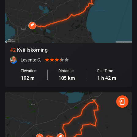
Bangladesh
409 routes
Barbados
15 routes
Belarus
#
2
Kvällskörning
141 routes
Levente C.
Belgium
Elevation
Distance
Est. Time
4920 routes
192 m
105 km
1 h 42 m
Belize
17 routes
Bhutan
3 routes
Bolivia
99 routes