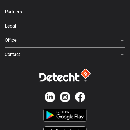
137 routes
Jobs
Partners
Ambassador
Hungary
Svedea
3410 routes
Legal
Terms of Use
Iceland
Office
279 routes
Privacy policy
Gamla Almedalsvägen 19
Contact
412 63 Gothenburg
India
Support:
3153 routes
support@detecht.se
Indonesia
Feedback:
2289 routes
feedback@detecht.se
Business Inquiries:
Iran
niklas@detecht.se
88 routes
Iraq
38 routes