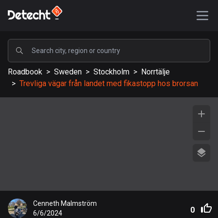
POPULAR
Roadbook
>
Sweden
>
Stockholm
>
Norrtälje
United States
>
Trevliga vägar från landet med fikastopp hos brorsan
589110 routes
Sweden
204129 routes
United Kingdom
115521 routes
A-Z
Afghanistan
Cenneth Malmström
9 routes
0
6/6/2024