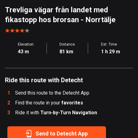
Aland Islands
Trevliga vägar från landet med
519 routes
fikastopp hos brorsan
- Norrtälje
Albania
182 routes
Elevation
Distance
Est. Time
Algeria
43 m
81 km
1 h 29 m
175 routes
Andorra
62 routes
Ride this route with Detecht
Angola
1
Send this route to the Detecht App
1 route
2
Find the route in your
favorites
3
Ride it with
Antigua and Barbuda
Turn-by-Turn Navigation
1 route
Send to Detecht App
Argentina