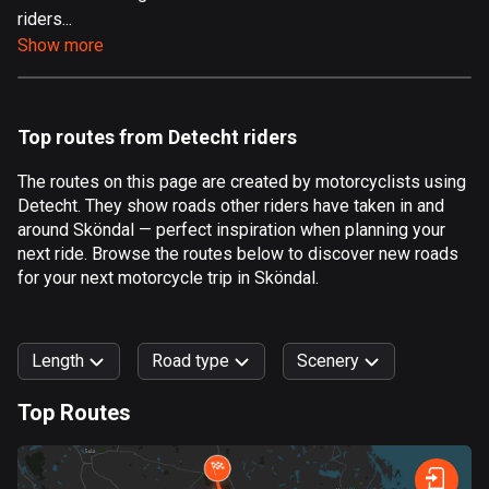
riders...
Aland Islands
Show more
519 routes
Albania
182 routes
Top routes from Detecht riders
Algeria
The routes on this page are created by motorcyclists using
175 routes
Detecht. They show roads other riders have taken in and
around Sköndal — perfect inspiration when planning your
Andorra
next ride. Browse the routes below to discover new roads
62 routes
for your next motorcycle trip in Sköndal.
Angola
1 route
Length
Road type
Scenery
Antigua and Barbuda
Top Routes
1 route
0
km
999
km
Argentina
Forest
Fast
Mountain
Terrain
Water
Curvy
Fields
City