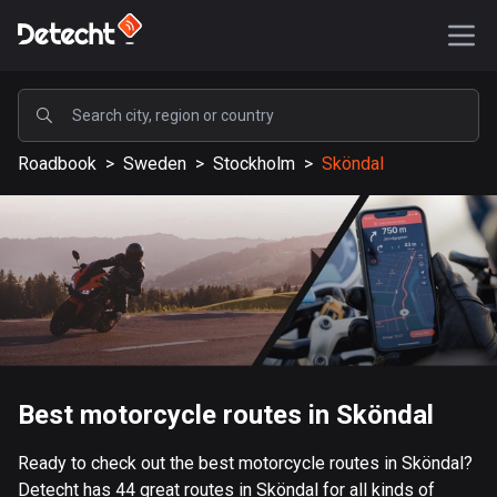
POPULAR
Roadbook
>
Sweden
>
Stockholm
>
Sköndal
United States
589196 routes
Sweden
204151 routes
United Kingdom
115542 routes
A-Z
Best motorcycle routes in Sköndal
Afghanistan
Ready to check out the best motorcycle routes in Sköndal?
9 routes
Detecht has 44 great routes in Sköndal for all kinds of