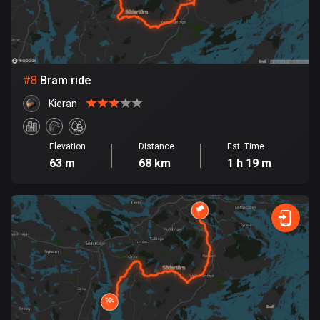
Egypt
122 routes
El Salvador
114 routes
#
8
Bram ride
Kieran
Equatorial Guinea
9 routes
Elevation
Distance
Est. Time
Estonia
63 m
68 km
1 h 19 m
1148 routes
Ethiopia
5 routes
Faroe Islands
13 routes
Fiji