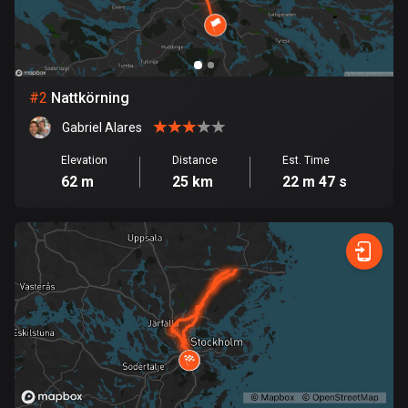
Bangladesh
410 routes
Barbados
15 routes
#
2
Nattkörning
Gabriel Alares
Belarus
141 routes
Elevation
Distance
Est. Time
62 m
25 km
22 m 47 s
Belgium
4939 routes
Belize
17 routes
Bhutan
3 routes
Bolivia
99 routes