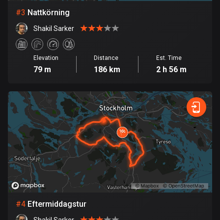
#
3
Nattkörning
Bosnia and Herzegovina
Shakil Sarker
347 routes
Botswana
Elevation
Distance
Est. Time
4 routes
79 m
186 km
2 h 56 m
Brazil
7536 routes
Brunei
114 routes
Bulgaria
725 routes
Burkina Faso
2 routes
#
4
Eftermiddagstur