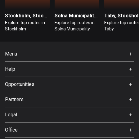
Guatemala
Stockholm, Stockholm
Solna Municipality, Stockholm
Täby, Stockho
316 routes
Explore top routes in
Explore top routes in
Explore top routes
Stockholm
Solna Municipality
Täby
Guernsey
2 routes
Guinea
Menu
7 routes
Home
Help
Guyana
Premium
FAQ
10 routes
About Us
Opportunities
Jobs
Haiti
Partners
29 routes
Ambassador
Svedea
Legal
Honduras
62 routes
Terms of Use
Office
Privacy policy
Hong Kong