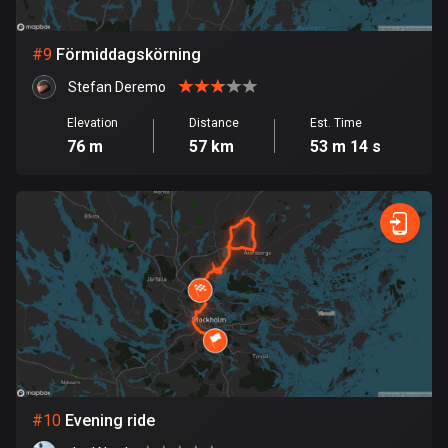
1 route
Finland
#
9
Förmiddagskörning
3189 routes
Stefan Deremo
France
Elevation
Distance
Est. Time
7321 routes
76 m
57 km
53 m 14 s
French Polynesia
19 routes
Gabon
8 routes
Georgia
53 routes
Germany
21840 routes
#
10
Evening ride