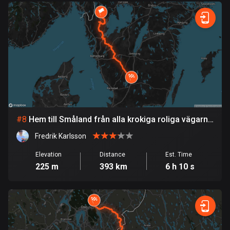
Egypt
122 routes
El Salvador
113 routes
Equatorial Guinea
9 routes
Estonia
#
8
Hem till Småland från alla krokiga roliga vägarna
1147 routes
i Dalsland
Fredrik Karlsson
Ethiopia
Elevation
Distance
Est. Time
5 routes
225 m
393 km
6 h 10 s
Faroe Islands
13 routes
Fiji