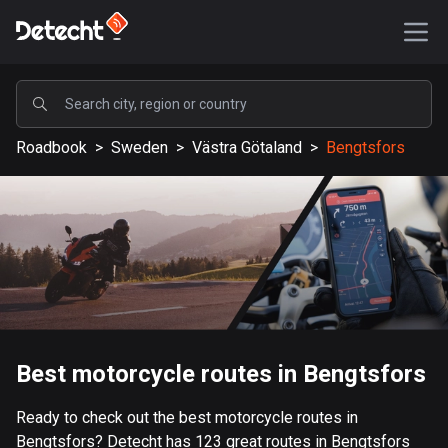
POPULAR
Roadbook
>
Sweden
>
Västra Götaland
>
Bengtsfors
United States
588630 routes
Sweden
204102 routes
United Kingdom
115505 routes
A-Z
Best motorcycle routes in Bengtsfors
Afghanistan
Ready to check out the best motorcycle routes in
9 routes
Bengtsfors? Detecht has 123 great routes in Bengtsfors