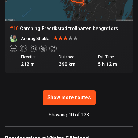
Ghana
86 routes
Gibraltar
#
10
Camping Fredrikstad trollhatten bengtsfors
25 routes
Anurag Shukla
Greece
4674 routes
Elevation
Distance
Est. Time
212 m
390 km
5 h 12 m
Greenland
0 routes
Grenada
22 routes
Show more routes
Guadeloupe
1 route
Showing 10 of 123
Guam
6 routes