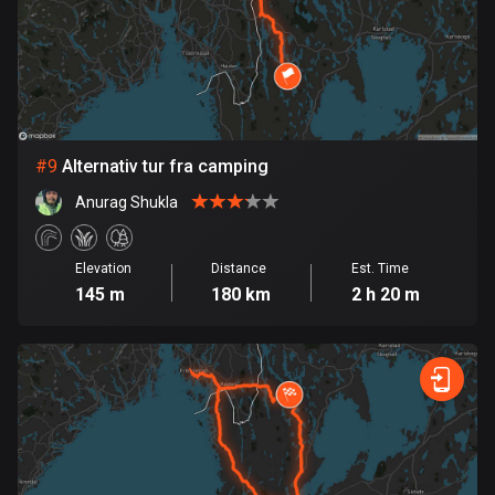
1 route
Finland
3187 routes
France
7319 routes
#
9
Alternativ tur fra camping
French Polynesia
Anurag Shukla
19 routes
Elevation
Distance
Est. Time
Gabon
145 m
180 km
2 h 20 m
8 routes
Georgia
53 routes
Germany
21835 routes