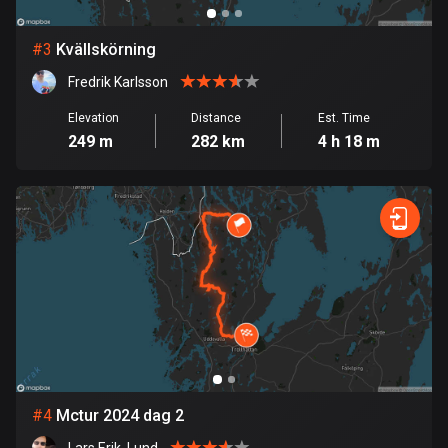
Bosnia and Herzegovina
#
3
Kvällskörning
347 routes
Fredrik Karlsson
Botswana
Elevation
Distance
Est. Time
4 routes
249 m
282 km
4 h 18 m
Brazil
7536 routes
Brunei
114 routes
Bulgaria
725 routes
Burkina Faso
2 routes
#
4
Mctur 2024 dag 2