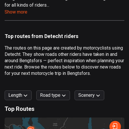
for all kinds of riders...
Aland Islands
Show more
519 routes
Albania
182 routes
Top routes from Detecht riders
Algeria
The routes on this page are created by motorcyclists using
175 routes
Detecht. They show roads other riders have taken in and
around Bengtsfors — perfect inspiration when planning your
Andorra
next ride. Browse the routes below to discover new roads
62 routes
for your next motorcycle trip in Bengtsfors.
Angola
1 route
Length
Road type
Scenery
Antigua and Barbuda
Top Routes
1 route
0
km
999
km
Argentina
Forest
Fast
Mountain
Terrain
Water
Curvy
Fields
City