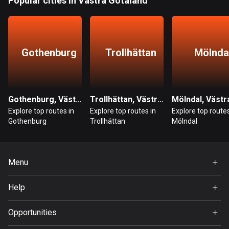
Popular cities in Västra Götaland
Guatemala
316 routes
Gothenburg
Trollhättan
Mölnda
Guernsey
2 routes
Guinea
7 routes
Gothenburg, Västra Götaland
Trollhättan, Västra Götaland
Explore top routes in
Explore top routes in
Explore top routes
Guyana
Gothenburg
Trollhättan
Mölndal
10 routes
Haiti
Menu
29 routes
Home
Help
Honduras
Premium
62 routes
FAQ
About Us
Opportunities
Hong Kong
Jobs