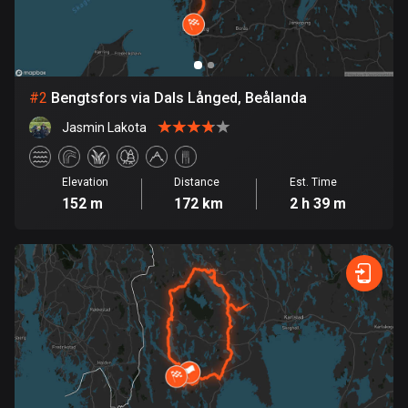
Bangladesh
410 routes
Barbados
15 routes
#
2
Bengtsfors via Dals Långed, Beålanda
Jasmin Lakota
Belarus
141 routes
Elevation
Distance
Est. Time
Belgium
152 m
172 km
2 h 39 m
4931 routes
Belize
17 routes
Bhutan
3 routes
Bolivia
99 routes