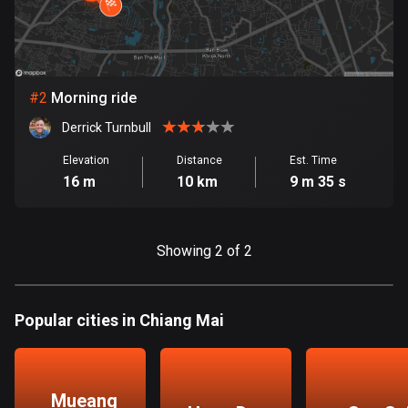
Bangladesh
411 routes
Barbados
15 routes
#
2
Morning ride
Derrick Turnbull
Belarus
141 routes
Elevation
Distance
Est. Time
16 m
10 km
9 m 35 s
Belgium
4954 routes
Showing 2 of 2
Belize
17 routes
Popular cities in Chiang Mai
Bhutan
3 routes
Bolivia
Mueang
99 routes