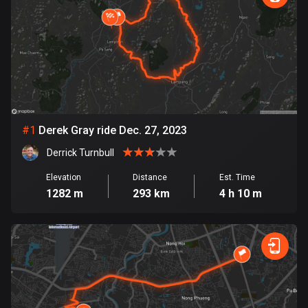
885 routes
Armenia
2 routes
Aruba
8 routes
#
1
Derek Gray ride Dec. 27, 2023
Australia
89854 routes
Derrick Turnbull
Austria
Elevation
Distance
Est. Time
1282 m
293 km
4 h 10 m
5728 routes
Azerbaijan
5 routes
Bahrain
17 routes