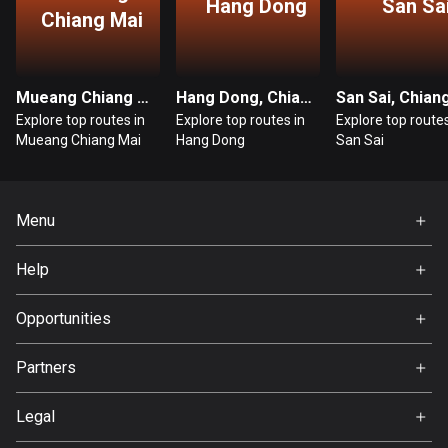
Hang Dong
San Sa
Chiang Mai
Bosnia and Herzegovina
347 routes
Mueang Chiang Mai, Chiang Mai
Hang Dong, Chiang Mai
Botswana
Explore top routes in
Explore top routes in
Explore top routes
4 routes
Mueang Chiang Mai
Hang Dong
San Sai
Brazil
7541 routes
Menu
Brunei
Home
115 routes
Help
Premium
FAQ
Bulgaria
About Us
Opportunities
727 routes
Jobs
Partners
Burkina Faso
Ambassador
Svedea
2 routes
Legal