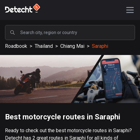
POPULAR
Roadbook
>
Thailand
>
Chiang Mai
>
Saraphi
United States
590170 routes
Sweden
204691 routes
United Kingdom
115730 routes
A-Z
Best motorcycle routes in Saraphi
Afghanistan
Ready to check out the best motorcycle routes in Saraphi?
9 routes
Detecht has 2 great routes in Saraphi for all kinds of