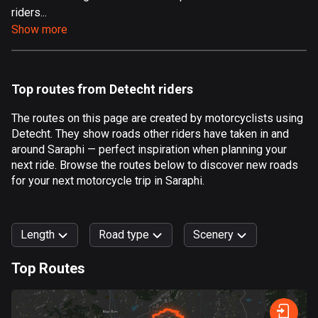
riders...
Aland Islands
Show more
520 routes
Albania
182 routes
Top routes from Detecht riders
Algeria
The routes on this page are created by motorcyclists using
175 routes
Detecht. They show roads other riders have taken in and
around Saraphi — perfect inspiration when planning your
Andorra
next ride. Browse the routes below to discover new roads
62 routes
for your next motorcycle trip in Saraphi.
Angola
1 route
Length
Road type
Scenery
Antigua and Barbuda
Top Routes
1 route
0
km
999
km
Argentina
Forest
Fast
Mountain
Terrain
Water
Curvy
Fields
City