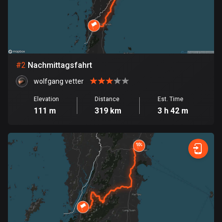
Bangladesh
409 routes
Barbados
15 routes
#
2
Nachmittagsfahrt
Belarus
wolfgang vetter
141 routes
Elevation
Distance
Est. Time
Belgium
111 m
319 km
3 h 42 m
4919 routes
Belize
17 routes
Bhutan
3 routes
Bolivia
99 routes