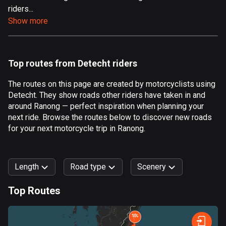
riders...
Aland Islands
Show more
517 routes
Albania
182 routes
Top routes from Detecht riders
Algeria
The routes on this page are created by motorcyclists using
175 routes
Detecht. They show roads other riders have taken in and
around Ranong — perfect inspiration when planning your
Andorra
next ride. Browse the routes below to discover new roads
62 routes
for your next motorcycle trip in Ranong.
Angola
1 route
Length
Road type
Scenery
Antigua and Barbuda
Top Routes
1 route
0
km
999
km
Argentina
Forest
Fast
Mountain
Terrain
Water
Curvy
Fields
City