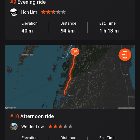
1 route
#
9
Evening ride
Hon Lim
Finland
3182 routes
Elevation
Distance
Est. Time
40 m
94 km
1 h 13 m
France
7315 routes
French Polynesia
19 routes
Gabon
8 routes
Georgia
53 routes
#
10
Afternoon ride
Germany
Weider Low
21791 routes
Elevation
Distance
Est. Time