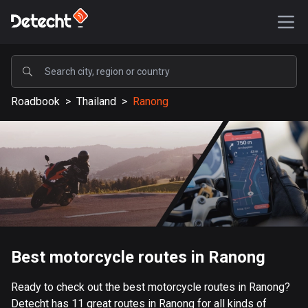
POPULAR
Roadbook
>
Thailand
>
Ranong
United States
587893 routes
Sweden
203632 routes
United Kingdom
115329 routes
A-Z
Best motorcycle routes in Ranong
Afghanistan
Ready to check out the best motorcycle routes in Ranong?
9 routes
Detecht has 11 great routes in Ranong for all kinds of