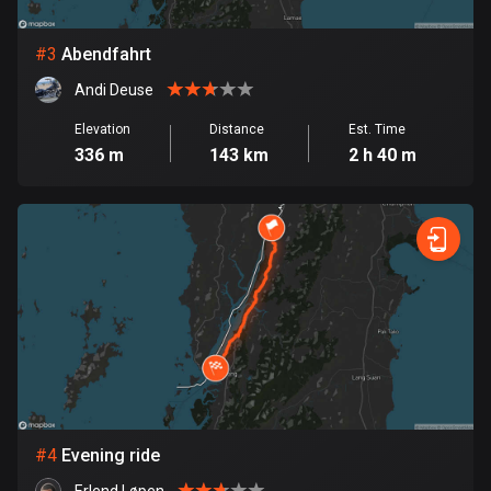
Bosnia and Herzegovina
#
3
Abendfahrt
347 routes
Andi Deuse
Botswana
Elevation
Distance
Est. Time
4 routes
336 m
143 km
2 h 40 m
Brazil
7532 routes
Brunei
113 routes
Bulgaria
724 routes
Burkina Faso
2 routes
#
4
Evening ride