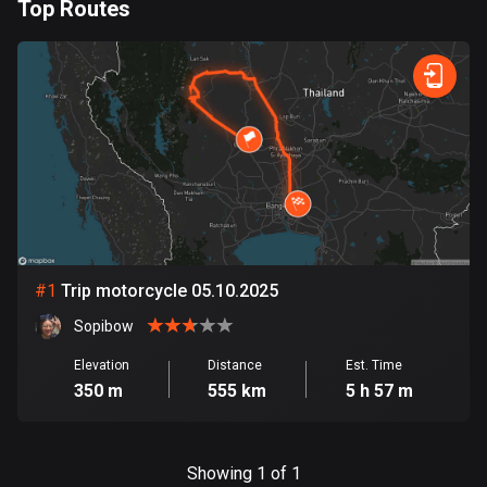
Top Routes
885 routes
0
km
999
km
Armenia
Forest
Fast
Mountain
Terrain
Water
Curvy
Fields
City
2 routes
Aruba
8 routes
Australia
89845 routes
Austria
#
1
Trip motorcycle 05.10.2025
5720 routes
Sopibow
Azerbaijan
Elevation
Distance
Est. Time
5 routes
350 m
555 km
5 h 57 m
Bahrain
17 routes
Showing 1 of 1