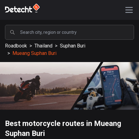
POPULAR
Roadbook
>
Thailand
>
Suphan Buri
United States
>
Mueang Suphan Buri
589215 routes
Sweden
204281 routes
United Kingdom
115589 routes
A-Z
Best motorcycle routes in Mueang
Afghanistan
Suphan Buri
9 routes