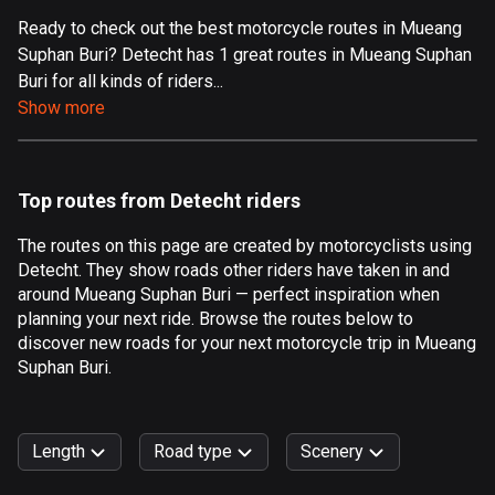
Ready to check out the best motorcycle routes in Mueang
Aland Islands
Suphan Buri? Detecht has 1 great routes in Mueang Suphan
519 routes
Buri for all kinds of riders...
Albania
Show more
182 routes
Algeria
Top routes from Detecht riders
175 routes
The routes on this page are created by motorcyclists using
Andorra
Detecht. They show roads other riders have taken in and
62 routes
around Mueang Suphan Buri — perfect inspiration when
planning your next ride. Browse the routes below to
Angola
discover new roads for your next motorcycle trip in Mueang
1 route
Suphan Buri.
Antigua and Barbuda
1 route
Length
Road type
Scenery
Argentina