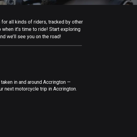
Afghanistan
9 routes
or all kinds of riders, tracked by other
Aland Islands
 when it’s time to ride! Start exploring
517 routes
nd we’ll see you on the road!
Albania
181 routes
Algeria
175 routes
 taken in and around Accrington —
Andorra
r next motorcycle trip in Accrington.
61 routes
Angola
1 route
Antigua and Barbuda
1 route