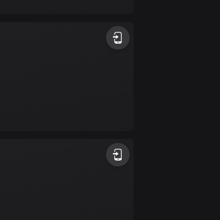
17 routes
Bangladesh
409 routes
Barbados
15 routes
Belarus
141 routes
Belgium
4903 routes
Belize
17 routes
Bhutan
3 routes