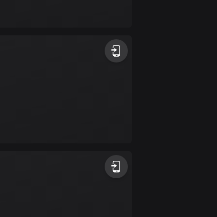
Bolivia
99 routes
Bosnia and
Herzegovina
347 routes
Botswana
4 routes
Brazil
7520 routes
Brunei
113 routes
Bulgaria
723 routes