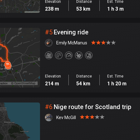
Elevation
Distance
Est. Time
238 m
53 km
1 h 3 m
#
5
Evening ride
Emily McManus
Elevation
Distance
Est. Time
214 m
54 km
1 h 20 m
#
6
Nige route for Scotland trip
Kev McGill