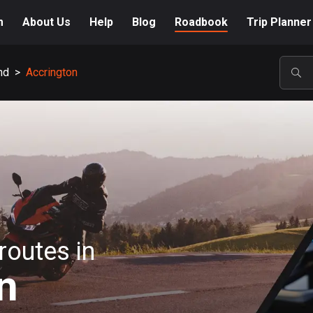
m
About Us
Help
Blog
Roadbook
Trip Planner
nd
>
Accrington
POP
routes in
n
A-Z