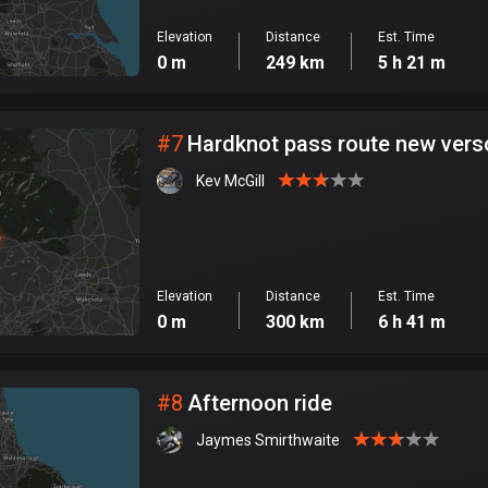
Elevation
Distance
Est. Time
0 m
249 km
5 h 21 m
#
7
Hardknot pass route new vers
Kev McGill
Elevation
Distance
Est. Time
0 m
300 km
6 h 41 m
#
8
Afternoon ride
Jaymes Smirthwaite