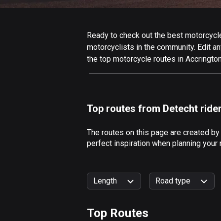
Ready to check out the best motorcycle 
motorcyclists in the community. Edit any
the top motorcycle routes in Accrington
Top routes from Detecht ride
The routes on this page are created by
perfect inspiration when planning your 
Length
Road type
Top Routes
0
km