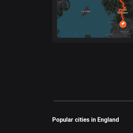
Popular cities in England