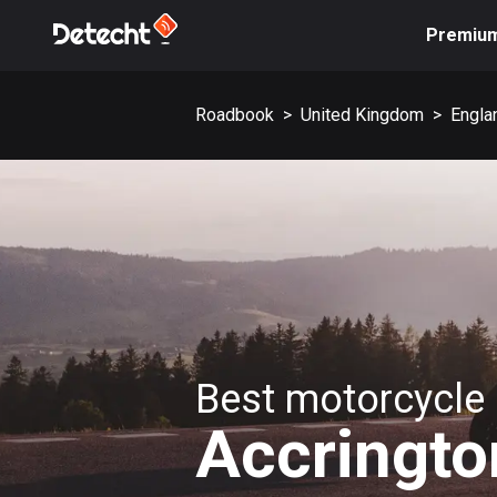
Premiu
Roadbook
>
United Kingdom
>
Engla
Best motorcycle 
Accringto