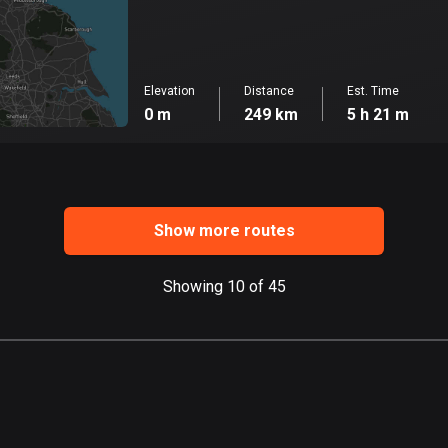
Elevation
Distance
Est. Time
0 m
249 km
5 h 21 m
Show more routes
Showing 10 of 45