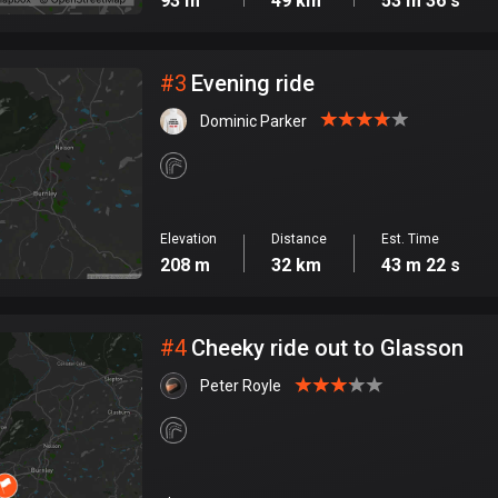
93 m
49 km
53 m 36 s
#
3
Evening ride
Dominic Parker
Elevation
Distance
Est. Time
208 m
32 km
43 m 22 s
#
4
Cheeky ride out to Glasson
Peter Royle