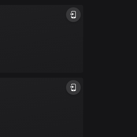
Argentina
885 routes
Armenia
2 routes
Aruba
8 routes
Australia
89686 routes
Austria
5692 routes
Azerbaijan
5 routes
Bahrain