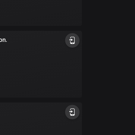
Burkina Faso
2 routes
Cambodia
35 routes
on.
Cameroon
1 route
Canada
81414 routes
Cape Verde
1 route
Chad
1 route
Chile
589 routes