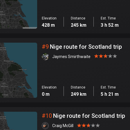
Elevation
Distance
Est. Time
428 m
245 km
3 h 52 m
#
9
Nige route for Scotland trip
Jaymes Smirthwaite
Elevation
Distance
Est. Time
0 m
249 km
5 h 21 m
#
10
Nige route for Scotland trip
Craig McGill