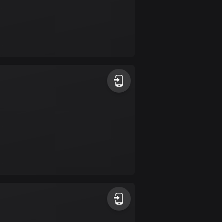
Colombia
1348 routes
Cook Islands
2 routes
Costa Rica
149 routes
Croatia
1309 routes
Cuba
71 routes
Curaçao
4 routes
Cyprus