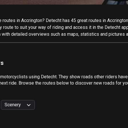
routes in Accrington? Detecht has 45 great routes in Accrington f
 route to suit your way of riding and access it in the Detecht app
 with detailed overviews such as maps, statistics and pictures a
rs
 motorcyclists using Detecht. They show roads other riders have
next ride. Browse the routes below to discover new roads for you
Scenery
999
km