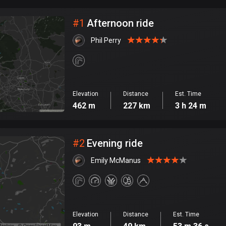
City
#
1
Afternoon ride
Phil Perry
Elevation
Distance
Est. Time
462 m
227 km
3 h 24 m
#
2
Evening ride
Emily McManus
Elevation
Distance
Est. Time