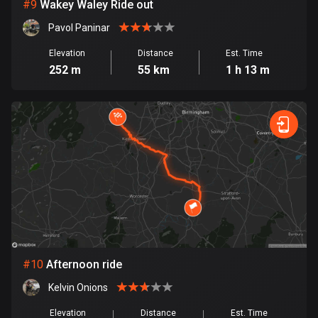
1 route
#
9
Wakey Waley Ride out
Pavol Paninar
Finland
3189 routes
Elevation
Distance
Est. Time
252 m
55 km
1 h 13 m
France
7320 routes
French Polynesia
19 routes
Gabon
8 routes
Georgia
53 routes
#
10
Afternoon ride
Germany
Kelvin Onions
21839 routes
Elevation
Distance
Est. Time