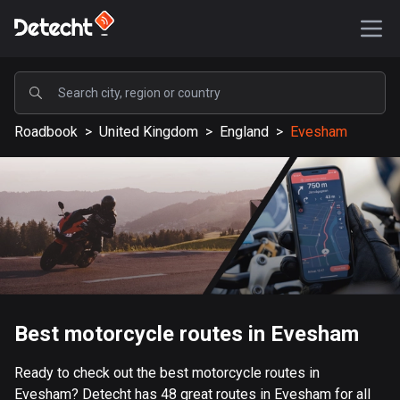
POPULAR
Roadbook
>
United Kingdom
>
England
>
Evesham
United States
589185 routes
Sweden
204133 routes
United Kingdom
115524 routes
A-Z
Best motorcycle routes in Evesham
Afghanistan
Ready to check out the best motorcycle routes in
9 routes
Evesham? Detecht has 48 great routes in Evesham for all