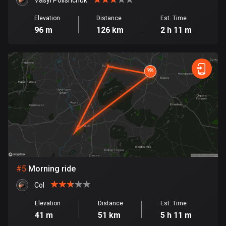
Cambodia
Vasyl Polishchuk
35 routes
Elevation
Distance
Est. Time
96 m
126 km
2 h 11 m
Cameroon
1 route
Canada
81791 routes
Cape Verde
1 route
Chad
1 route
#
5
Morning ride
Chile
590 routes
Col
Elevation
Distance
Est. Time
Colombia
41 m
51 km
5 h 11 m
1349 routes