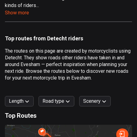
kinds of riders...
Aland Islands
Show more
519 routes
Albania
182 routes
Top routes from Detecht riders
Algeria
The routes on this page are created by motorcyclists using
175 routes
Detecht. They show roads other riders have taken in and
around Evesham — perfect inspiration when planning your
Andorra
next ride. Browse the routes below to discover new roads
62 routes
for your next motorcycle trip in Evesham.
Angola
1 route
Length
Road type
Scenery
Antigua and Barbuda
Top Routes
1 route
0
km
999
km
Argentina
Forest
Fast
Mountain
Terrain
Water
Curvy
Fields
City