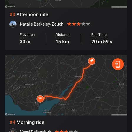
Bosnia and Herzegovina
#
3
Afternoon ride
347 routes
Natalie Berkeley-Zouch
Botswana
Elevation
Distance
Est. Time
4 routes
30 m
15 km
20 m 59 s
Brazil
7536 routes
Brunei
114 routes
Bulgaria
725 routes
Burkina Faso
2 routes
#
4
Morning ride