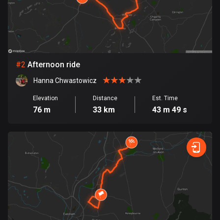
Bangladesh
410 routes
Barbados
15 routes
#
2
Afternoon ride
Belarus
Hanna Chwastowicz
141 routes
Elevation
Distance
Est. Time
Belgium
76 m
33 km
43 m 49 s
4937 routes
Belize
17 routes
Bhutan
3 routes
Bolivia
99 routes