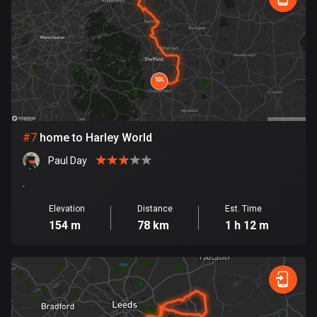
1890 routes
Democratic Republic of the Congo
3 routes
Denmark
21526 routes
Djibouti
#
7
home to Harley World
0 routes
Paul Day
.
Dominican Republic
99 routes
Elevation
Distance
Est. Time
154 m
78 km
1 h 12 m
East Timor
0 routes
Ecuador
520 routes