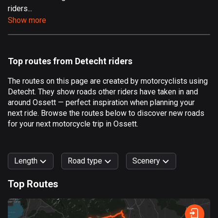
riders...
Aland Islands
Show more
519 routes
Albania
182 routes
Top routes from Detecht riders
Algeria
The routes on this page are created by motorcyclists using
175 routes
Detecht. They show roads other riders have taken in and
around Ossett — perfect inspiration when planning your
Andorra
next ride. Browse the routes below to discover new roads
62 routes
for your next motorcycle trip in Ossett.
Angola
1 route
Length
Road type
Scenery
Antigua and Barbuda
Top Routes
1 route
0
km
999
km
Argentina
Forest
Fast
Mountain
Terrain
Water
Curvy
Fields
City