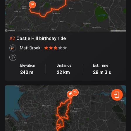
Bangladesh
410 routes
Barbados
15 routes
#
2
Castle Hill birthday ride
Belarus
Matt Brook
141 routes
Belgium
Elevation
Distance
Est. Time
4937 routes
240 m
22 km
28 m 3 s
Belize
17 routes
Bhutan
3 routes
Bolivia
99 routes