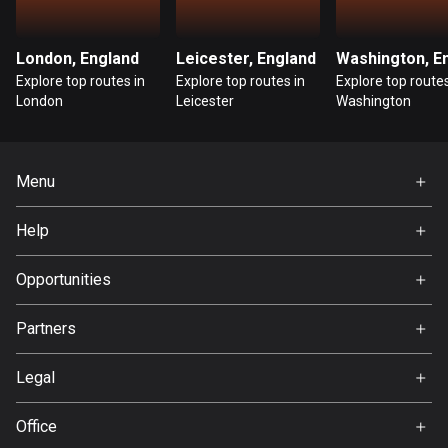
Guatemala
316 routes
London, England
Leicester, England
Explore top routes in
Explore top routes in
Explore top routes
Guernsey
London
Leicester
Washington
2 routes
Guinea
Menu
7 routes
Home
Help
Guyana
Premium
10 routes
FAQ
About Us
Opportunities
Haiti
Jobs
Partners
29 routes
Ambassador
Svedea
Honduras
Legal
62 routes
Terms of Use
Office
Hong Kong
Privacy policy