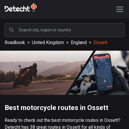
POPULAR
Roadbook
>
United Kingdom
>
England
>
Ossett
United States
589189 routes
Sweden
204135 routes
United Kingdom
115526 routes
A-Z
Best motorcycle routes in Ossett
Afghanistan
Ready to check out the best motorcycle routes in Ossett?
9 routes
Detecht has 38 great routes in Ossett for all kinds of