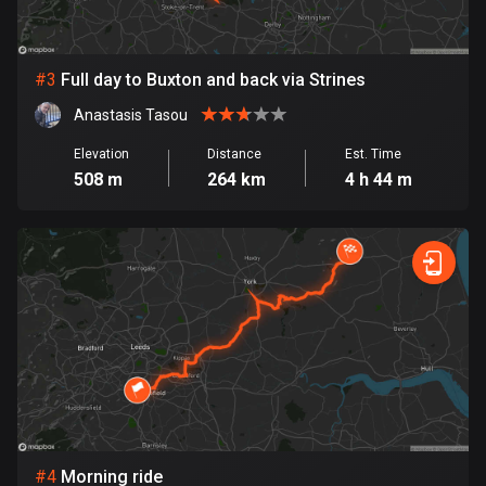
Bosnia and Herzegovina
347 routes
#
3
Full day to Buxton and back via Strines
Anastasis Tasou
Botswana
4 routes
Elevation
Distance
Est. Time
508 m
264 km
4 h 44 m
Brazil
7536 routes
Brunei
114 routes
Bulgaria
725 routes
Burkina Faso
2 routes
#
4
Morning ride