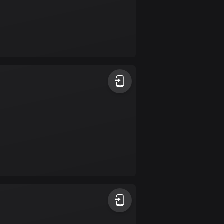
Colombia
1348 routes
Cook Islands
2 routes
Costa Rica
149 routes
Croatia
1309 routes
Cuba
71 routes
Curaçao
4 routes
Cyprus