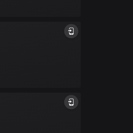
Bolivia
99 routes
Bosnia and
Herzegovina
347 routes
Botswana
4 routes
Brazil
7519 routes
Brunei
113 routes
Bulgaria
723 routes