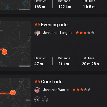
Elevation
Distance
Est. Time
163 m
122 km
1 h 5 m
#
5
Evening ride
Johnathon Langner
Elevation
Distance
Est. Time
47 m
21 km
20 m 28 s
#
6
Court ride.
Jonathan Warren