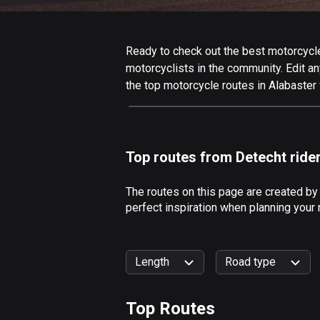
Ready to check out the best motorcycle 
motorcyclists in the community. Edit any
the top motorcycle routes in Alabaster 
Top routes from Detecht ride
The routes on this page are created by
perfect inspiration when planning your 
Length
Road type
Top Routes
0
km