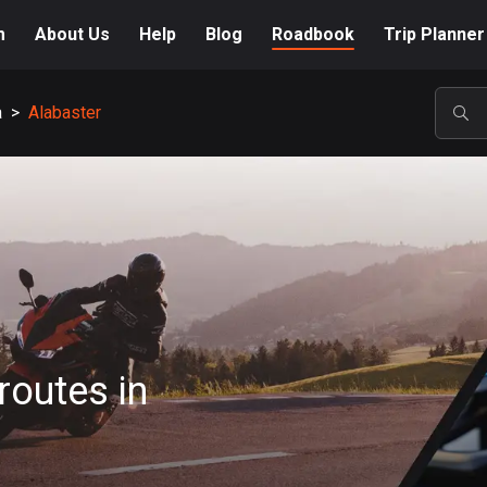
m
About Us
Help
Blog
Roadbook
Trip Planner
a
>
Alabaster
POP
routes in
A-Z