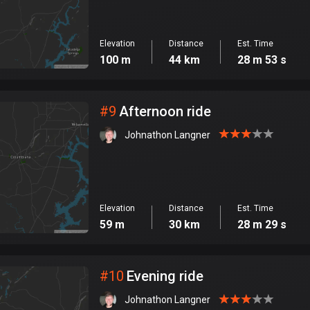
Elevation
Distance
Est. Time
100 m
44 km
28 m 53 s
#
9
Afternoon ride
Johnathon Langner
Elevation
Distance
Est. Time
59 m
30 km
28 m 29 s
#
10
Evening ride
Johnathon Langner