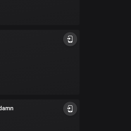
Burkina Faso
2 routes
Cambodia
35 routes
Cameroon
1 route
Canada
81355 routes
Cape Verde
1 route
Chad
a damn
1 route
Chile
589 routes