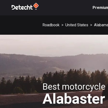
Premiu
Roadbook
>
United States
>
Alabam
Best motorcycle 
Alabaster