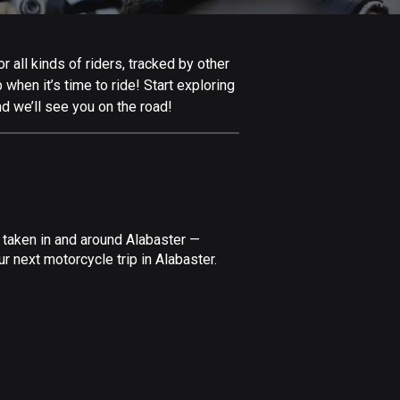
Afghanistan
9 routes
 all kinds of riders, tracked by other
Aland Islands
 when it’s time to ride! Start exploring
517 routes
d we’ll see you on the road!
Albania
181 routes
Algeria
175 routes
 taken in and around Alabaster —
Andorra
r next motorcycle trip in Alabaster.
61 routes
Angola
1 route
Antigua and Barbuda
1 route