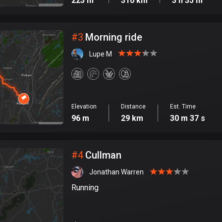
223 m
310 km
3 h 35 m
#
3
Morning ride
Lupe M
Elevation
Distance
Est. Time
96 m
29 km
30 m 37 s
#
4
Cullman
Jonathan Warren
Running