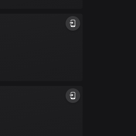
17 routes
Bangladesh
409 routes
Barbados
15 routes
Belarus
141 routes
Belgium
4903 routes
Belize
17 routes
Bhutan
3 routes