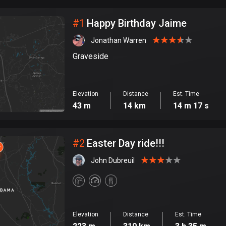
City
#
1
Happy Birthday Jaime
Jonathan Warren
Graveside
Elevation
Distance
Est. Time
43 m
14 km
14 m 17 s
#
2
Easter Day ride!!!
John Dubreuil
Elevation
Distance
Est. Time