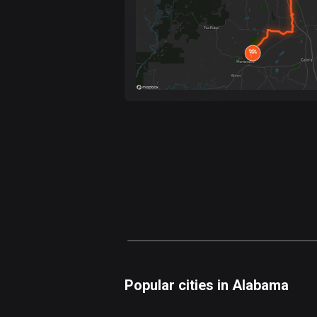
Popular cities in Alabama