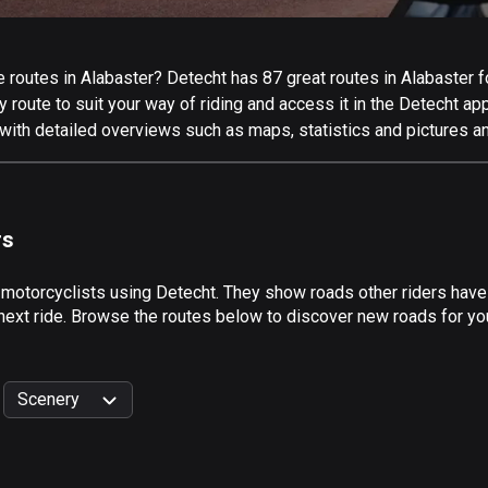
routes in Alabaster? Detecht has 87 great routes in Alabaster for
 route to suit your way of riding and access it in the Detecht app
with detailed overviews such as maps, statistics and pictures an
rs
 motorcyclists using Detecht. They show roads other riders have
next ride. Browse the routes below to discover new roads for you
Scenery
999
km