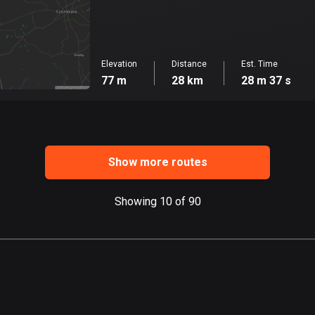
Elevation
Distance
Est. Time
77 m
28 km
28 m 37 s
Show more routes
Showing 10 of 90