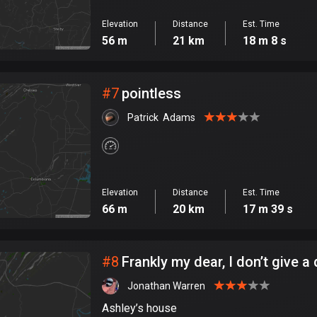
Elevation
Distance
Est. Time
56 m
21 km
18 m 8 s
#
7
pointless
Patrick  Adams
Elevation
Distance
Est. Time
66 m
20 km
17 m 39 s
#
8
Frankly my dear, I don’t give 
Jonathan Warren
Ashley’s house