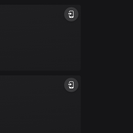
Argentina
885 routes
Armenia
2 routes
Aruba
8 routes
Australia
89680 routes
Austria
5692 routes
Azerbaijan
5 routes
Bahrain