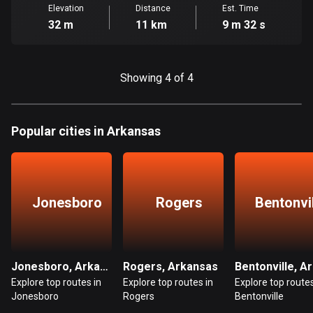
Cambodia
Elevation
Distance
Est. Time
35 routes
32 m
11 km
9 m 32 s
Cameroon
1 route
Showing 4 of 4
Canada
81798 routes
Popular cities in Arkansas
Cape Verde
1 route
Chad
Jonesboro
Rogers
Bentonvi
1 route
Chile
590 routes
Jonesboro, Arkansas
Rogers, Arkansas
Explore top routes in
Explore top routes in
Explore top routes
Colombia
Jonesboro
Rogers
Bentonville
1349 routes