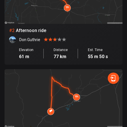
Bangladesh
410 routes
Barbados
15 routes
#
2
Afternoon ride
Don Guthrie
Belarus
141 routes
Elevation
Distance
Est. Time
61 m
77 km
55 m 50 s
Belgium
4947 routes
Belize
17 routes
Bhutan
3 routes
Bolivia
99 routes