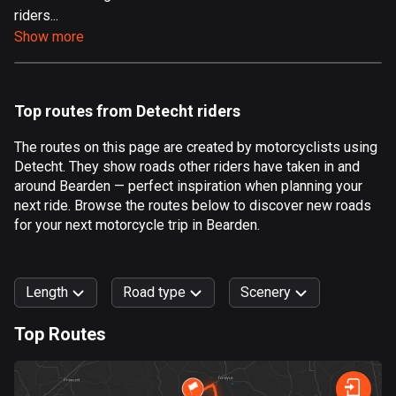
riders...
Aland Islands
Show more
519 routes
Albania
182 routes
Top routes from Detecht riders
Algeria
The routes on this page are created by motorcyclists using
175 routes
Detecht. They show roads other riders have taken in and
around Bearden — perfect inspiration when planning your
Andorra
next ride. Browse the routes below to discover new roads
62 routes
for your next motorcycle trip in Bearden.
Angola
1 route
Length
Road type
Scenery
Antigua and Barbuda
Top Routes
1 route
0
km
999
km
Argentina
Forest
Fast
Mountain
Terrain
Water
Curvy
Fields
City