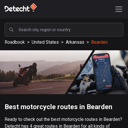
POPULAR
Roadbook
>
United States
>
Arkansas
>
Bearden
United States
589237 routes
Sweden
204335 routes
United Kingdom
115611 routes
A-Z
Best motorcycle routes in Bearden
Afghanistan
Ready to check out the best motorcycle routes in Bearden?
9 routes
Detecht has 4 great routes in Bearden for all kinds of