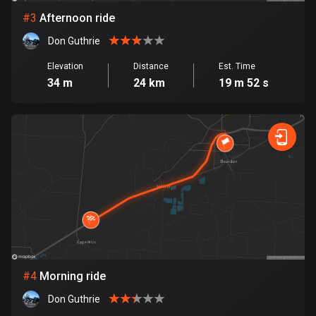
#
3
Afternoon ride
Bosnia and Herzegovina
Don Guthrie
347 routes
Elevation
Distance
Est. Time
Botswana
34 m
24 km
19 m 52 s
4 routes
Brazil
7538 routes
Brunei
114 routes
Bulgaria
725 routes
Burkina Faso
#
4
Morning ride
2 routes
Don Guthrie