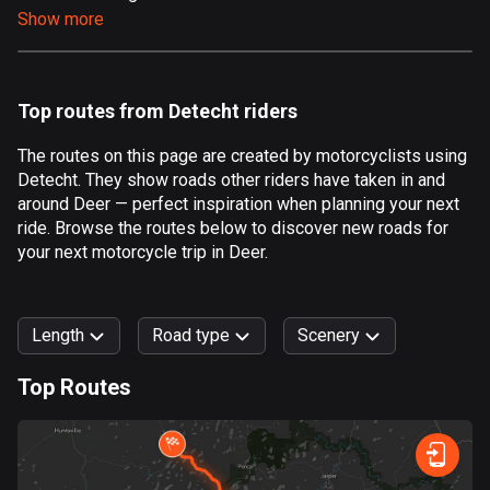
Show more
Aland Islands
519 routes
Albania
Top routes from Detecht riders
182 routes
The routes on this page are created by motorcyclists using
Algeria
Detecht. They show roads other riders have taken in and
175 routes
around Deer — perfect inspiration when planning your next
ride. Browse the routes below to discover new roads for
Andorra
your next motorcycle trip in Deer.
62 routes
Angola
Length
Road type
Scenery
1 route
Top Routes
Antigua and Barbuda
0
km
999
km
1 route
Forest
Fast
Mountain
Terrain
Water
Curvy
Fields
City
Argentina