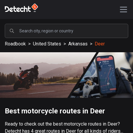
POPULAR
Roadbook
>
United States
>
Arkansas
>
Deer
United States
589197 routes
Sweden
204178 routes
United Kingdom
115555 routes
A-Z
Best motorcycle routes in Deer
Afghanistan
Ready to check out the best motorcycle routes in Deer?
9 routes
Detecht has 4 great routes in Deer for all kinds of riders...