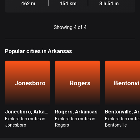
Cambodia
462 m
154 km
3 h 54 m
35 routes
Cameroon
Showing 4 of 4
1 route
Canada
81795 routes
Popular cities in Arkansas
Cape Verde
1 route
Jonesboro
Rogers
Bentonvi
Chad
1 route
Chile
Jonesboro, Arkansas
Rogers, Arkansas
590 routes
Explore top routes in
Explore top routes in
Explore top routes
Jonesboro
Rogers
Bentonville
Colombia
1349 routes