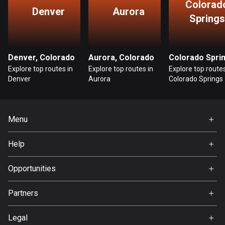
Colorad
Denver
Aurora
Guatemala
Springs
316 routes
Guernsey
Denver, Colorado
Aurora, Colorado
2 routes
Explore top routes in
Explore top routes in
Explore top routes
Denver
Aurora
Colorado Springs
Guinea
7 routes
Guyana
Menu
10 routes
Home
Help
Premium
Haiti
FAQ
29 routes
About Us
Opportunities
Jobs
Honduras
Partners
62 routes
Ambassador
Svedea
Legal
Hong Kong