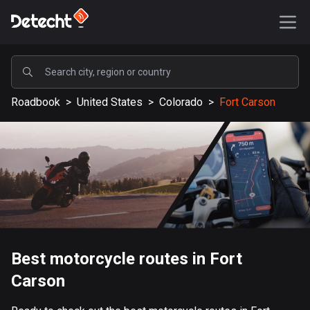
POPULAR
Roadbook
>
United States
>
Colorado
>
Fort Carson
United States
589279 routes
Sweden
204423 routes
United Kingdom
115641 routes
A-Z
Best motorcycle routes in Fort
Carson
Afghanistan
9 routes