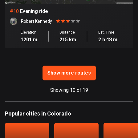
Ghana
86 routes
#
10
Evening ride
Robert Kennedy
Gibraltar
25 routes
Elevation
Distance
Est. Time
1201 m
215 km
2 h 48 m
Greece
4675 routes
Greenland
0 routes
Show more routes
Grenada
Showing 10 of 19
22 routes
Guadeloupe
Popular cities in Colorado
1 route
Guam
6 routes