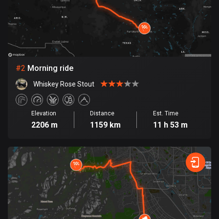
Bangladesh
410 routes
Barbados
15 routes
#
2
Morning ride
Belarus
141 routes
Whiskey Rose Stout
Belgium
Elevation
Distance
Est. Time
4947 routes
2206 m
1159 km
11 h 53 m
Belize
17 routes
Bhutan
3 routes
Bolivia
99 routes