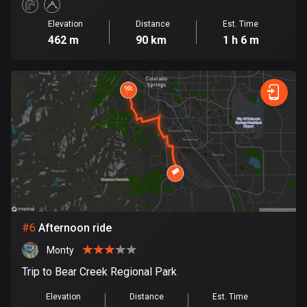
Cook Islands
Elevation
Distance
Est. Time
2 routes
462 m
90 km
1 h 6 m
Costa Rica
149 routes
Croatia
1314 routes
Cuba
71 routes
Curaçao
4 routes
#
6
Afternoon ride
Monty
Cyprus
1886 routes
Trip to Bear Creek Regional Park
Elevation
Distance
Est. Time
Czech Republic