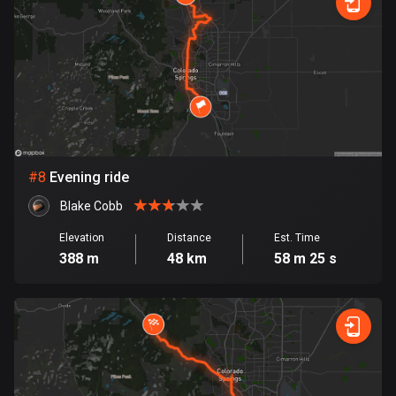
Egypt
122 routes
El Salvador
114 routes
Equatorial Guinea
9 routes
#
8
Evening ride
Estonia
Blake Cobb
1150 routes
Elevation
Distance
Est. Time
Ethiopia
388 m
48 km
58 m 25 s
5 routes
Faroe Islands
13 routes
Fiji