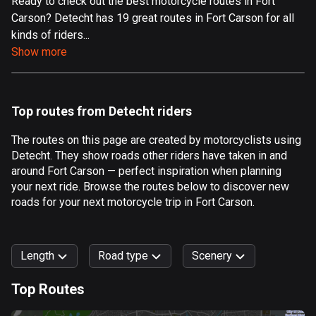
Ready to check out the best motorcycle routes in Fort
Carson? Detecht has 19 great routes in Fort Carson for all
Aland Islands
kinds of riders...
520 routes
Show more
Albania
182 routes
Top routes from Detecht riders
Algeria
175 routes
The routes on this page are created by motorcyclists using
Detecht. They show roads other riders have taken in and
Andorra
around Fort Carson — perfect inspiration when planning
62 routes
your next ride. Browse the routes below to discover new
roads for your next motorcycle trip in Fort Carson.
Angola
1 route
Length
Road type
Scenery
Antigua and Barbuda
1 route
Top Routes
0
km
999
km
Argentina