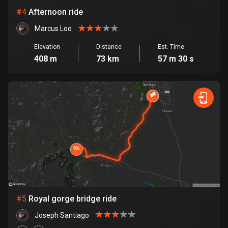
Cambodia
#
4
Afternoon ride
35 routes
Marcus Loo
Cameroon
1 route
Elevation
Distance
Est. Time
408 m
73 km
57 m 30 s
Canada
81810 routes
Cape Verde
1 route
Chad
1 route
Chile
590 routes
#
5
Royal gorge bridge ride
Colombia
Joseph Santiago
1349 routes