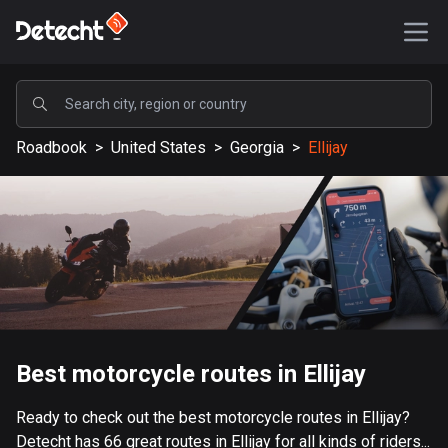
POPULAR
Roadbook
>
United States
>
Georgia
>
Ellijay
United States
589189 routes
Sweden
204135 routes
United Kingdom
115526 routes
A-Z
Best motorcycle routes in Ellijay
Afghanistan
Ready to check out the best motorcycle routes in Ellijay?
9 routes
Detecht has 66 great routes in Ellijay for all kinds of riders...