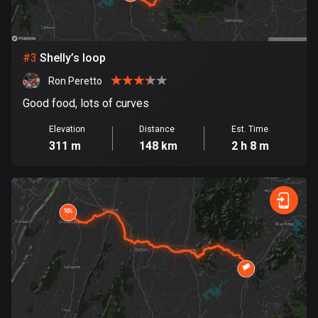
Bosnia and Herzegovina
347 routes
#
3
Shelly’s loop
Botswana
Ron Peretto
4 routes
Good food, lots of curves
Brazil
Elevation
Distance
Est. Time
7536 routes
311 m
148 km
2 h 8 m
Brunei
114 routes
Bulgaria
725 routes
Burkina Faso
2 routes