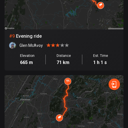
1 route
Finland
3189 routes
France
#
9
Evening ride
7320 routes
Glen McAvoy
French Polynesia
Elevation
Distance
Est. Time
19 routes
665 m
71 km
1 h 1 s
Gabon
8 routes
Georgia
53 routes
Germany
21839 routes