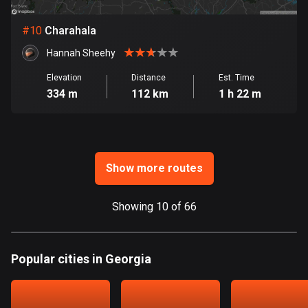
Ghana
86 routes
#
10
Charahala
Gibraltar
Hannah Sheehy
25 routes
Elevation
Distance
Est. Time
334 m
112 km
1 h 22 m
Greece
4675 routes
Greenland
0 routes
Show more routes
Grenada
Showing 10 of 66
22 routes
Guadeloupe
1 route
Popular cities in Georgia
Guam
6 routes