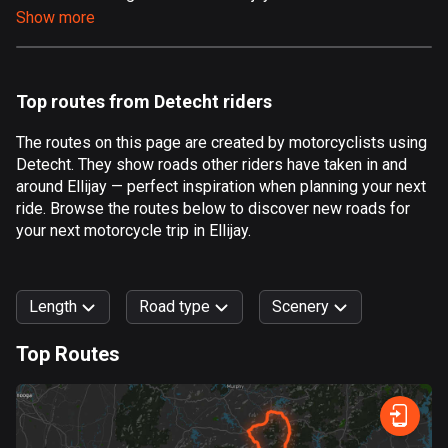
Show more
Aland Islands
519 routes
Albania
Top routes from Detecht riders
182 routes
The routes on this page are created by motorcyclists using
Algeria
Detecht. They show roads other riders have taken in and
175 routes
around Ellijay — perfect inspiration when planning your next
ride. Browse the routes below to discover new roads for
Andorra
your next motorcycle trip in Ellijay.
62 routes
Angola
Length
Road type
Scenery
1 route
Top Routes
Antigua and Barbuda
0
km
999
km
1 route
Forest
Fast
Mountain
Terrain
Water
Curvy
Fields
City
Argentina