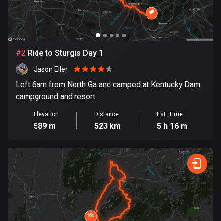
Bangladesh
410 routes
Barbados
15 routes
#
2
Ride to Sturgis Day 1
Jason Eller
Belarus
Left 6am from North Ga and camped at Kentucky Dam
141 routes
campground and resort.
Belgium
Elevation
Distance
Est. Time
4937 routes
589 m
523 km
5 h 16 m
Belize
17 routes
Bhutan
3 routes
Bolivia
99 routes