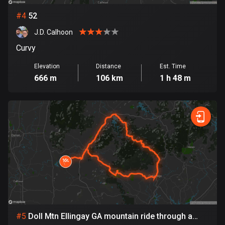
Cambodia
35 routes
#
4
52
J.D. Calhoon
Cameroon
1 route
Curvy
Elevation
Distance
Est. Time
Canada
666 m
106 km
1 h 48 m
81792 routes
Cape Verde
1 route
Chad
1 route
Chile
590 routes
Colombia
#
5
Doll Mtn Ellingay GA mountain ride through a
1349 routes