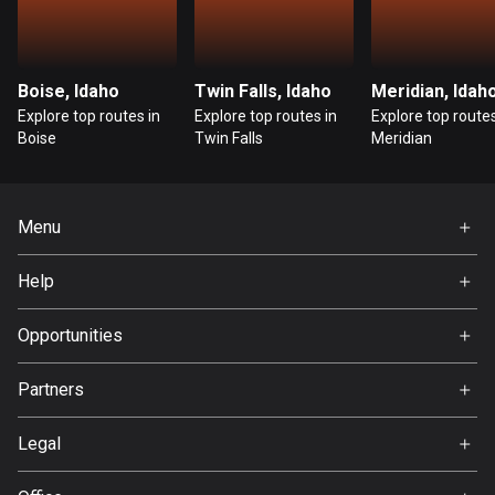
Guatemala
316 routes
Boise, Idaho
Twin Falls, Idaho
Meridian, Idah
Guernsey
Explore top routes in
Explore top routes in
Explore top routes
2 routes
Boise
Twin Falls
Meridian
Guinea
7 routes
Menu
Guyana
Home
Help
10 routes
Premium
FAQ
About Us
Opportunities
Haiti
29 routes
Jobs
Partners
Ambassador
Honduras
Svedea
62 routes
Legal
Terms of Use
Hong Kong