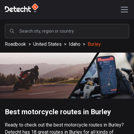
POPULAR
Roadbook
>
United States
>
Idaho
>
Burley
United States
590161 routes
Sweden
204685 routes
United Kingdom
115728 routes
A-Z
Best motorcycle routes in Burley
Afghanistan
Ready to check out the best motorcycle routes in Burley?
9 routes
Detecht has 18 great routes in Burley for all kinds of