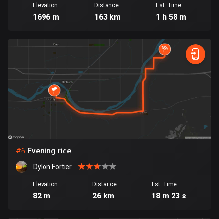
Elevation
Distance
Est. Time
Cook Islands
1696 m
163 km
1 h 58 m
2 routes
Costa Rica
149 routes
Croatia
1315 routes
Cuba
71 routes
Curaçao
#
6
Evening ride
4 routes
Dylon Fortier
Cyprus
Elevation
Distance
Est. Time
1888 routes
82 m
26 km
18 m 23 s
Czech Republic