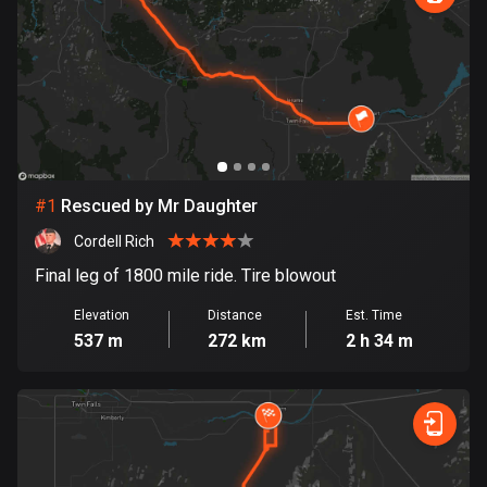
885 routes
Armenia
2 routes
Aruba
8 routes
#
1
Rescued by Mr Daughter
Australia
89853 routes
Cordell Rich
Final leg of 1800 mile ride. Tire blowout
Austria
5728 routes
Elevation
Distance
Est. Time
537 m
272 km
2 h 34 m
Azerbaijan
5 routes
Bahrain
17 routes