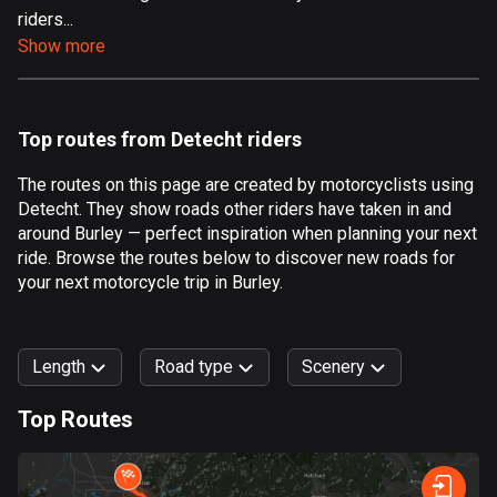
riders...
Aland Islands
Show more
520 routes
Albania
182 routes
Top routes from Detecht riders
Algeria
The routes on this page are created by motorcyclists using
175 routes
Detecht. They show roads other riders have taken in and
around Burley — perfect inspiration when planning your next
Andorra
ride. Browse the routes below to discover new roads for
62 routes
your next motorcycle trip in Burley.
Angola
1 route
Length
Road type
Scenery
Antigua and Barbuda
Top Routes
1 route
0
km
999
km
Argentina
Forest
Fast
Mountain
Terrain
Water
Curvy
Fields
City