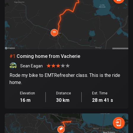
885 routes
Armenia
2 routes
Aruba
8 routes
#
1
Coming home from Vacherie
Australia
89699 routes
Sean Eagan
Rode my bike to EMTRefresher class. This is the ride
Austria
home.
5703 routes
Elevation
Distance
Est. Time
Azerbaijan
16 m
30 km
28 m 41 s
5 routes
Bahrain
17 routes