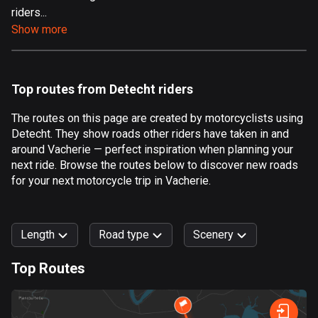
riders...
Aland Islands
Show more
517 routes
Albania
182 routes
Top routes from Detecht riders
Algeria
The routes on this page are created by motorcyclists using
175 routes
Detecht. They show roads other riders have taken in and
around Vacherie — perfect inspiration when planning your
Andorra
next ride. Browse the routes below to discover new roads
62 routes
for your next motorcycle trip in Vacherie.
Angola
1 route
Length
Road type
Scenery
Antigua and Barbuda
Top Routes
1 route
0
km
999
km
Argentina
Forest
Fast
Mountain
Terrain
Water
Curvy
Fields
City