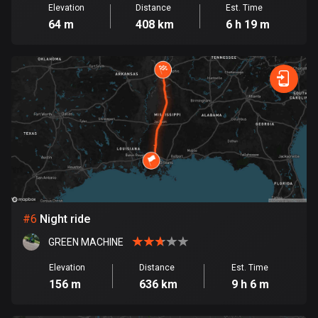
Elevation
Distance
Est. Time
Cook Islands
64 m
408 km
6 h 19 m
2 routes
Costa Rica
149 routes
Croatia
1309 routes
Cuba
71 routes
Curaçao
#
6
Night ride
4 routes
GREEN MACHINE
Cyprus
Elevation
Distance
Est. Time
1880 routes
156 m
636 km
9 h 6 m
Czech Republic