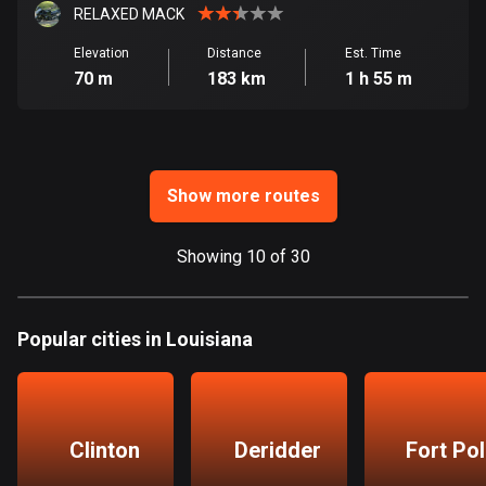
Ghana
RELAXED MACK
86 routes
Elevation
Distance
Est. Time
70 m
183 km
1 h 55 m
Gibraltar
25 routes
Greece
4668 routes
Show more routes
Greenland
0 routes
Showing 10 of 30
Grenada
22 routes
Popular cities in Louisiana
Guadeloupe
1 route
Clinton
Deridder
Fort Po
Guam
6 routes