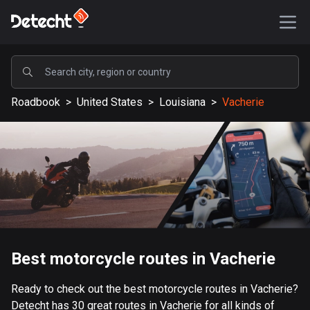
POPULAR
Roadbook
>
United States
>
Louisiana
>
Vacherie
United States
587226 routes
Sweden
203274 routes
United Kingdom
115169 routes
A-Z
Best motorcycle routes in Vacherie
Afghanistan
Ready to check out the best motorcycle routes in Vacherie?
9 routes
Detecht has 30 great routes in Vacherie for all kinds of