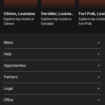
Guatemala
316 routes
Clinton, Louisiana
Deridder, Louisiana
Explore top routes in
Explore top routes in
Explore top routes
Guernsey
Clinton
Deridder
Fort Polk
2 routes
Guinea
Menu
7 routes
Home
Help
Guyana
Premium
10 routes
FAQ
About Us
Opportunities
Haiti
Jobs
Partners
29 routes
Ambassador
Svedea
Honduras
Legal
62 routes
Terms of Use
Office
Hong Kong
Privacy policy