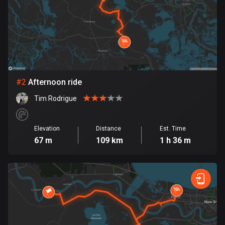
Bangladesh
409 routes
Barbados
15 routes
Belarus
#
2
Afternoon ride
141 routes
Tim Rodrigue
Belgium
4908 routes
Elevation
Distance
Est. Time
67 m
109 km
1 h 36 m
Belize
17 routes
Bhutan
3 routes
Bolivia
99 routes