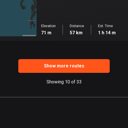
Elevation
Distance
Est. Time
71 m
57 km
1 h 14 m
Show more routes
Showing 10 of 33