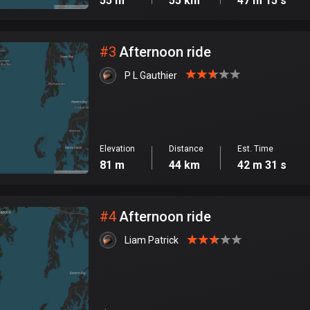
55 m
55 km
47 m 15 s
#
3
Afternoon ride
P L Gauthier
Elevation
Distance
Est. Time
81 m
44 km
42 m 31 s
#
4
Afternoon ride
Liam Patrick