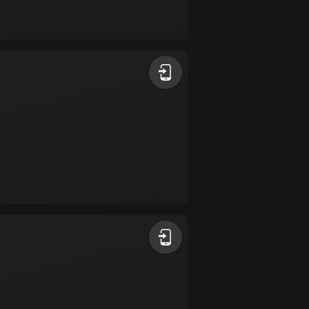
Bolivia
99 routes
Bosnia and
Herzegovina
347 routes
Botswana
4 routes
Brazil
7520 routes
Brunei
113 routes
Bulgaria
723 routes