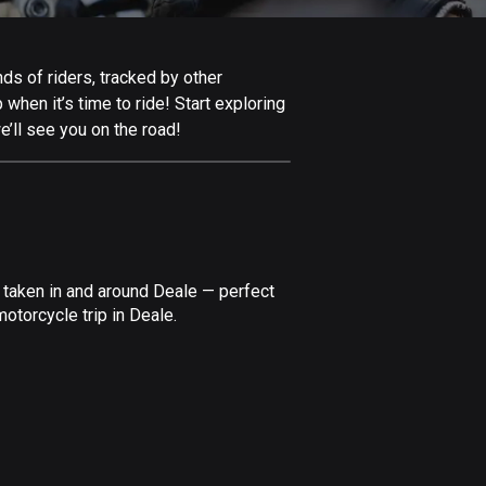
Afghanistan
9 routes
ds of riders, tracked by other
Aland Islands
 when it’s time to ride! Start exploring
517 routes
’ll see you on the road!
Albania
181 routes
Algeria
175 routes
 taken in and around Deale — perfect
Andorra
otorcycle trip in Deale.
62 routes
Angola
1 route
Antigua and Barbuda
1 route