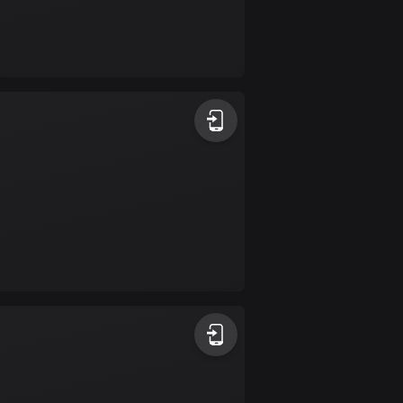
Burkina Faso
2 routes
Cambodia
35 routes
Cameroon
1 route
Canada
81422 routes
Cape Verde
1 route
Chad
1 route
Chile
589 routes