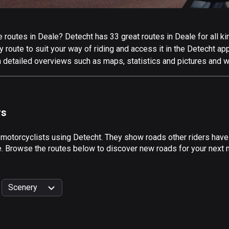
routes in Deale? Detecht has 33 great routes in Deale for all kin
 route to suit your way of riding and access it in the Detecht app
h detailed overviews such as maps, statistics and pictures and we
rs
 motorcyclists using Detecht. They show roads other riders have
e. Browse the routes below to discover new roads for your next m
Scenery
999
km