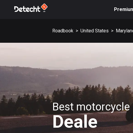
Premiu
Roadbook
>
United States
>
Marylan
Best motorcycle 
Deale