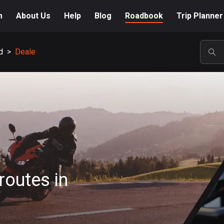
m
About Us
Help
Blog
Roadbook
Trip Planner
d
>
Deale
POP
routes in
A-Z