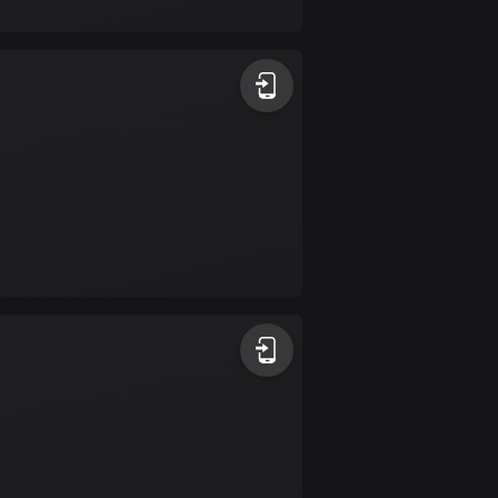
17 routes
Bangladesh
409 routes
Barbados
15 routes
Belarus
141 routes
Belgium
4906 routes
Belize
17 routes
Bhutan
3 routes