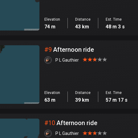
Elevation
Distance
Est. Time
74 m
43 km
48 m 3 s
#
9
Afternoon ride
P L Gauthier
Elevation
Distance
Est. Time
63 m
39 km
57 m 17 s
#
10
Afternoon ride
P L Gauthier