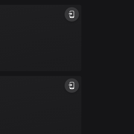
Argentina
885 routes
Armenia
2 routes
Aruba
8 routes
Australia
89695 routes
Austria
5695 routes
Azerbaijan
5 routes
Bahrain