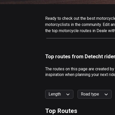
Ready to check out the best motorcycle 
motorcyclists in the community. Edit any
the top motorcycle routes in Deale wit
Top routes from Detecht ride
The routes on this page are created by
inspiration when planning your next rid
Length
Road type
Top Routes
0
km