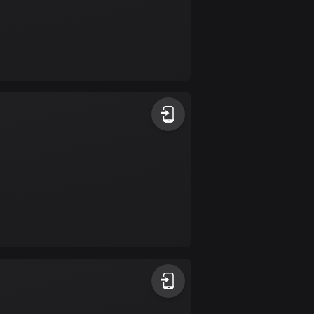
Colombia
1348 routes
Cook Islands
2 routes
Costa Rica
149 routes
Croatia
1309 routes
Cuba
71 routes
Curaçao
4 routes
Cyprus