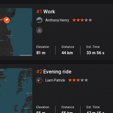
City
#
1
Work
Anthony Henry
Elevation
Distance
Est. Time
81 m
44 km
33 m 56 s
#
2
Evening ride
Liam Patrick
Elevation
Distance
Est. Time