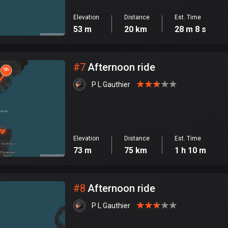
Elevation
Distance
Est. Time
53 m
20 km
28 m 8 s
#
7
Afternoon ride
P L Gauthier
Elevation
Distance
Est. Time
73 m
75 km
1 h 10 m
#
8
Afternoon ride
P L Gauthier