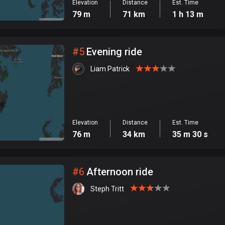
Elevation
Distance
Est. Time
79 m
71 km
1 h 13 m
#
5
Evening ride
Liam Patrick
Elevation
Distance
Est. Time
76 m
34 km
35 m 30 s
#
6
Afternoon ride
Steph Tritt