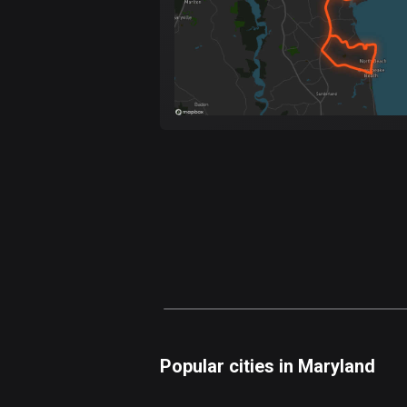
Popular cities in Maryland