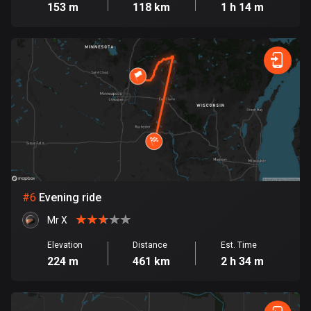
153 m
118 km
1 h 14 m
Cook Islands
2 routes
Costa Rica
149 routes
Croatia
1309 routes
Cuba
71 routes
#
6
Evening ride
Curaçao
Mr X
4 routes
Elevation
Distance
Est. Time
Cyprus
224 m
461 km
2 h 34 m
1881 routes
Czech Republic