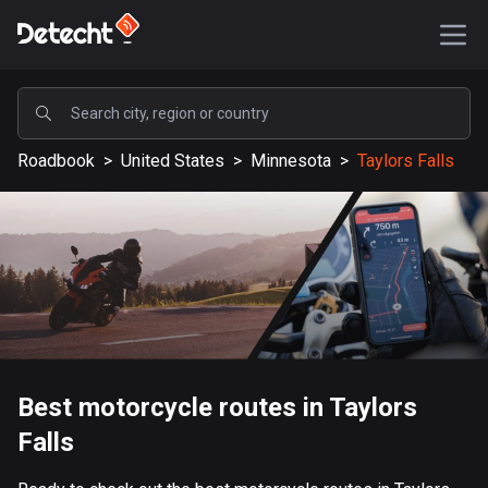
POPULAR
Roadbook
>
United States
>
Minnesota
>
Taylors Falls
United States
587345 routes
Sweden
203332 routes
United Kingdom
115204 routes
A-Z
Best motorcycle routes in Taylors
Falls
Afghanistan
9 routes