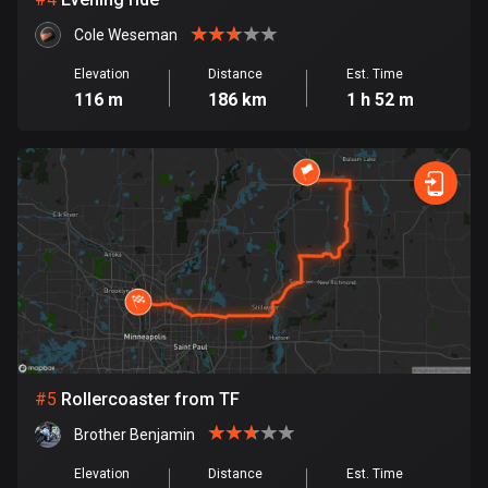
Cambodia
35 routes
Cole Weseman
Cameroon
Elevation
Distance
Est. Time
116 m
186 km
1 h 52 m
1 route
Canada
81485 routes
Cape Verde
1 route
Chad
1 route
Chile
589 routes
#
5
Rollercoaster from TF
Brother Benjamin
Colombia
1348 routes
Elevation
Distance
Est. Time