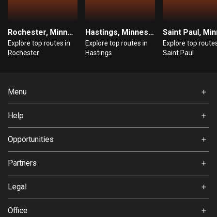
Guatemala
316 routes
Rochester, Minnesota
Hastings, Minnesota
Explore top routes in
Explore top routes in
Explore top routes
Guernsey
Rochester
Hastings
Saint Paul
2 routes
Guinea
Menu
7 routes
Home
Guyana
Help
Premium
10 routes
FAQ
About Us
Opportunities
Haiti
Jobs
29 routes
Partners
Ambassador
Svedea
Honduras
Legal
62 routes
Terms of Use
Office
Hong Kong