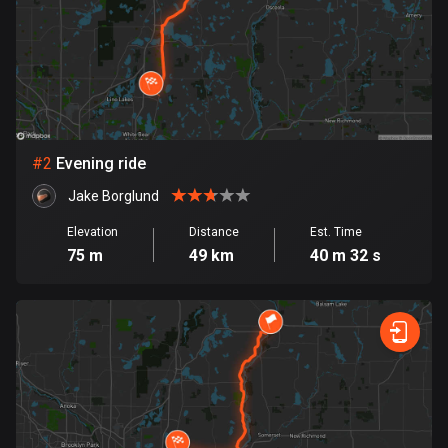
Bangladesh
409 routes
Barbados
15 routes
Belarus
#
2
Evening ride
141 routes
Jake Borglund
Belgium
Elevation
Distance
Est. Time
4910 routes
75 m
49 km
40 m 32 s
Belize
17 routes
Bhutan
3 routes
Bolivia
99 routes