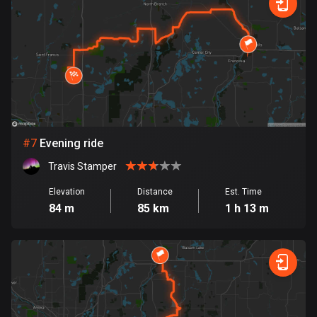
1884 routes
Democratic Republic of the Congo
3 routes
Denmark
21440 routes
Djibouti
#
7
Evening ride
0 routes
Travis Stamper
Dominican Republic
Elevation
Distance
Est. Time
99 routes
84 m
85 km
1 h 13 m
East Timor
0 routes
Ecuador
519 routes