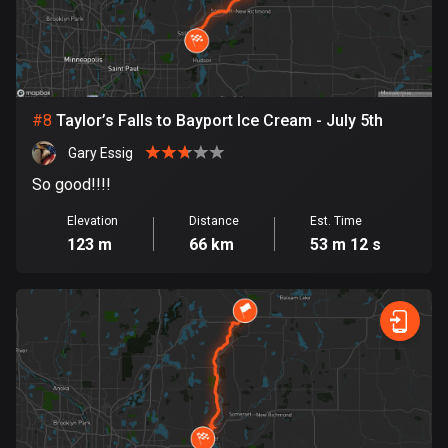
Egypt
122 routes
El Salvador
113 routes
#
8
Taylor’s Falls to Bayport Ice Cream - July 5th
Equatorial Guinea
Gary Essig
9 routes
So good!!!!
Estonia
Elevation
Distance
Est. Time
123 m
66 km
53 m 12 s
1142 routes
Ethiopia
5 routes
Faroe Islands
13 routes
Fiji