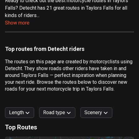
Ready to check out the best motorcycle routes in Taylors
Falls? Detecht has 21 great routes in Taylors Falls for all
Aland Islands
kinds of riders...
517 routes
Show more
Albania
182 routes
Top routes from Detecht riders
Algeria
175 routes
The routes on this page are created by motorcyclists using
Detecht. They show roads other riders have taken in and
Andorra
around Taylors Falls — perfect inspiration when planning
62 routes
your next ride. Browse the routes below to discover new
roads for your next motorcycle trip in Taylors Falls.
Angola
1 route
Length
Road type
Scenery
Antigua and Barbuda
1 route
Top Routes
0
km
999
km
Argentina