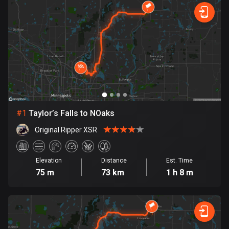
885 routes
Forest
Fast
Mountain
Terrain
Water
Curvy
Fields
City
Armenia
2 routes
Aruba
8 routes
Australia
89699 routes
#
1
Taylor’s Falls to NOaks
Original Ripper XSR
Austria
5703 routes
Elevation
Distance
Est. Time
Azerbaijan
75 m
73 km
1 h 8 m
5 routes
Bahrain
17 routes