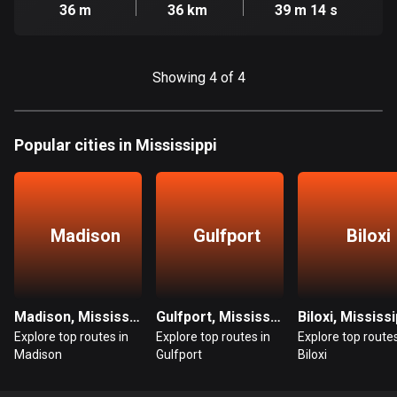
Cambodia
36 m
36 km
39 m 14 s
35 routes
Cameroon
Showing 4 of 4
1 route
Canada
81466 routes
Popular cities in Mississippi
Cape Verde
1 route
Madison
Gulfport
Biloxi
Chad
1 route
Chile
Madison, Mississippi
Gulfport, Mississippi
Biloxi, Mississi
589 routes
Explore top routes in
Explore top routes in
Explore top routes
Madison
Gulfport
Biloxi
Colombia
1348 routes