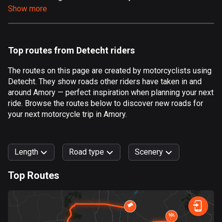
Show more
Aland Islands
517 routes
Albania
Top routes from Detecht riders
182 routes
The routes on this page are created by motorcyclists using
Algeria
Detecht. They show roads other riders have taken in and
175 routes
around Amory — perfect inspiration when planning your next
ride. Browse the routes below to discover new roads for
Andorra
your next motorcycle trip in Amory.
62 routes
Angola
Length
Road type
Scenery
1 route
Top Routes
Antigua and Barbuda
0
km
999
km
1 route
Forest
Fast
Mountain
Terrain
Water
Curvy
Fields
City
Argentina