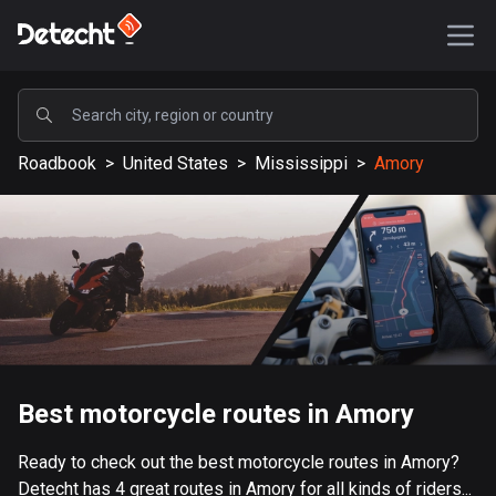
POPULAR
Roadbook
>
United States
>
Mississippi
>
Amory
United States
587291 routes
Sweden
203313 routes
United Kingdom
115190 routes
A-Z
Best motorcycle routes in Amory
Afghanistan
Ready to check out the best motorcycle routes in Amory?
9 routes
Detecht has 4 great routes in Amory for all kinds of riders...