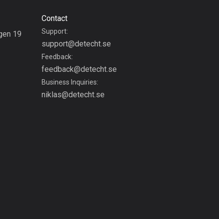
1883 routes
Contact
Czech Republic
Support:
gen 19
1884 routes
support@detecht.se
g
Feedback:
Democratic Republic of
feedback@detecht.se
the Congo
Business Inquiries:
3 routes
niklas@detecht.se
Denmark
21473 routes
Djibouti
0 routes
Dominican Republic
99 routes
East Timor
0 routes