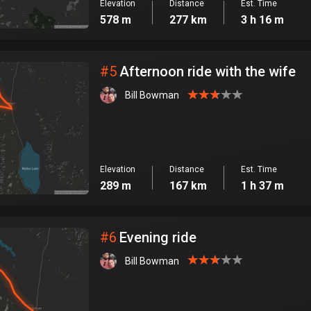
Elevation
Distance
Est. Time
578 m
277 km
3 h 16 m
#
5
Afternoon ride with the wife
Bill Bowman
Elevation
Distance
Est. Time
289 m
167 km
1 h 37 m
#
6
Evening ride
Bill Bowman