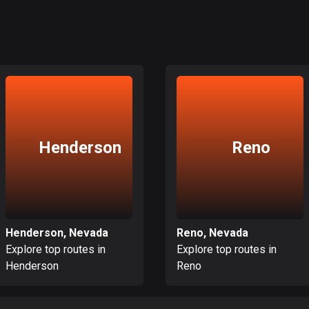
Henderson
Reno
Henderson, Nevada
Reno, Nevada
Explore top routes in
Explore top routes in
Henderson
Reno