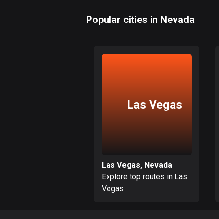
Popular cities in Nevada
Las Vegas
Las Vegas, Nevada
Explore top routes in Las
Vegas