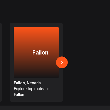
Colombia
1349 routes
Cook Islands
2 routes
Costa Rica
149 routes
Fallon
Spark
Croatia
1311 routes
Cuba
71 routes
Fallon, Nevada
Sparks, Nevada
Explore top routes in
Explore top routes i
Curaçao
Fallon
Sparks
4 routes
Cyprus