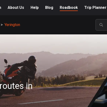
m
About Us
Help
Blog
Roadbook
Trip Planner
>
Yerington
POP
routes in
A-Z