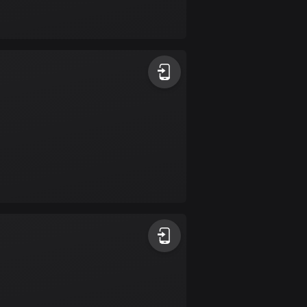
Bolivia
99 routes
Bosnia and
Herzegovina
347 routes
Botswana
4 routes
Brazil
7533 routes
Brunei
113 routes
Bulgaria
724 routes