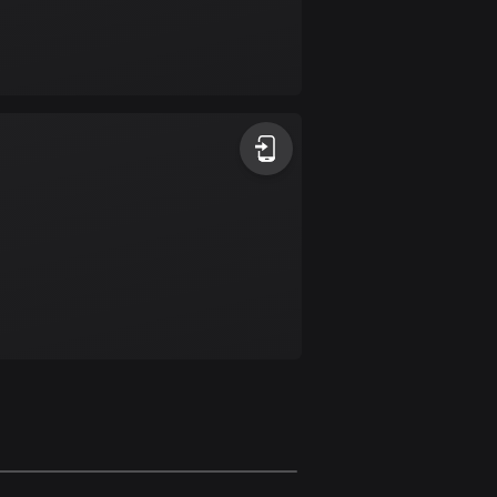
Burkina Faso
2 routes
Cambodia
35 routes
Cameroon
1 route
Canada
81607 routes
Cape Verde
1 route
Chad
1 route
Chile
589 routes