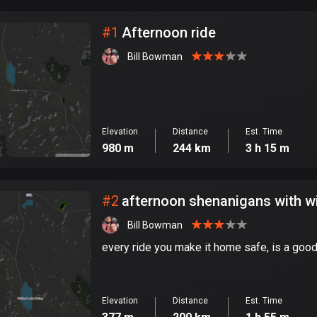
City
#
1
Afternoon ride
Bill Bowman
Elevation
Distance
Est. Time
980 m
244 km
3 h 15 m
#
2
afternoon shenanigans with w
Bill Bowman
every ride you make it home safe, is a good
Elevation
Distance
Est. Time