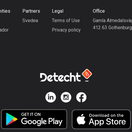
ities
Partners
Legal
Office
Svedea
Terms of Use
Gamla Almedalsvä
412 63 Gothenbur
ador
Privacy policy