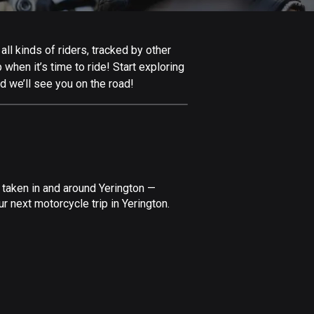
Afghanistan
9 routes
ll kinds of riders, tracked by other
Aland Islands
 when it’s time to ride! Start exploring
517 routes
d we’ll see you on the road!
Albania
182 routes
Algeria
175 routes
 taken in and around Yerington —
Andorra
 next motorcycle trip in Yerington.
62 routes
Angola
1 route
Antigua and Barbuda
1 route