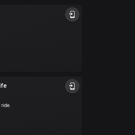
Argentina
885 routes
Armenia
2 routes
Aruba
8 routes
Australia
89736 routes
ife
Austria
5706 routes
 ride.
Azerbaijan
5 routes
Bahrain