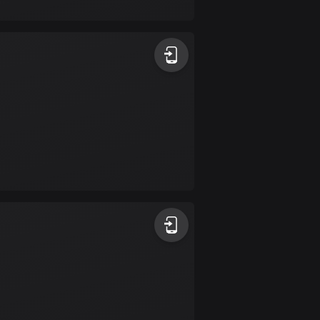
17 routes
Bangladesh
409 routes
Barbados
15 routes
Belarus
141 routes
Belgium
4919 routes
Belize
17 routes
Bhutan
3 routes