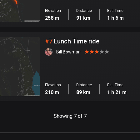
Elevation
Distance
Est. Time
258 m
91 km
1 h 6 m
#
7
Lunch Time ride
Bill Bowman
Elevation
Distance
Est. Time
210 m
89 km
1 h 21 m
Showing 7 of 7