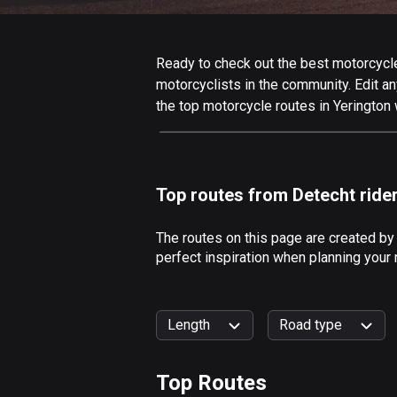
Ready to check out the best motorcycle 
motorcyclists in the community. Edit any
the top motorcycle routes in Yerington 
Top routes from Detecht ride
The routes on this page are created by
perfect inspiration when planning your 
Length
Road type
Top Routes
0
km