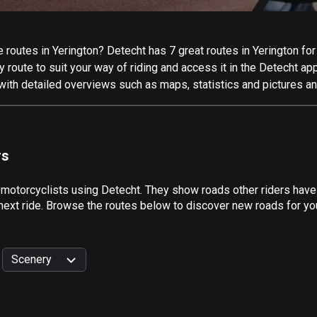
routes in Yerington? Detecht has 7 great routes in Yerington for a
 route to suit your way of riding and access it in the Detecht app
with detailed overviews such as maps, statistics and pictures an
rs
 motorcyclists using Detecht. They show roads other riders have
next ride. Browse the routes below to discover new roads for your
Scenery
999
km