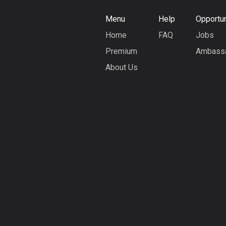
Menu
Help
Opportun
Home
FAQ
Jobs
Premium
Ambass
About Us