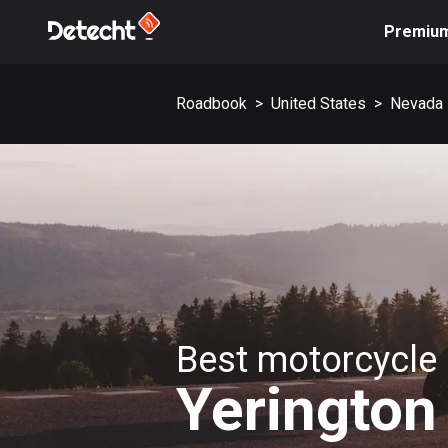
Premiu
Roadbook
>
United States
>
Nevada
Best motorcycle 
Yerington