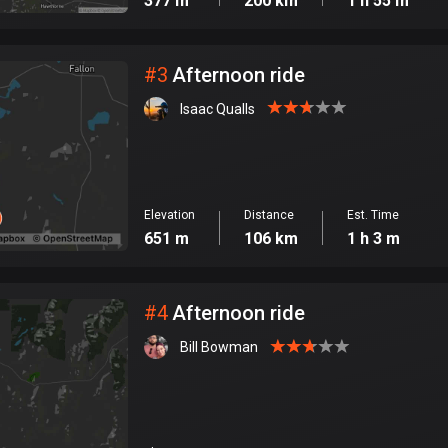
377 m
200 km
1 h 55 m
#
3
Afternoon ride
Isaac Qualls
Elevation
Distance
Est. Time
651 m
106 km
1 h 3 m
#
4
Afternoon ride
Bill Bowman