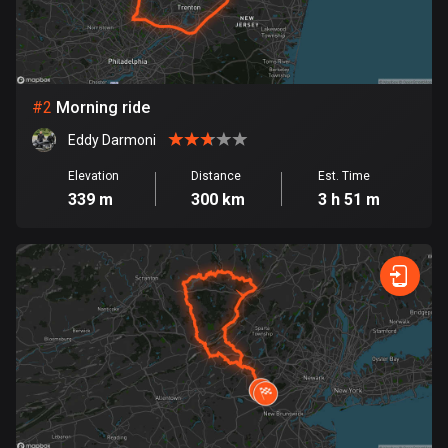
Bangladesh
411 routes
Barbados
15 routes
#
2
Morning ride
Eddy Darmoni
Belarus
141 routes
Elevation
Distance
Est. Time
339 m
300 km
3 h 51 m
Belgium
4954 routes
Belize
17 routes
Bhutan
3 routes
Bolivia
99 routes