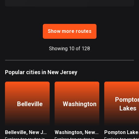
Ghana
86 routes
Gibraltar
25 routes
Show more routes
Greece
Showing 10 of 128
4677 routes
Greenland
Popular cities in New Jersey
0 routes
Grenada
22 routes
Pompto
Belleville
Washington
Guadeloupe
Lakes
1 route
Guam
Belleville, New Jersey
Washington, New Jersey
6 routes