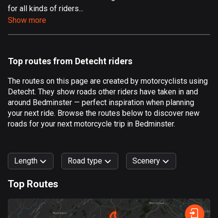
for all kinds of riders...
Aland Islands
Show more
520 routes
Albania
182 routes
Top routes from Detecht riders
Algeria
The routes on this page are created by motorcyclists using
175 routes
Detecht. They show roads other riders have taken in and
around Bedminster — perfect inspiration when planning
Andorra
your next ride. Browse the routes below to discover new
62 routes
roads for your next motorcycle trip in Bedminster.
Angola
1 route
Length
Road type
Scenery
Antigua and Barbuda
Top Routes
1 route
0
km
999
km
Argentina
Forest
Fast
Mountain
Terrain
Water
Curvy
Fields
City