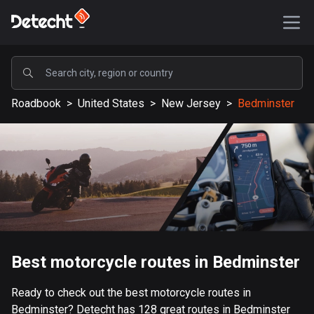
POPULAR
Roadbook
>
United States
>
New Jersey
>
Bedminster
United States
590170 routes
Sweden
204693 routes
United Kingdom
115730 routes
A-Z
Best motorcycle routes in Bedminster
Afghanistan
Ready to check out the best motorcycle routes in
9 routes
Bedminster? Detecht has 128 great routes in Bedminster