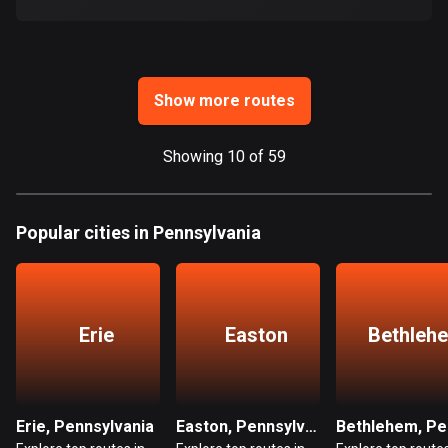
Ghana
86 routes
Gibraltar
25 routes
Show more routes
Greece
Showing 10 of 59
4668 routes
Greenland
Popular cities in Pennsylvania
0 routes
Grenada
22 routes
Erie
Easton
Bethleh
Guadeloupe
1 route
Guam
Erie, Pennsylvania
Easton, Pennsylvania
6 routes