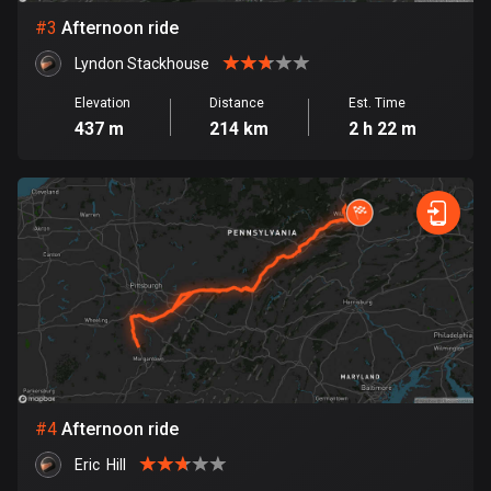
#
3
Afternoon ride
Bosnia and Herzegovina
Lyndon Stackhouse
347 routes
Elevation
Distance
Est. Time
Botswana
437 m
214 km
2 h 22 m
4 routes
Brazil
7529 routes
Brunei
113 routes
Bulgaria
723 routes
Burkina Faso
#
4
Afternoon ride
2 routes
Eric  Hill