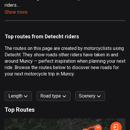
riders...
Aland Islands
Show more
517 routes
Albania
182 routes
Top routes from Detecht riders
Algeria
The routes on this page are created by motorcyclists using
175 routes
Detecht. They show roads other riders have taken in and
around Muncy — perfect inspiration when planning your next
Andorra
ride. Browse the routes below to discover new roads for
62 routes
your next motorcycle trip in Muncy.
Angola
1 route
Length
Road type
Scenery
Antigua and Barbuda
Top Routes
1 route
0
km
999
km
Argentina
Forest
Fast
Mountain
Terrain
Water
Curvy
Fields
City