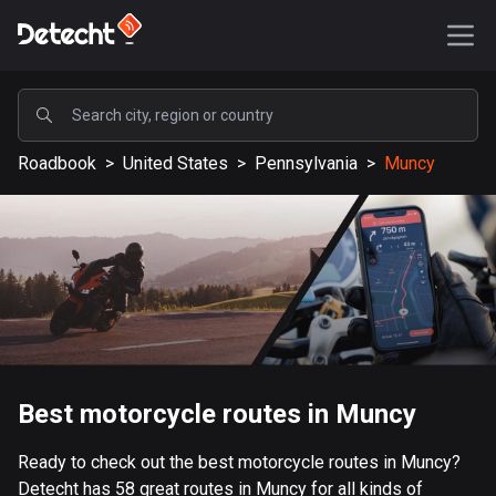
POPULAR
Roadbook
>
United States
>
Pennsylvania
>
Muncy
United States
587653 routes
Sweden
203444 routes
United Kingdom
115243 routes
A-Z
Best motorcycle routes in Muncy
Afghanistan
Ready to check out the best motorcycle routes in Muncy?
9 routes
Detecht has 58 great routes in Muncy for all kinds of