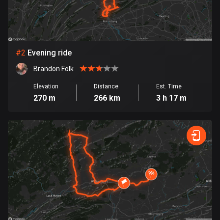
Bangladesh
409 routes
Barbados
15 routes
#
2
Evening ride
Brandon Folk
Belarus
141 routes
Elevation
Distance
Est. Time
270 m
266 km
3 h 17 m
Belgium
4912 routes
Belize
17 routes
Bhutan
3 routes
Bolivia
99 routes