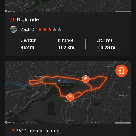
Egypt
122 routes
#
8
Night ride
El Salvador
Zach C
113 routes
Elevation
Distance
Est. Time
Equatorial Guinea
462 m
102 km
1 h 28 m
9 routes
Estonia
1143 routes
Ethiopia
5 routes
Faroe Islands
13 routes
Fiji
#
9
9/11 memorial ride