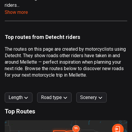
riders...
Aland Islands
Show more
517 routes
Albania
182 routes
Top routes from Detecht riders
Algeria
The routes on this page are created by motorcyclists using
175 routes
Detecht. They show roads other riders have taken in and
around Mellette — perfect inspiration when planning your
Andorra
next ride. Browse the routes below to discover new roads
62 routes
for your next motorcycle trip in Mellette.
Angola
1 route
Length
Road type
Scenery
Antigua and Barbuda
Top Routes
1 route
0
km
999
km
Argentina
Forest
Fast
Mountain
Terrain
Water
Curvy
Fields
City