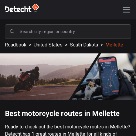
POPULAR
Roadbook
>
United States
>
South Dakota
>
Mellette
United States
587581 routes
Sweden
203337 routes
United Kingdom
115209 routes
A-Z
Best motorcycle routes in Mellette
Afghanistan
Ready to check out the best motorcycle routes in Mellette?
9 routes
Detecht has 1 great routes in Mellette for all kinds of