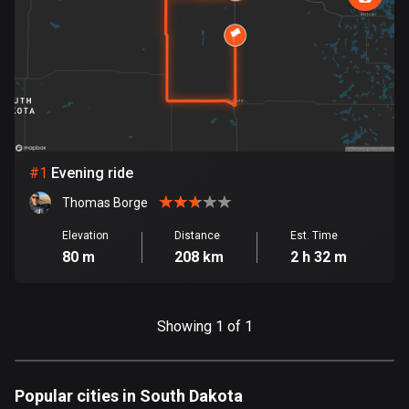
885 routes
Armenia
2 routes
Aruba
8 routes
#
1
Evening ride
Australia
89715 routes
Thomas Borge
Austria
Elevation
Distance
Est. Time
80 m
208 km
2 h 32 m
5703 routes
Azerbaijan
5 routes
Showing 1 of 1
Bahrain
17 routes
Popular cities in South Dakota