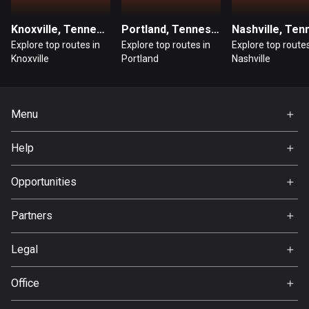
Guatemala
Knoxville, Tennessee
Portland, Tennessee
316 routes
Explore top routes in
Explore top routes in
Explore top routes
Knoxville
Portland
Nashville
Guernsey
2 routes
Menu
Guinea
7 routes
Home
Help
Premium
Guyana
FAQ
10 routes
About Us
Opportunities
Jobs
Haiti
Partners
Ambassador
29 routes
Svedea
Legal
Honduras
Terms of Use
62 routes
Office
Privacy policy
Hong Kong
Gamla Almedalsvägen 19