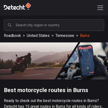
POPULAR
Roadbook
>
United States
>
Tennessee
>
Burns
United States
587728 routes
Sweden
203538 routes
United Kingdom
115266 routes
A-Z
Best motorcycle routes in Burns
Afghanistan
Ready to check out the best motorcycle routes in Burns?
9 routes
Detecht has 15 great routes in Burns for all kinds of riders...