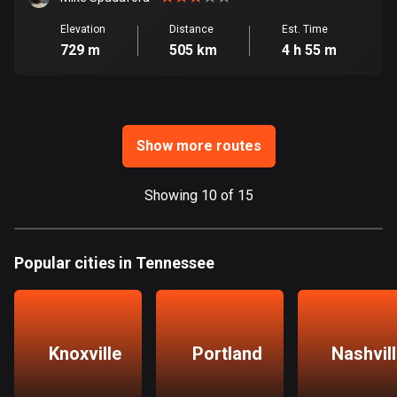
Ghana
86 routes
Elevation
Distance
Est. Time
729 m
505 km
4 h 55 m
Gibraltar
25 routes
Greece
Show more routes
4668 routes
Greenland
Showing 10 of 15
0 routes
Grenada
Popular cities in Tennessee
22 routes
Guadeloupe
1 route
Knoxville
Portland
Nashvil
Guam
6 routes