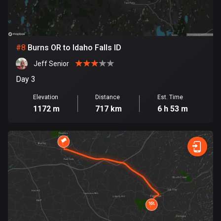
Egypt
122 routes
El Salvador
#
8
Burns OR to Idaho Falls ID
113 routes
Jeff Senior
Equatorial Guinea
Day 3
9 routes
Elevation
Distance
Est. Time
1172 m
717 km
6 h 53 m
Estonia
1144 routes
Ethiopia
5 routes
Faroe Islands
13 routes
Fiji