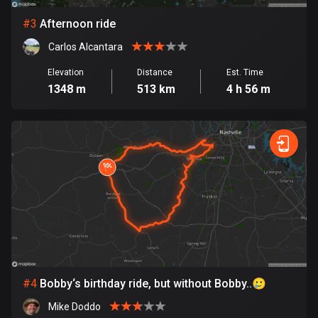
#
3
Afternoon ride
Bosnia and Herzegovina
347 routes
Carlos Alcantara
Elevation
Distance
Est. Time
Botswana
1348 m
513 km
4 h 56 m
4 routes
Brazil
7531 routes
Brunei
113 routes
Bulgaria
723 routes
Burkina Faso
#
4
Bobby‘s birthday ride, but without Bobby..🥲
2 routes
Mike Doddo