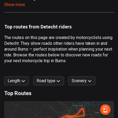
Show more
Aland Islands
517 routes
Albania
Top routes from Detecht riders
182 routes
The routes on this page are created by motorcyclists using
Algeria
Detecht. They show roads other riders have taken in and
175 routes
around Burns — perfect inspiration when planning your next
ride. Browse the routes below to discover new roads for
Andorra
your next motorcycle trip in Burns.
62 routes
Angola
Length
Road type
Scenery
1 route
Top Routes
Antigua and Barbuda
0
km
999
km
1 route
Forest
Fast
Mountain
Terrain
Water
Curvy
Fields
City
Argentina