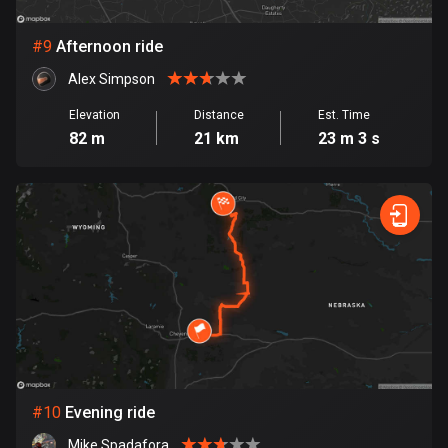
1 route
Finland
#
9
Afternoon ride
3180 routes
Alex Simpson
France
Elevation
Distance
Est. Time
7311 routes
82 m
21 km
23 m 3 s
French Polynesia
19 routes
Gabon
8 routes
Georgia
53 routes
Germany
21781 routes
#
10
Evening ride
Mike Spadafora