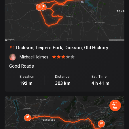
885 routes
Armenia
2 routes
Aruba
8 routes
#
1
Dickson, Leipers Fork, Dickson, Old Hickory
Lake, Dickson
Australia
Michael Holmes
89734 routes
Good Roads
Austria
Elevation
Distance
Est. Time
5705 routes
192 m
303 km
4 h 41 m
Azerbaijan
5 routes
Bahrain
17 routes