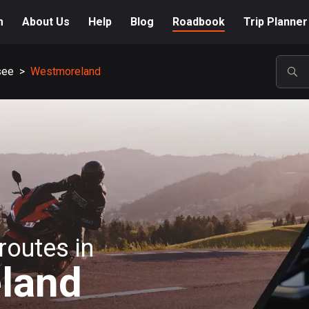
m
About Us
Help
Blog
Roadbook
Trip Planner
see
>
Westmoreland
POP
routes in
land
A-Z