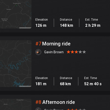
Elevation
Distance
Est. Time
126 m
148 km
2 h 29 m
#
7
Morning ride
Gavin Brown
Elevation
Distance
Est. Time
181 m
68 km
52 m 40 s
#
8
Afternoon ride