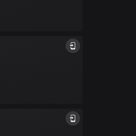
Bolivia
99 routes
Bosnia and
Herzegovina
347 routes
Botswana
4 routes
Brazil
7520 routes
Brunei
113 routes
Bulgaria
723 routes