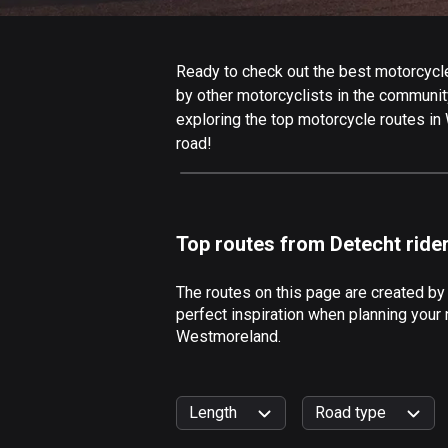
Ready to check out the best motorcycle
by other motorcyclists in the community.
exploring the top motorcycle routes in
road!
Top routes from Detecht ride
The routes on this page are created b
perfect inspiration when planning your 
Westmoreland.
Length
Road type