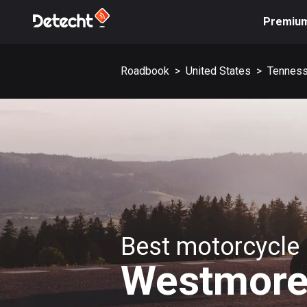
Premiu
Roadbook
>
United States
>
Tennes
Best motorcycle 
Westmore