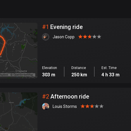
999
km
City
#
1
Evening ride
Jason Copp
Elevation
Distance
Est. Time
303 m
250 km
4 h 33 m
#
2
Afternoon ride
Louis Storms