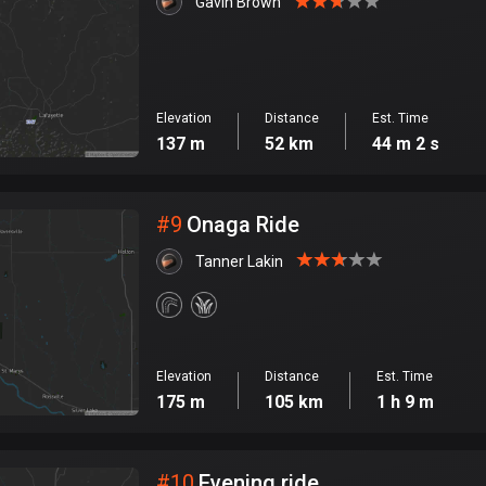
Gavin Brown
Elevation
Distance
Est. Time
137 m
52 km
44 m 2 s
#
9
Onaga Ride
Tanner Lakin
Elevation
Distance
Est. Time
175 m
105 km
1 h 9 m
#
10
Evening ride