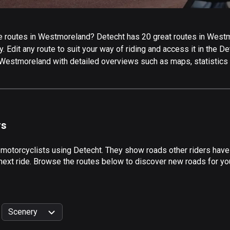
 routes in Westmoreland? Detecht has 20 great routes in Westmor
 Edit any route to suit your way of riding and access it in the Det
 Westmoreland with detailed overviews such as maps, statistics 
rs
y motorcyclists using Detecht. They show roads other riders hav
next ride. Browse the routes below to discover new roads for you
Scenery