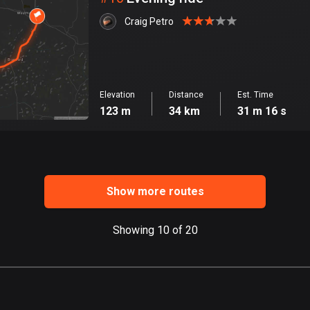
Craig Petro
Elevation
Distance
Est. Time
123 m
34 km
31 m 16 s
Show more routes
Showing 10 of 20