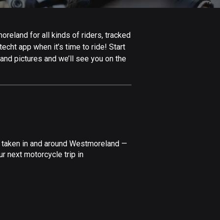
Afghanistan
9 routes
eland for all kinds of riders, tracked
Aland Islands
echt app when it’s time to ride! Start
517 routes
and pictures and we’ll see you on the
Albania
181 routes
Algeria
175 routes
Andorra
e taken in and around Westmoreland —
61 routes
r next motorcycle trip in
Angola
1 route
Antigua and Barbuda
1 route