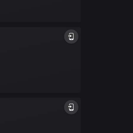
17 routes
Bangladesh
409 routes
Barbados
15 routes
Belarus
141 routes
Belgium
4903 routes
Belize
17 routes
Bhutan
3 routes