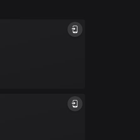
Argentina
885 routes
Armenia
2 routes
Aruba
8 routes
Australia
89687 routes
Austria
5692 routes
Azerbaijan
5 routes
Bahrain