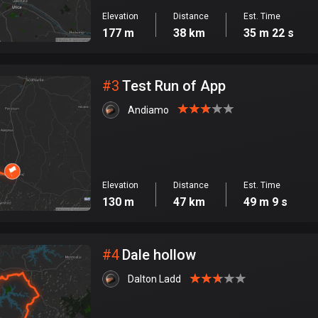
Elevation
Distance
Est. Time
177 m
38 km
35 m 22 s
#
3
Test Run of App
Andiamo
Elevation
Distance
Est. Time
130 m
47 km
49 m 9 s
#
4
Dale hollow
Dalton Ladd