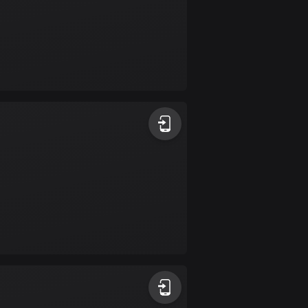
Burkina Faso
2 routes
Cambodia
35 routes
Cameroon
1 route
Canada
81414 routes
Cape Verde
1 route
Chad
1 route
Chile
589 routes