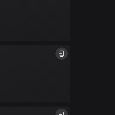
Colombia
1348 routes
Cook Islands
2 routes
Costa Rica
149 routes
Croatia
1309 routes
Cuba
71 routes
Curaçao
4 routes
Cyprus