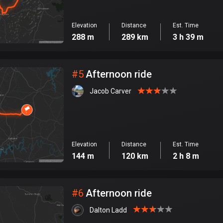
Elevation
Distance
Est. Time
288 m
289 km
3 h 39 m
#
5
Afternoon ride
Jacob Carver
Elevation
Distance
Est. Time
144 m
120 km
2 h 8 m
#
6
Afternoon ride
Dalton Ladd