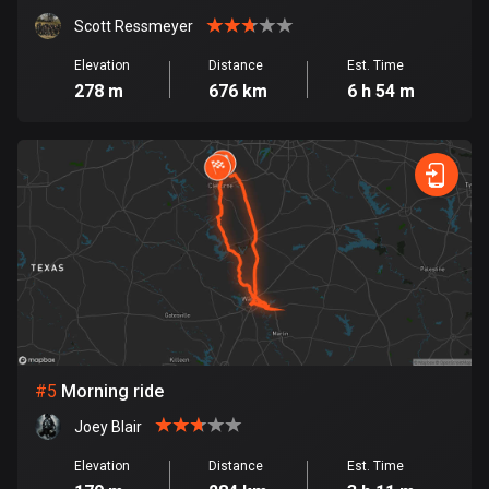
Cambodia
35 routes
Scott Ressmeyer
Elevation
Distance
Est. Time
Cameroon
278 m
676 km
6 h 54 m
1 route
Canada
81417 routes
Cape Verde
1 route
Chad
1 route
Chile
#
5
Morning ride
589 routes
Joey Blair
Colombia
Elevation
Distance
Est. Time
1348 routes