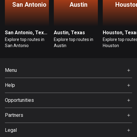
San Antonio
Austin
Housto
Guatemala
316 routes
Guernsey
San Antonio, Texas
Austin, Texas
Houston, Texa
2 routes
Explore top routes in
Explore top routes in
Explore top routes
San Antonio
Austin
Houston
Guinea
7 routes
Menu
Guyana
10 routes
Home
Help
Premium
Haiti
FAQ
About Us
Opportunities
29 routes
Jobs
Honduras
Partners
Ambassador
62 routes
Svedea
Legal
Hong Kong