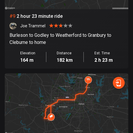
1 route
Finland
#
9
2 hour 23 minute ride
3174 routes
Joe Trammel
France
Burleson to Godley to Weatherford to Granbury to
7299 routes
Cleburne to home
French Polynesia
Elevation
Distance
Est. Time
164 m
182 km
2 h 23 m
19 routes
Gabon
8 routes
Georgia
53 routes
Germany
21740 routes