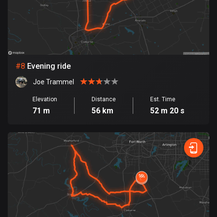
Egypt
122 routes
El Salvador
113 routes
#
8
Evening ride
Equatorial Guinea
Joe Trammel
9 routes
Elevation
Distance
Est. Time
Estonia
71 m
56 km
52 m 20 s
1142 routes
Ethiopia
5 routes
Faroe Islands
13 routes
Fiji