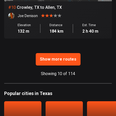
Ghana
#
10
Crowley, TX to Allen, TX
86 routes
Joe Denison
Gibraltar
25 routes
Elevation
Distance
Est. Time
132 m
184 km
2 h 40 m
Greece
4665 routes
Greenland
Show more routes
0 routes
Grenada
Showing 10 of 114
22 routes
Guadeloupe
Popular cities in Texas
1 route
Guam
6 routes