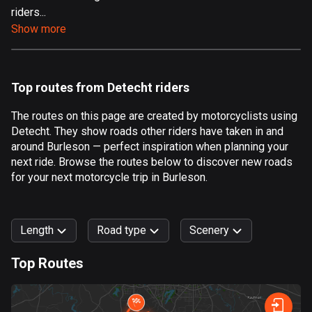
riders...
Aland Islands
Show more
517 routes
Albania
181 routes
Top routes from Detecht riders
Algeria
The routes on this page are created by motorcyclists using
175 routes
Detecht. They show roads other riders have taken in and
around Burleson — perfect inspiration when planning your
Andorra
next ride. Browse the routes below to discover new roads
61 routes
for your next motorcycle trip in Burleson.
Angola
1 route
Length
Road type
Scenery
Antigua and Barbuda
Top Routes
1 route
0
km
999
km
Argentina
Forest
Fast
Mountain
Terrain
Water
Curvy
Fields
City