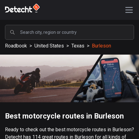
POPULAR
Roadbook
>
United States
>
Texas
>
Burleson
United States
587076 routes
Sweden
203052 routes
United Kingdom
115100 routes
A-Z
Best motorcycle routes in Burleson
Afghanistan
Ready to check out the best motorcycle routes in Burleson?
9 routes
Detecht has 114 great routes in Burleson for all kinds of