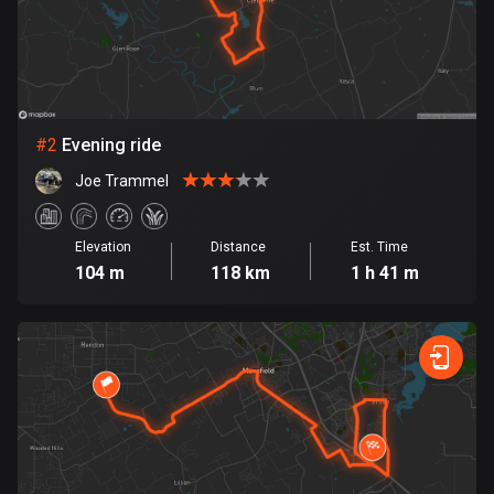
Bangladesh
409 routes
Barbados
15 routes
#
2
Evening ride
Belarus
Joe Trammel
141 routes
Belgium
Elevation
Distance
Est. Time
4905 routes
104 m
118 km
1 h 41 m
Belize
17 routes
Bhutan
3 routes
Bolivia
99 routes