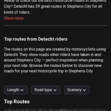
Ready to check out the best motorcycle routes in Stephens
City? Detecht has 39 great routes in Stephens City for all
Aland Islands
kinds of riders...
517 routes
Show more
Albania
182 routes
Top routes from Detecht riders
Algeria
175 routes
The routes on this page are created by motorcyclists using
Detecht. They show roads other riders have taken in and
Andorra
around Stephens City — perfect inspiration when planning
62 routes
your next ride. Browse the routes below to discover new
roads for your next motorcycle trip in Stephens City.
Angola
1 route
Length
Road type
Scenery
Antigua and Barbuda
1 route
Top Routes
0
km
999
km
Argentina