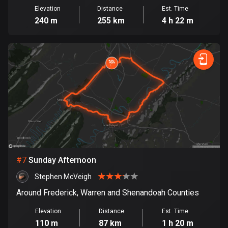
1885 routes
Elevation
Distance
Est. Time
240 m
255 km
4 h 22 m
Democratic Republic of the Congo
3 routes
Denmark
21480 routes
Djibouti
0 routes
Dominican Republic
99 routes
#
7
Sunday Afternoon
East Timor
Stephen McVeigh
0 routes
Around Frederick, Warren and Shenandoah Counties
Ecuador
Elevation
Distance
Est. Time
520 routes
110 m
87 km
1 h 20 m