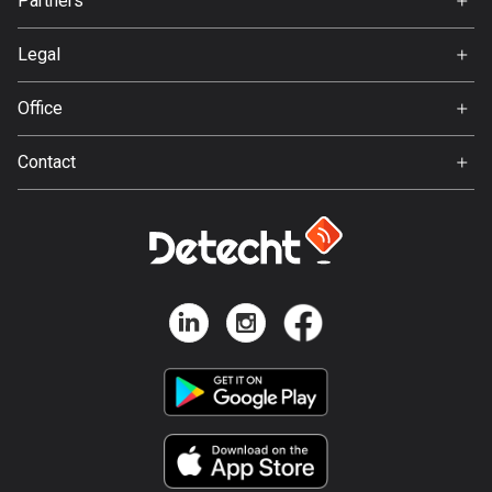
Partners
Ambassador
137 routes
Svedea
Legal
Hungary
Terms of Use
3410 routes
Office
Privacy policy
Iceland
Gamla Almedalsvägen 19
Contact
279 routes
412 63 Gothenburg
Support:
India
support@detecht.se
3153 routes
Feedback:
feedback@detecht.se
Indonesia
Business Inquiries:
2289 routes
niklas@detecht.se
Iran
88 routes
Iraq
38 routes