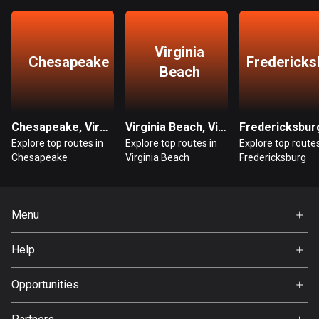
Guatemala
316 routes
Virginia
Chesapeake
Fredericks
Beach
Guernsey
2 routes
Guinea
Chesapeake, Virginia
Virginia Beach, Virginia
7 routes
Explore top routes in
Explore top routes in
Explore top routes
Chesapeake
Virginia Beach
Fredericksburg
Guyana
10 routes
Menu
Haiti
29 routes
Home
Help
Premium
Honduras
FAQ
62 routes
About Us
Opportunities
Jobs
Hong Kong