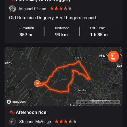
Cook Islands
Michael Gibson
2 routes
Old Dominion Doggery, Best burgers around
Costa Rica
Elevation
Distance
Est. Time
149 routes
357 m
94 km
1 h 35 m
Croatia
1311 routes
Cuba
71 routes
Curaçao
4 routes
Cyprus
1884 routes
#
6
Afternoon ride
Stephen McVeigh
Czech Republic