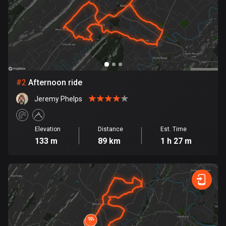
Bangladesh
409 routes
Barbados
15 routes
Belarus
#
2
Afternoon ride
141 routes
Jeremy Phelps
Belgium
4924 routes
Elevation
Distance
Est. Time
133 m
89 km
1 h 27 m
Belize
17 routes
Bhutan
3 routes
Bolivia
99 routes