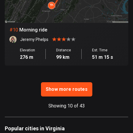
Ghana
86 routes
Gibraltar
25 routes
#
10
Morning ride
Jeremy Phelps
Greece
4670 routes
Elevation
Distance
Est. Time
276 m
99 km
51 m 15 s
Greenland
0 routes
Grenada
Show more routes
22 routes
Guadeloupe
Showing 10 of 43
1 route
Guam
Popular cities in Virginia
6 routes