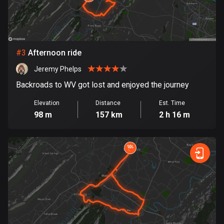
Bosnia and Herzegovina
347 routes
#
3
Afternoon ride
Botswana
4 routes
Jeremy Phelps
Backroads to WV got lost and enjoyed the journey
Brazil
7535 routes
Elevation
Distance
Est. Time
98 m
157 km
2 h 16 m
Brunei
114 routes
Bulgaria
724 routes
Burkina Faso
2 routes