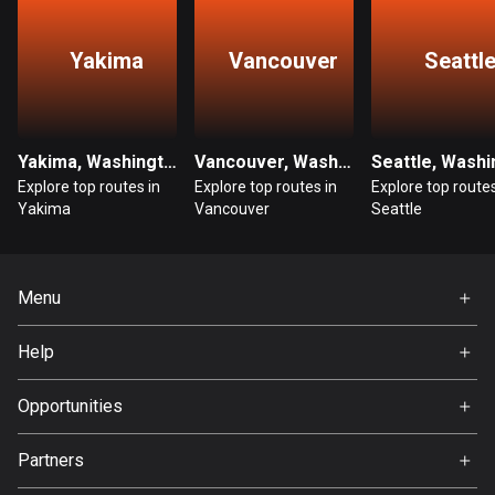
Guatemala
Yakima
Vancouver
Seattl
316 routes
Guernsey
2 routes
Yakima, Washington
Vancouver, Washington
Guinea
Explore top routes in
Explore top routes in
Explore top routes
Yakima
Vancouver
Seattle
7 routes
Guyana
10 routes
Menu
Home
Haiti
Help
29 routes
Premium
FAQ
About Us
Opportunities
Honduras
62 routes
Jobs
Partners
Ambassador
Hong Kong