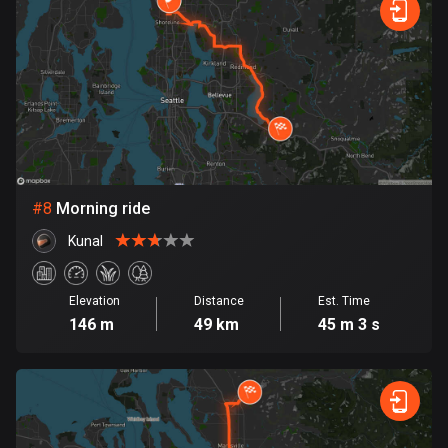
Egypt
122 routes
El Salvador
113 routes
Equatorial Guinea
9 routes
#
8
Morning ride
Estonia
Kunal
1142 routes
Ethiopia
Elevation
Distance
Est. Time
5 routes
146 m
49 km
45 m 3 s
Faroe Islands
13 routes
Fiji