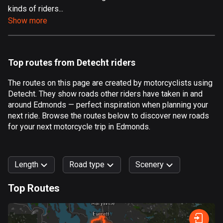
kinds of riders...
Aland Islands
Show more
517 routes
Albania
182 routes
Top routes from Detecht riders
Algeria
The routes on this page are created by motorcyclists using
175 routes
Detecht. They show roads other riders have taken in and
around Edmonds — perfect inspiration when planning your
Andorra
next ride. Browse the routes below to discover new roads
62 routes
for your next motorcycle trip in Edmonds.
Angola
1 route
Length
Road type
Scenery
Antigua and Barbuda
Top Routes
1 route
0
km
999
km
Argentina
Forest
Fast
Mountain
Terrain
Water
Curvy
Fields
City