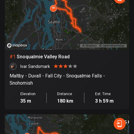
885 routes
Armenia
2 routes
Aruba
8 routes
#
1
Snoqualmie Valley Road
Australia
89734 routes
Ivar Sandsmark
Maltby - Duvall - Fall City - Snoqualmie Falls -
Austria
Snohomish
5704 routes
Elevation
Distance
Est. Time
Azerbaijan
35 m
180 km
3 h 59 m
5 routes
Bahrain
17 routes