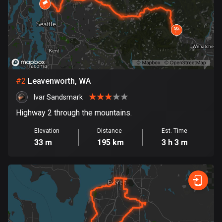
Bangladesh
409 routes
Barbados
15 routes
Belarus
#
2
Leavenworth, WA
141 routes
Ivar Sandsmark
Belgium
Highway 2 through the mountains.
4912 routes
Elevation
Distance
Est. Time
Belize
33 m
195 km
3 h 3 m
17 routes
Bhutan
3 routes
Bolivia
99 routes