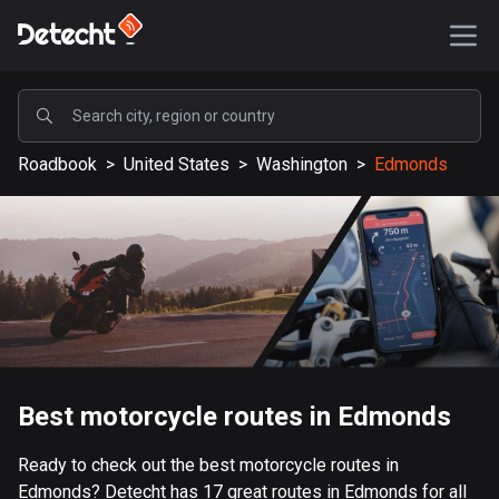
POPULAR
Roadbook
>
United States
>
Washington
>
Edmonds
United States
587621 routes
Sweden
203416 routes
United Kingdom
115237 routes
A-Z
Best motorcycle routes in Edmonds
Afghanistan
Ready to check out the best motorcycle routes in
9 routes
Edmonds? Detecht has 17 great routes in Edmonds for all