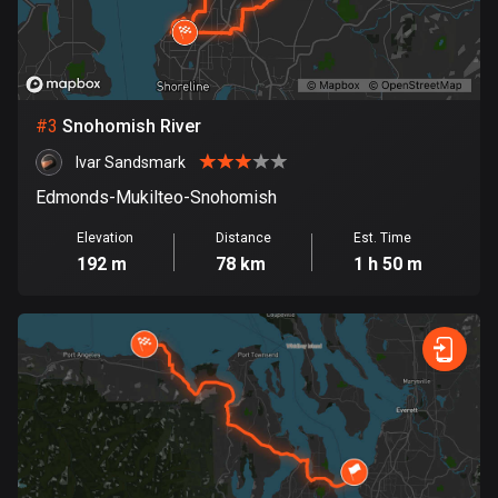
Bosnia and Herzegovina
347 routes
Botswana
#
3
Snohomish River
4 routes
Ivar Sandsmark
Brazil
Edmonds-Mukilteo-Snohomish
7529 routes
Elevation
Distance
Est. Time
192 m
78 km
1 h 50 m
Brunei
113 routes
Bulgaria
723 routes
Burkina Faso
2 routes