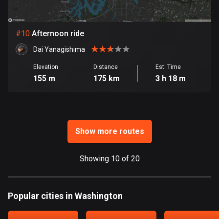
Ghana
86 routes
#
10
Afternoon ride
Gibraltar
25 routes
Dai Yanagishima
Elevation
Distance
Est. Time
Greece
155 m
175 km
3 h 18 m
4668 routes
Greenland
0 routes
Show more routes
Grenada
22 routes
Showing 10 of 20
Guadeloupe
1 route
Popular cities in Washington
Guam
6 routes